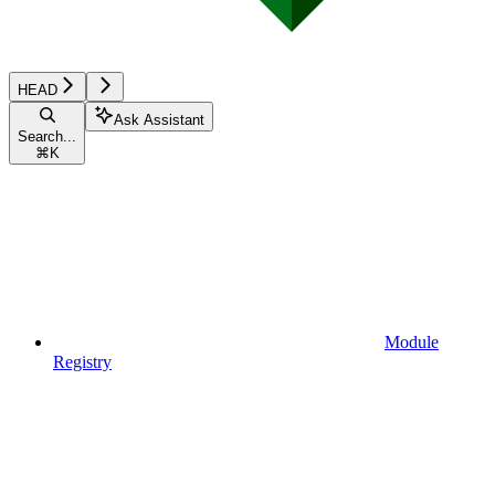
HEAD
Ask Assistant
Search...
⌘
K
Module
Registry