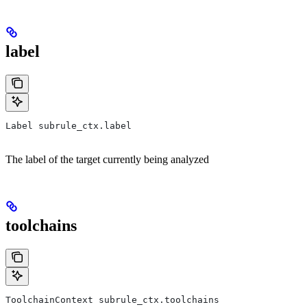
label
Label subrule_ctx.label
The label of the target currently being analyzed
toolchains
ToolchainContext subrule_ctx.toolchains