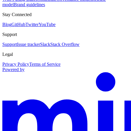
model
Brand guidelines
Stay Connected
Blog
GitHub
Twitter
YouTube
Support
Support
Issue tracker
Slack
Stack Overflow
Legal
Privacy Policy
Terms of Service
Powered by