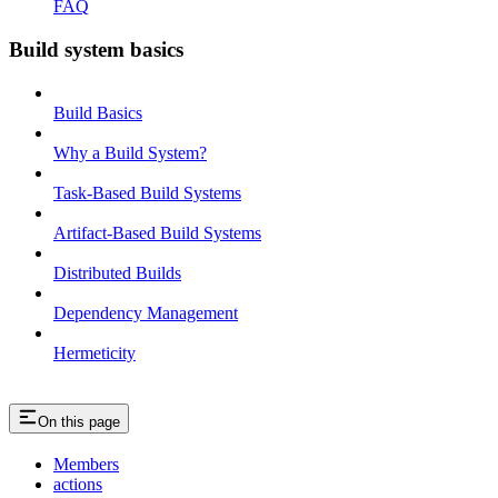
FAQ
Build system basics
Build Basics
Why a Build System?
Task-Based Build Systems
Artifact-Based Build Systems
Distributed Builds
Dependency Management
Hermeticity
On this page
Members
actions