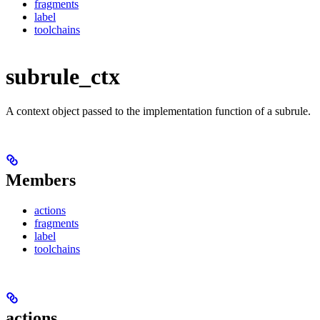
fragments
label
toolchains
subrule_ctx
A context object passed to the implementation function of a subrule.
Members
actions
fragments
label
toolchains
actions