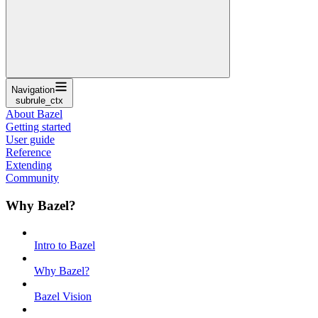
Navigation
subrule_ctx
About Bazel
Getting started
User guide
Reference
Extending
Community
Why Bazel?
Intro to Bazel
Why Bazel?
Bazel Vision