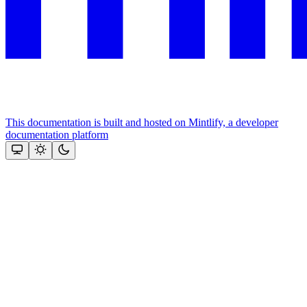
This documentation is built and hosted on Mintlify, a developer
documentation platform
Assistant
Responses
are
generated
using
AI
and
may