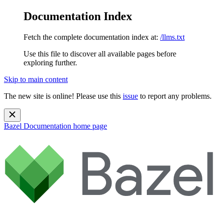
Documentation Index
Fetch the complete documentation index at:
/llms.txt
Use this file to discover all available pages before
exploring further.
Skip to main content
The new site is online! Please use this
issue
to report any problems.
Bazel Documentation
home page