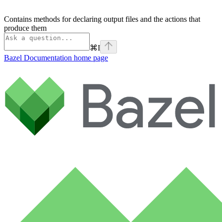
Contains methods for declaring output files and the actions that
produce them
⌘
I
Bazel Documentation
home page