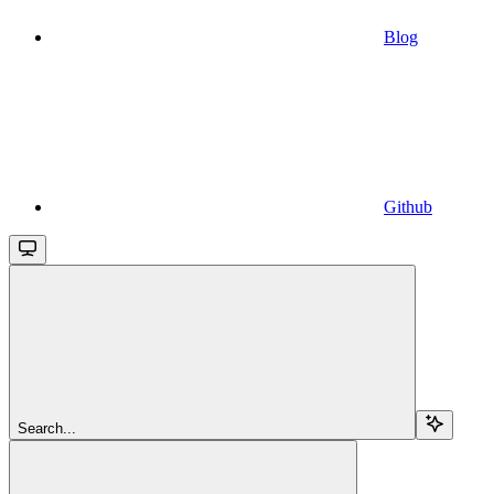
Blog
Github
Search...