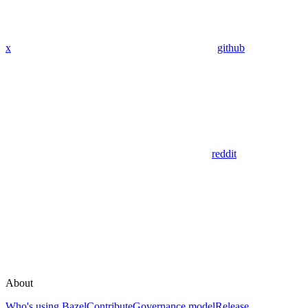
x
github
reddit
About
Who's using Bazel
Contribute
Governance model
Release