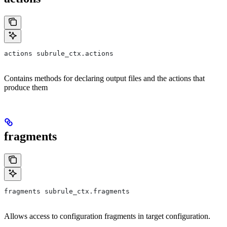
actions subrule_ctx.actions
Contains methods for declaring output files and the actions that
produce them
fragments
fragments subrule_ctx.fragments
Allows access to configuration fragments in target configuration.