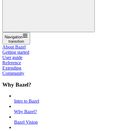
Navigation
transition
About Bazel
Getting started
User guide
Reference
Extending
Community
Why Bazel?
Intro to Bazel
Why Bazel?
Bazel Vision