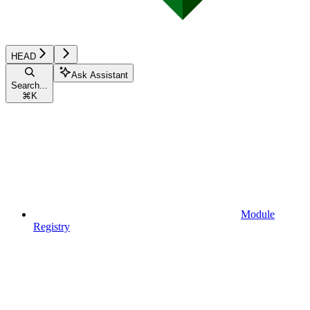
HEAD
Ask Assistant
Search...
⌘
K
Module
Registry