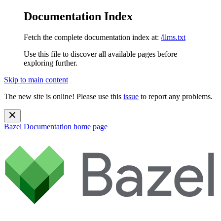
Documentation Index
Fetch the complete documentation index at:
/llms.txt
Use this file to discover all available pages before
exploring further.
Skip to main content
The new site is online! Please use this
issue
to report any problems.
Bazel Documentation
home page