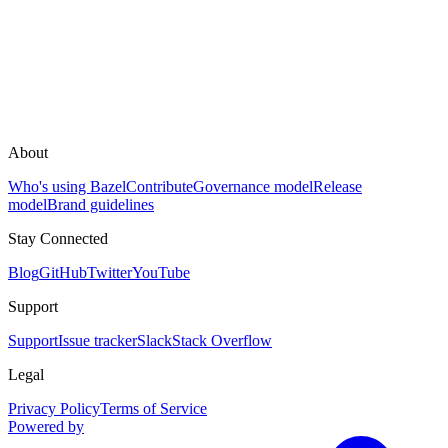
About
Who's using Bazel
Contribute
Governance model
Release
model
Brand guidelines
Stay Connected
Blog
GitHub
Twitter
YouTube
Support
Support
Issue tracker
Slack
Stack Overflow
Legal
Privacy Policy
Terms of Service
Powered by