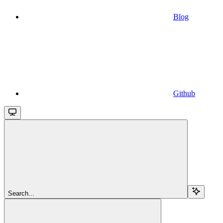
Blog
Github
Search...