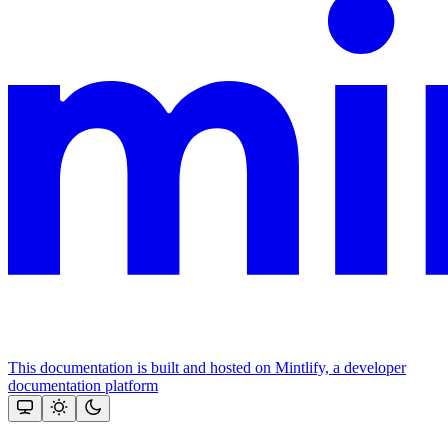
This documentation is built and hosted on Mintlify, a developer
documentation platform