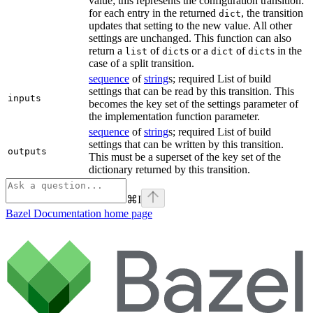
value; this represents the configuration transition:
for each entry in the returned
, the transition
dict
updates that setting to the new value. All other
settings are unchanged. This function can also
return a
of
s or a
of
s in the
list
dict
dict
dict
case of a split transition.
sequence
of
string
s; required List of build
settings that can be read by this transition. This
inputs
becomes the key set of the settings parameter of
the implementation function parameter.
sequence
of
string
s; required List of build
settings that can be written by this transition.
outputs
This must be a superset of the key set of the
dictionary returned by this transition.
⌘
I
Bazel Documentation
home page