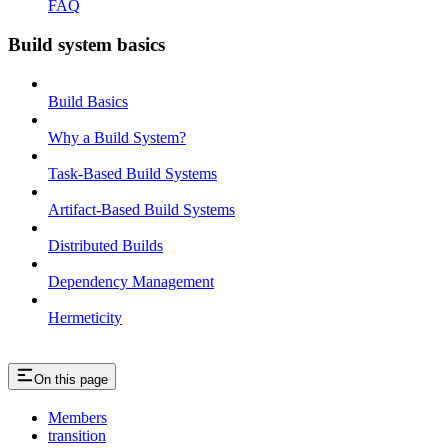
FAQ
Build system basics
Build Basics
Why a Build System?
Task-Based Build Systems
Artifact-Based Build Systems
Distributed Builds
Dependency Management
Hermeticity
On this page
Members
transition