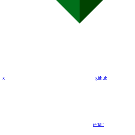
x
github
reddit