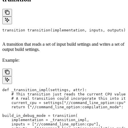
transition transition(implementation, inputs, outputs)
A transition that reads a set of input build settings and writes a set of
output build settings.
Example:
def _transition_impl(settings, attr):
    # This transition just reads the current CPU value 
    # A real transition could incorporate this into its
    current_cpu = settings["//command_line_option:cpu"]
    return {"//command_line_option:compilation_mode": "
build_in_debug_mode = transition(
    implementation = _transition_impl,
    inputs = ["//command_line_option:cpu"],