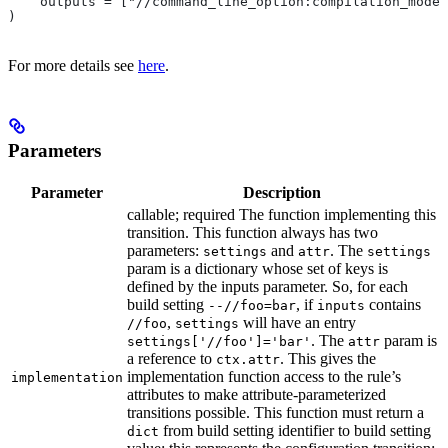
    outputs = ["//command_line_option:compilation_mode"
)
For more details see
here
.
Parameters
Parameter
Description
callable; required The function implementing this
transition. This function always has two
parameters:
and
. The
settings
attr
settings
param is a dictionary whose set of keys is
defined by the inputs parameter. So, for each
build setting
, if
contains
--//foo=bar
inputs
,
will have an entry
//foo
settings
. The
param is
settings['//foo']='bar'
attr
a reference to
. This gives the
ctx.attr
implementation function access to the rule’s
implementation
attributes to make attribute-parameterized
transitions possible. This function must return a
from build setting identifier to build setting
dict