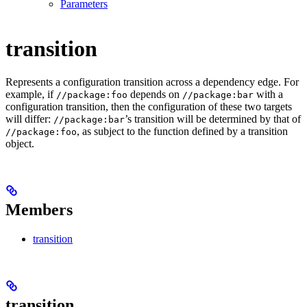
Parameters
transition
Represents a configuration transition across a dependency edge. For
example, if
depends on
with a
//package:foo
//package:bar
configuration transition, then the configuration of these two targets
will differ:
’s transition will be determined by that of
//package:bar
, as subject to the function defined by a transition
//package:foo
object.
Members
transition
transition