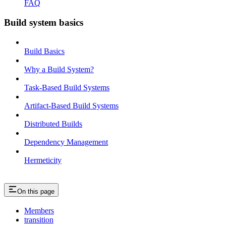
FAQ
Build system basics
Build Basics
Why a Build System?
Task-Based Build Systems
Artifact-Based Build Systems
Distributed Builds
Dependency Management
Hermeticity
On this page
Members
transition