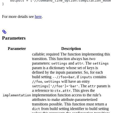
    outputs = ["//command_line_option:compilation_mode"
)
For more details see
here
.
Parameters
Parameter
Description
callable; required The function implementing this
transition. This function always has two
parameters:
and
. The
settings
attr
settings
param is a dictionary whose set of keys is
defined by the inputs parameter. So, for each
build setting
, if
contains
--//foo=bar
inputs
,
will have an entry
//foo
settings
. The
param is
settings['//foo']='bar'
attr
a reference to
. This gives the
ctx.attr
implementation function access to the rule’s
implementation
attributes to make attribute-parameterized
transitions possible. This function must return a
from build setting identifier to build setting
dict