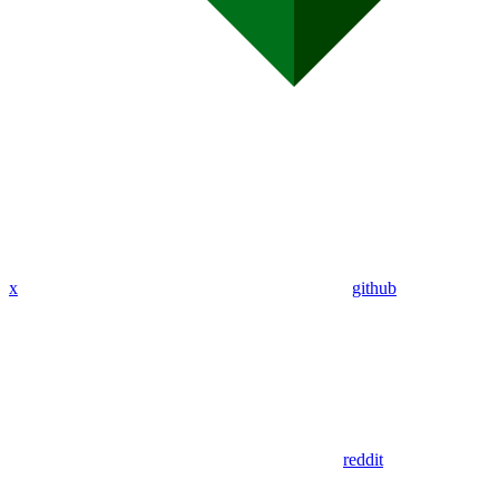
x
github
reddit