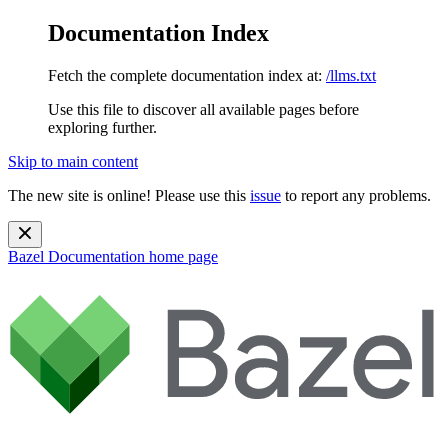
Documentation Index
Fetch the complete documentation index at:
/llms.txt
Use this file to discover all available pages before
exploring further.
Skip to main content
The new site is online! Please use this
issue
to report any problems.
Bazel Documentation
home page