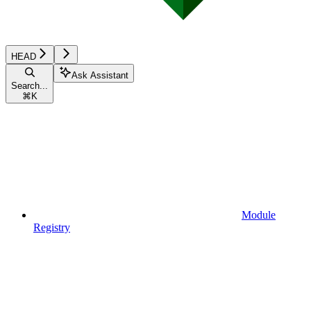
HEAD
Ask Assistant
Search...
⌘
K
Module
Registry