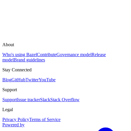
About
Who's using Bazel
Contribute
Governance model
Release
model
Brand guidelines
Stay Connected
Blog
GitHub
Twitter
YouTube
Support
Support
Issue tracker
Slack
Stack Overflow
Legal
Privacy Policy
Terms of Service
Powered by