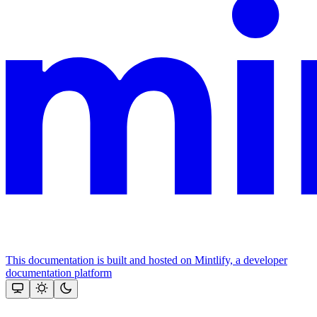
This documentation is built and hosted on Mintlify, a developer
documentation platform