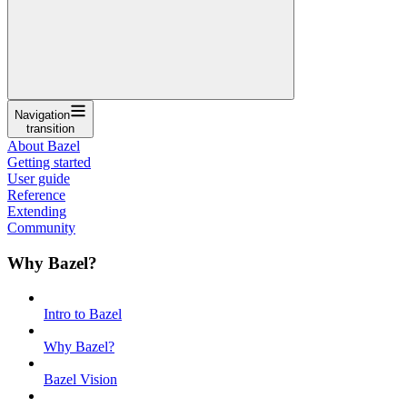
Navigation
transition
About Bazel
Getting started
User guide
Reference
Extending
Community
Why Bazel?
Intro to Bazel
Why Bazel?
Bazel Vision