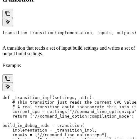
transition transition(implementation, inputs, outputs)
A transition that reads a set of input build settings and writes a set of
output build settings.
Example:
def _transition_impl(settings, attr):
    # This transition just reads the current CPU value 
    # A real transition could incorporate this into its
    current_cpu = settings["//command_line_option:cpu"]
    return {"//command_line_option:compilation_mode": "
build_in_debug_mode = transition(
    implementation = _transition_impl,
    inputs = ["//command_line_option:cpu"],