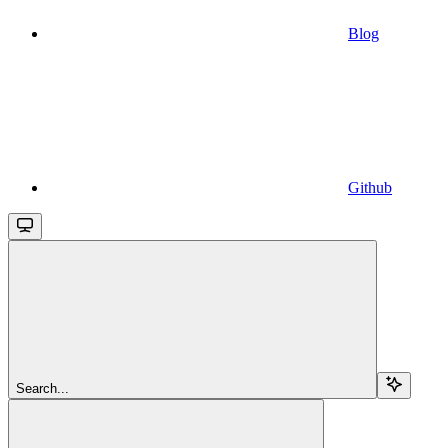
Blog
Github
Search...