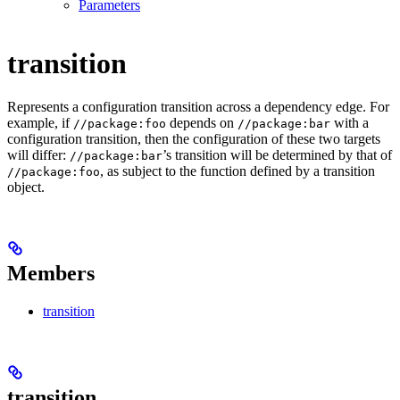
Parameters
transition
Represents a configuration transition across a dependency edge. For
example, if
depends on
with a
//package:foo
//package:bar
configuration transition, then the configuration of these two targets
will differ:
’s transition will be determined by that of
//package:bar
, as subject to the function defined by a transition
//package:foo
object.
Members
transition
transition