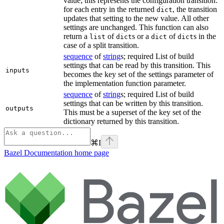
value; this represents the configuration transition:
for each entry in the returned
, the transition
dict
updates that setting to the new value. All other
settings are unchanged. This function can also
return a
of
s or a
of
s in the
list
dict
dict
dict
case of a split transition.
sequence
of
string
s; required List of build
settings that can be read by this transition. This
inputs
becomes the key set of the settings parameter of
the implementation function parameter.
sequence
of
string
s; required List of build
settings that can be written by this transition.
outputs
This must be a superset of the key set of the
dictionary returned by this transition.
⌘
I
Bazel Documentation
home page