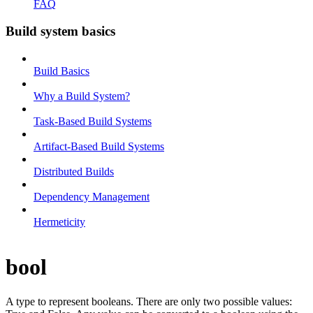
FAQ
Build system basics
Build Basics
Why a Build System?
Task-Based Build Systems
Artifact-Based Build Systems
Distributed Builds
Dependency Management
Hermeticity
bool
A type to represent booleans. There are only two possible values: