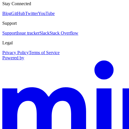
Stay Connected
Blog
GitHub
Twitter
YouTube
Support
Support
Issue tracker
Slack
Stack Overflow
Legal
Privacy Policy
Terms of Service
Powered by