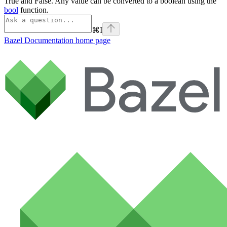
True and False. Any value can be converted to a boolean using the
bool
function.
⌘
I
Bazel Documentation
home page