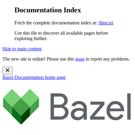
Documentation Index
Fetch the complete documentation index at:
/llms.txt
Use this file to discover all available pages before
exploring further.
Skip to main content
The new site is online! Please use this
issue
to report any problems.
Bazel Documentation
home page