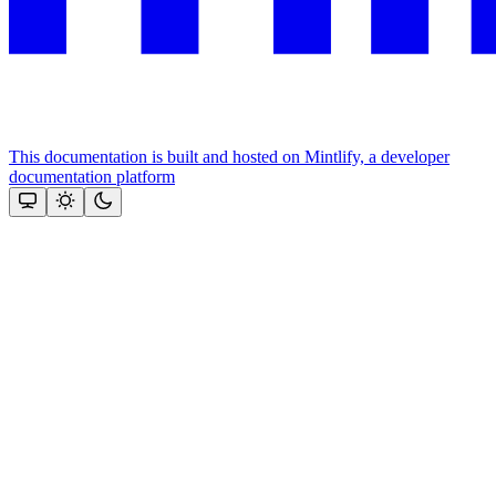
This documentation is built and hosted on Mintlify, a developer
documentation platform
Assistant
Responses
are
generated
using
AI
and
may
contain
mistakes.