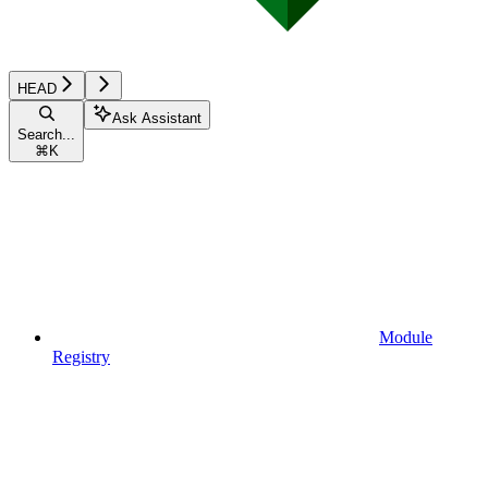
HEAD
Ask Assistant
Search...
⌘
K
Module
Registry