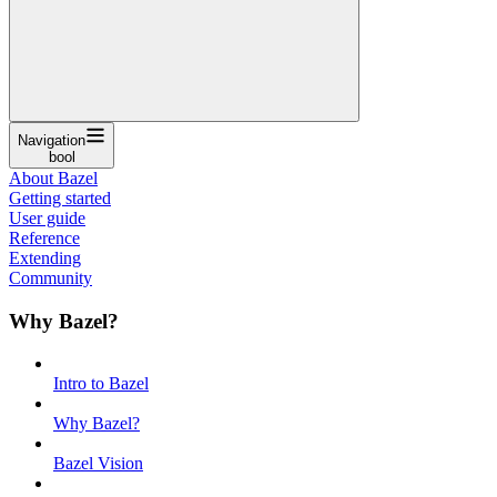
Navigation
bool
About Bazel
Getting started
User guide
Reference
Extending
Community
Why Bazel?
Intro to Bazel
Why Bazel?
Bazel Vision