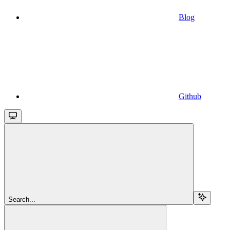
Blog
Github
Search...