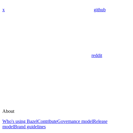
x
github
reddit
About
Who's using Bazel
Contribute
Governance model
Release
model
Brand guidelines