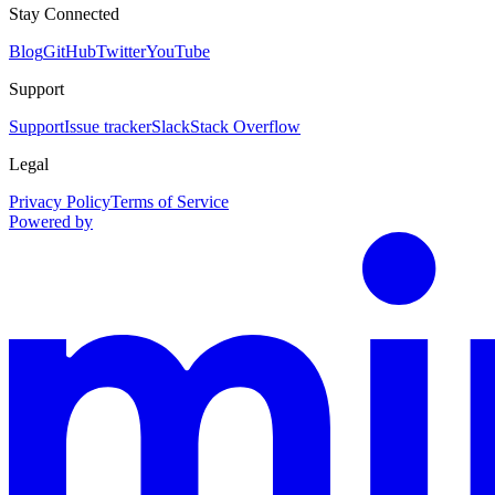
Stay Connected
Blog
GitHub
Twitter
YouTube
Support
Support
Issue tracker
Slack
Stack Overflow
Legal
Privacy Policy
Terms of Service
Powered by