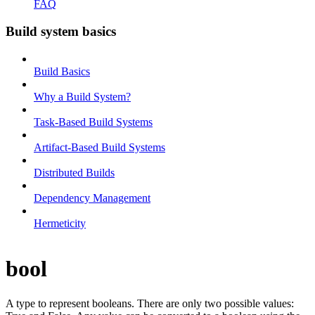
FAQ
Build system basics
Build Basics
Why a Build System?
Task-Based Build Systems
Artifact-Based Build Systems
Distributed Builds
Dependency Management
Hermeticity
bool
A type to represent booleans. There are only two possible values: