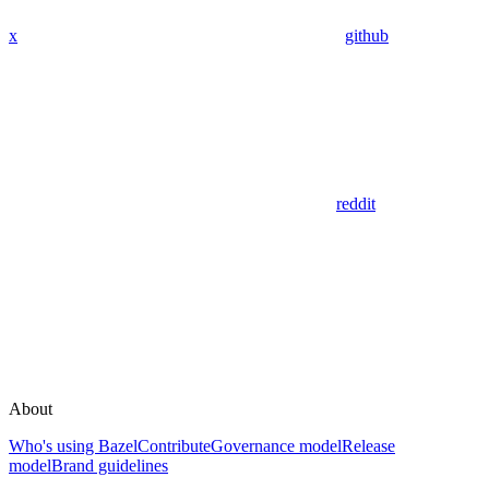
x
github
reddit
About
Who's using Bazel
Contribute
Governance model
Release
model
Brand guidelines