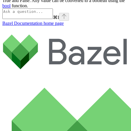
True and False. Any value can be converted to a boolean using the
bool
function.
⌘
I
Bazel Documentation
home page