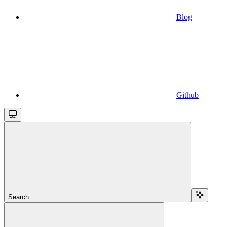
Blog
Github
Search...