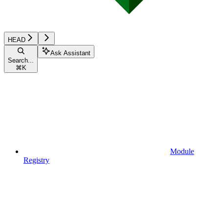
HEAD
Ask Assistant
Search...
⌘
K
Module
Registry