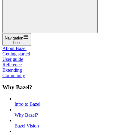
Navigation
bool
About Bazel
Getting started
User guide
Reference
Extending
Community
Why Bazel?
Intro to Bazel
Why Bazel?
Bazel Vision