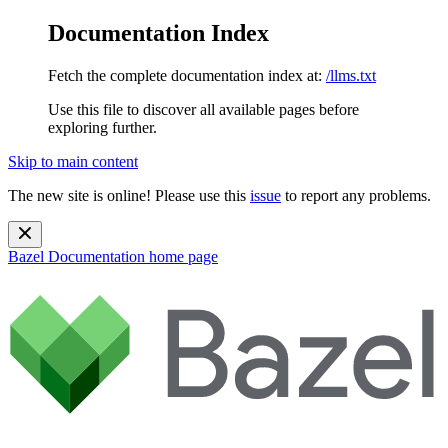
Documentation Index
Fetch the complete documentation index at:
/llms.txt
Use this file to discover all available pages before
exploring further.
Skip to main content
The new site is online! Please use this
issue
to report any problems.
Bazel Documentation
home page