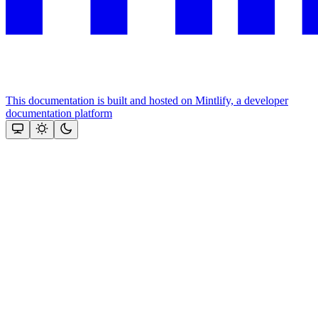
This documentation is built and hosted on Mintlify, a developer
documentation platform
Assistant
Responses
are
generated
using
AI
and
may
contain
mistakes.