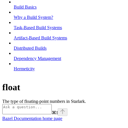
Build Basics
Why a Build System?
Task-Based Build Systems
Artifact-Based Build Systems
Distributed Builds
Dependency Management
Hermeticity
float
The type of floating-point numbers in Starlark.
⌘
I
Bazel Documentation
home page