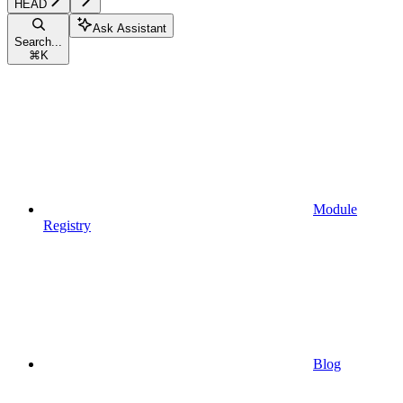
HEAD
Ask Assistant
Search...
⌘
K
Module
Registry
Blog