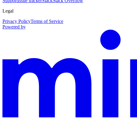
Support
Issue tracker
Slack
Stack Overflow
Legal
Privacy Policy
Terms of Service
Powered by