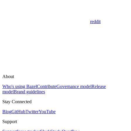
reddit
About
Who's using Bazel
Contribute
Governance model
Release
model
Brand guidelines
Stay Connected
Blog
GitHub
Twitter
YouTube
Support