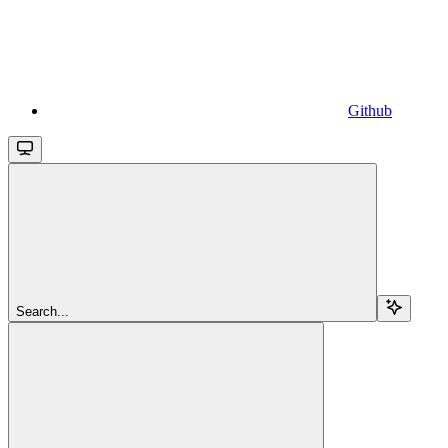
Github
Search...