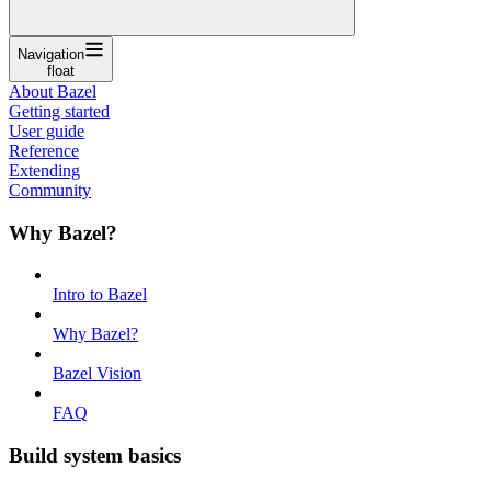
Navigation
float
About Bazel
Getting started
User guide
Reference
Extending
Community
Why Bazel?
Intro to Bazel
Why Bazel?
Bazel Vision
FAQ
Build system basics