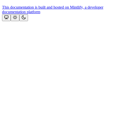
This documentation is built and hosted on Mintlify, a developer
documentation platform
Assistant
Responses
are
generated
using
AI
and
may
contain
mistakes.