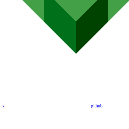
x
github