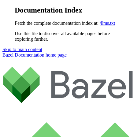
Documentation Index
Fetch the complete documentation index at:
/llms.txt
Use this file to discover all available pages before
exploring further.
Skip to main content
Bazel Documentation
home page