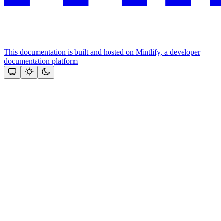
This documentation is built and hosted on Mintlify, a developer
documentation platform
Assistant
Responses
are
generated
using
AI
and
may
contain
mistakes.