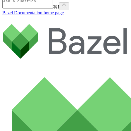
⌘
I
Bazel Documentation
home page