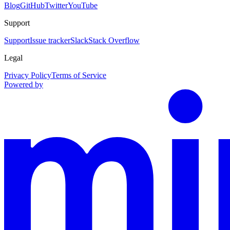
Blog
GitHub
Twitter
YouTube
Support
Support
Issue tracker
Slack
Stack Overflow
Legal
Privacy Policy
Terms of Service
Powered by