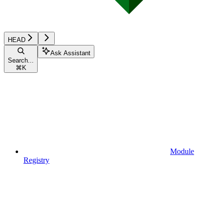
HEAD
Ask Assistant
Search...
⌘
K
Module
Registry