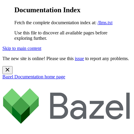
Documentation Index
Fetch the complete documentation index at:
/llms.txt
Use this file to discover all available pages before
exploring further.
Skip to main content
The new site is online! Please use this
issue
to report any problems.
Bazel Documentation
home page