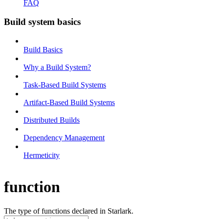
FAQ
Build system basics
Build Basics
Why a Build System?
Task-Based Build Systems
Artifact-Based Build Systems
Distributed Builds
Dependency Management
Hermeticity
function
The type of functions declared in Starlark.