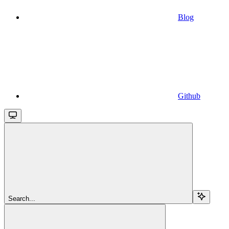
Blog
Github
Search...