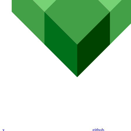
x
github