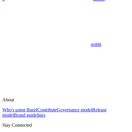
reddit
About
Who's using Bazel
Contribute
Governance model
Release
model
Brand guidelines
Stay Connected