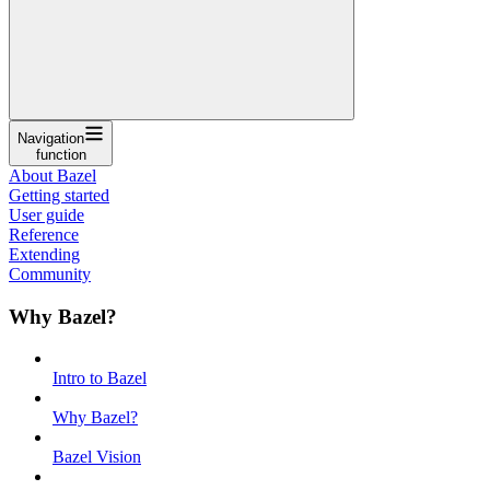
Navigation
function
About Bazel
Getting started
User guide
Reference
Extending
Community
Why Bazel?
Intro to Bazel
Why Bazel?
Bazel Vision