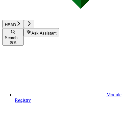
HEAD
Ask Assistant
Search...
⌘
K
Module
Registry