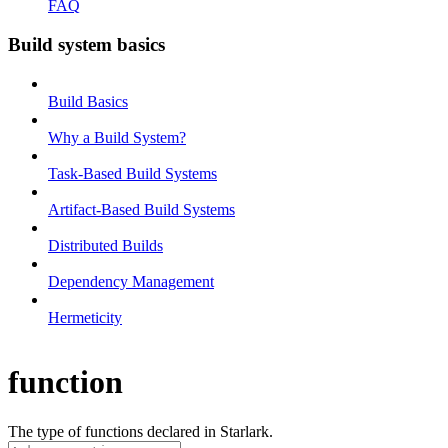
FAQ
Build system basics
Build Basics
Why a Build System?
Task-Based Build Systems
Artifact-Based Build Systems
Distributed Builds
Dependency Management
Hermeticity
function
The type of functions declared in Starlark.