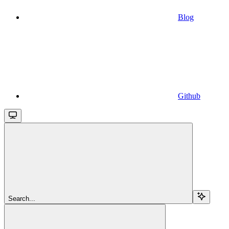
Blog
Github
Search...