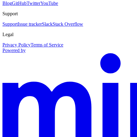
Blog
GitHub
Twitter
YouTube
Support
Support
Issue tracker
Slack
Stack Overflow
Legal
Privacy Policy
Terms of Service
Powered by