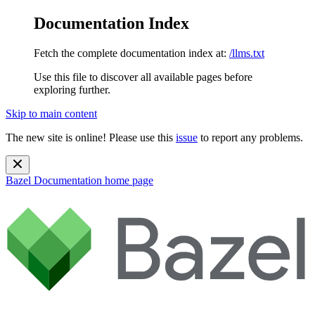
Documentation Index
Fetch the complete documentation index at:
/llms.txt
Use this file to discover all available pages before
exploring further.
Skip to main content
The new site is online! Please use this
issue
to report any problems.
Bazel Documentation
home page