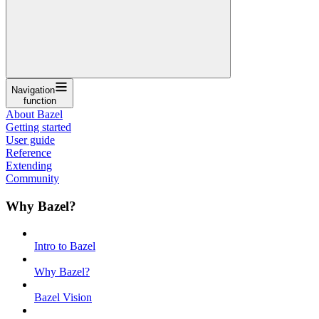
Navigation
function
About Bazel
Getting started
User guide
Reference
Extending
Community
Why Bazel?
Intro to Bazel
Why Bazel?
Bazel Vision