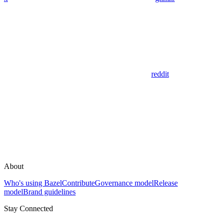
reddit
About
Who's using Bazel
Contribute
Governance model
Release
model
Brand guidelines
Stay Connected