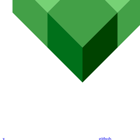
x
github