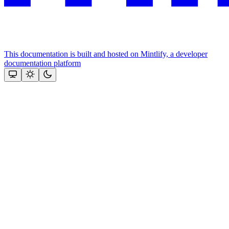
This documentation is built and hosted on Mintlify, a developer
documentation platform
Assistant
Responses
are
generated
using
AI
and
may
contain
mistakes.