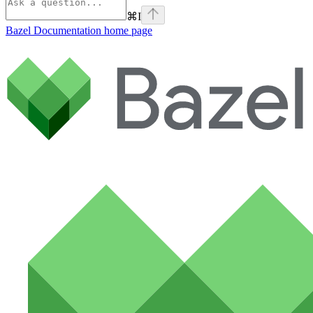
⌘
I
Bazel Documentation
home page