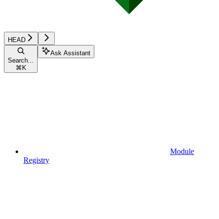
HEAD
Ask Assistant
Search...
⌘
K
Module
Registry