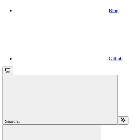
Blog
Github
Search...