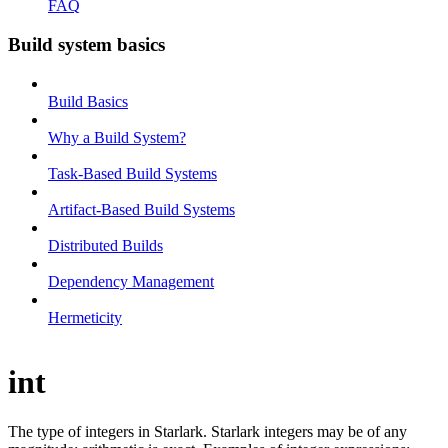
FAQ
Build system basics
Build Basics
Why a Build System?
Task-Based Build Systems
Artifact-Based Build Systems
Distributed Builds
Dependency Management
Hermeticity
int
The type of integers in Starlark. Starlark integers may be of any