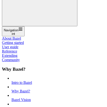
Navigation
int
About Bazel
Getting started
User guide
Reference
Extending
Community
Why Bazel?
Intro to Bazel
Why Bazel?
Bazel Vision