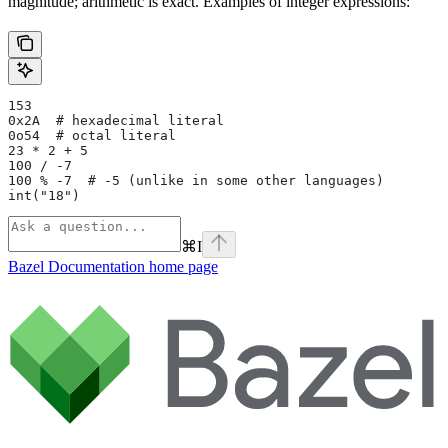
magnitude; arithmetic is exact. Examples of integer expressions:
153
0x2A  # hexadecimal literal
0o54  # octal literal
23 * 2 + 5
100 / -7
100 % -7  # -5 (unlike in some other languages)
int("18")
⌘
I
Bazel Documentation
home page