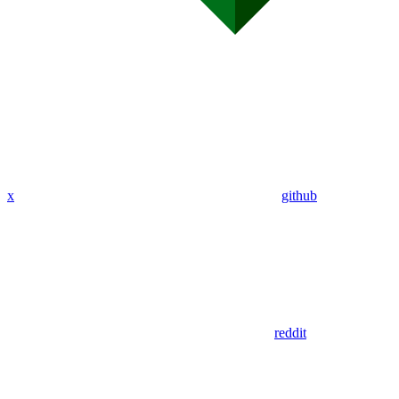
x
github
reddit