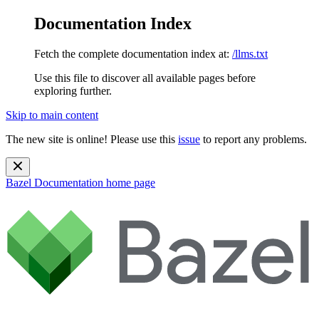
Documentation Index
Fetch the complete documentation index at:
/llms.txt
Use this file to discover all available pages before
exploring further.
Skip to main content
The new site is online! Please use this
issue
to report any problems.
Bazel Documentation
home page