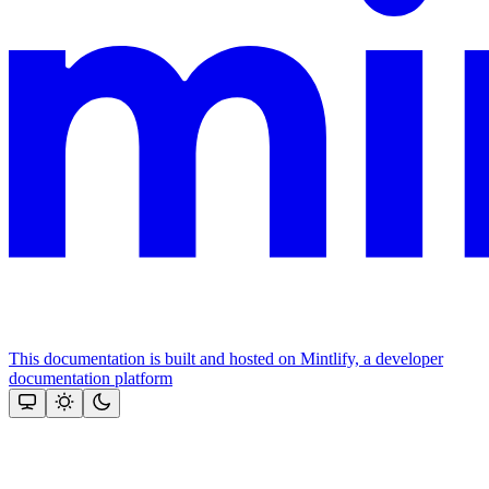
This documentation is built and hosted on Mintlify, a developer
documentation platform
Assistant