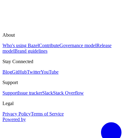
About
Who's using Bazel
Contribute
Governance model
Release
model
Brand guidelines
Stay Connected
Blog
GitHub
Twitter
YouTube
Support
Support
Issue tracker
Slack
Stack Overflow
Legal
Privacy Policy
Terms of Service
Powered by