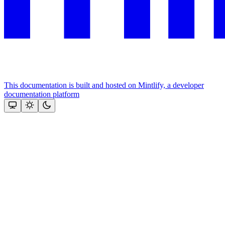
This documentation is built and hosted on Mintlify, a developer
documentation platform
Assistant
Responses
are
generated
using
AI
and
may