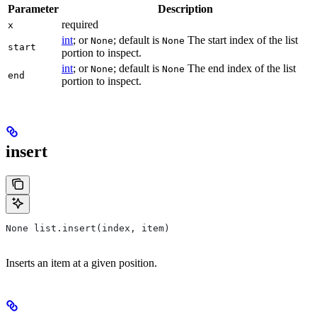
Parameter
Description
required
x
int
; or
; default is
The start index of the list
None
None
start
portion to inspect.
int
; or
; default is
The end index of the list
None
None
end
portion to inspect.
insert
None list.insert(index, item)
Inserts an item at a given position.