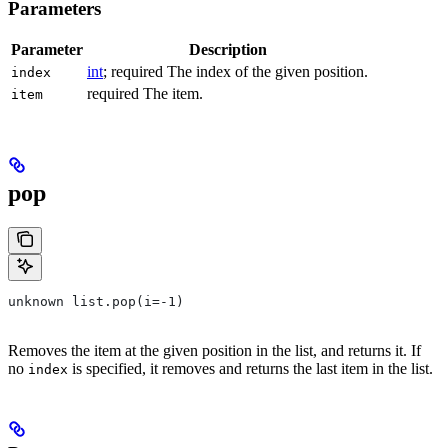
Parameters
Parameter
Description
int
; required The index of the given position.
index
required The item.
item
pop
unknown list.pop(i=-1)
Removes the item at the given position in the list, and returns it. If
no
is specified, it removes and returns the last item in the list.
index