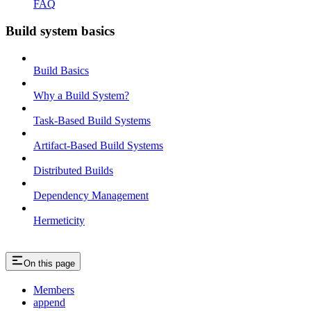
FAQ
Build system basics
Build Basics
Why a Build System?
Task-Based Build Systems
Artifact-Based Build Systems
Distributed Builds
Dependency Management
Hermeticity
On this page
Members
append