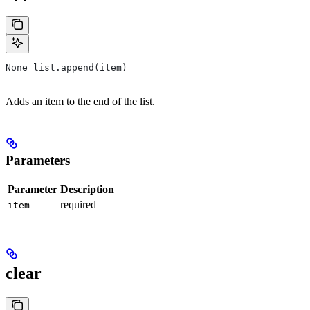
None list.append(item)
Adds an item to the end of the list.
Parameters
Parameter
Description
required
item
clear