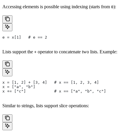
Accessing elements is possible using indexing (starts from
):
0
e = x[1]   # e == 2
Lists support the
operator to concatenate two lists. Example:
+
x = [1, 2] + [3, 4]   # x == [1, 2, 3, 4]
x = ["a", "b"]
x += ["c"]            # x == ["a", "b", "c"]
Similar to strings, lists support slice operations: