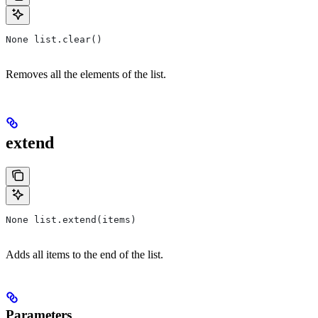
None list.clear()
Removes all the elements of the list.
extend
None list.extend(items)
Adds all items to the end of the list.
Parameters