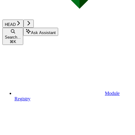
HEAD
Ask Assistant
Search...
⌘
K
Module
Registry