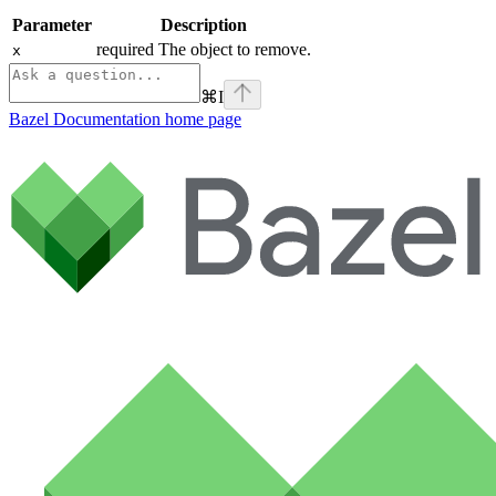
Parameter
Description
required The object to remove.
x
⌘
I
Bazel Documentation
home page