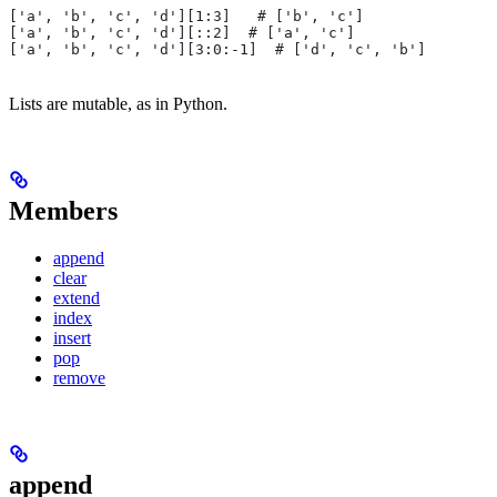
['a', 'b', 'c', 'd'][1:3]   # ['b', 'c']
['a', 'b', 'c', 'd'][::2]  # ['a', 'c']
['a', 'b', 'c', 'd'][3:0:-1]  # ['d', 'c', 'b']
Lists are mutable, as in Python.
Members
append
clear
extend
index
insert
pop
remove
append