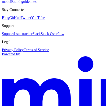
model
Brand guidelines
Stay Connected
Blog
GitHub
Twitter
YouTube
Support
Support
Issue tracker
Slack
Stack Overflow
Legal
Privacy Policy
Terms of Service
Powered by