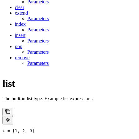
Parameters
clear
extend
Parameters
index
Parameters
insert
Parameters
pop
Parameters
remove
Parameters
list
The built-in list type. Example list expressions:
x = [1, 2, 3]