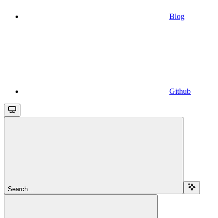
Blog
Github
Search...