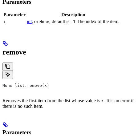
Parameters
Parameter
Description
int
; or
; default is
The index of the item.
i
None
-1
remove
None list.remove(x)
Removes the first item from the list whose value is x. It is an error if
there is no such item.
Parameters