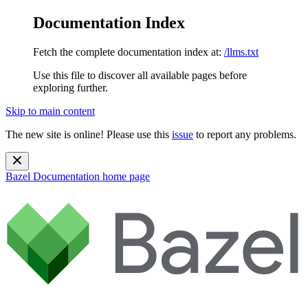
Documentation Index
Fetch the complete documentation index at:
/llms.txt
Use this file to discover all available pages before
exploring further.
Skip to main content
The new site is online! Please use this
issue
to report any problems.
Bazel Documentation
home page