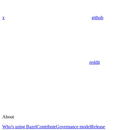
x
github
reddit
About
Who's using Bazel
Contribute
Governance model
Release