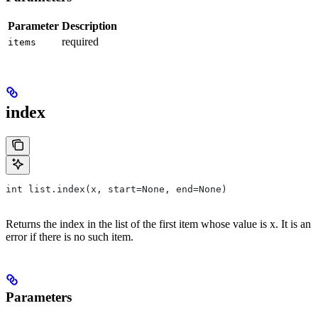
Parameter
Description
required
items
index
int list.index(x, start=None, end=None)
Returns the index in the list of the first item whose value is x. It is an
error if there is no such item.
Parameters