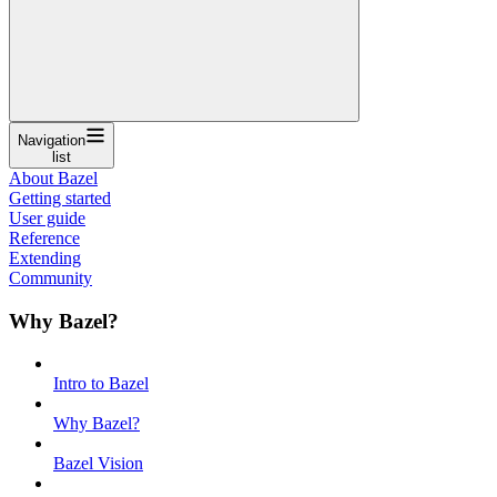
Navigation
list
About Bazel
Getting started
User guide
Reference
Extending
Community
Why Bazel?
Intro to Bazel
Why Bazel?
Bazel Vision