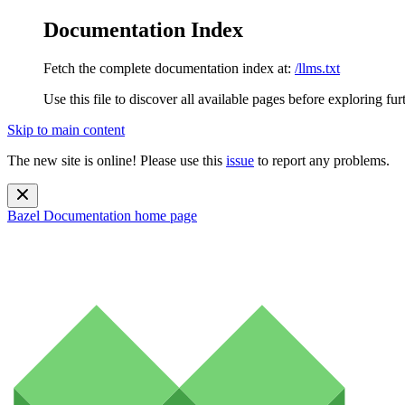
Documentation Index
Fetch the complete documentation index at:
/llms.txt
Use this file to discover all available pages before exploring fur
Skip to main content
The new site is online! Please use this
issue
to report any problems.
Bazel Documentation
home page