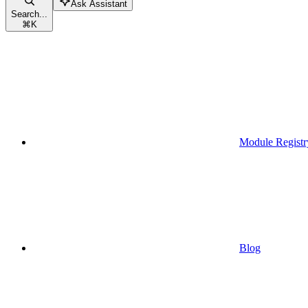
Ask Assistant
Search...
⌘
K
Module Registr
Blog