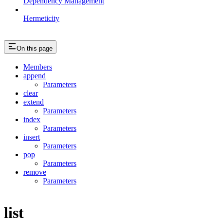
Dependency Management
Hermeticity
On this page
Members
append
Parameters
clear
extend
Parameters
index
Parameters
insert
Parameters
pop
Parameters
remove
Parameters
list