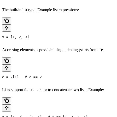
The built-in list type. Example list expressions:
x = [1, 2, 3]
Accessing elements is possible using indexing (starts from
):
0
e = x[1]   # e == 2
Lists support the
operator to concatenate two lists. Example:
+
x = [1, 2] + [3, 4]   # x == [1, 2, 3, 4]