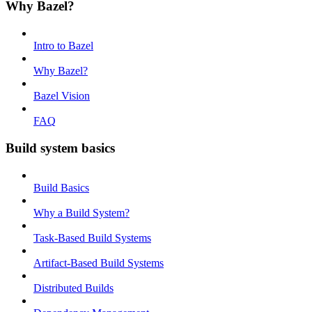
Why Bazel?
Intro to Bazel
Why Bazel?
Bazel Vision
FAQ
Build system basics
Build Basics
Why a Build System?
Task-Based Build Systems
Artifact-Based Build Systems
Distributed Builds