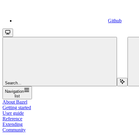
Github
Search...
Navigation
list
About Bazel
Getting started
User guide
Reference
Extending
Community