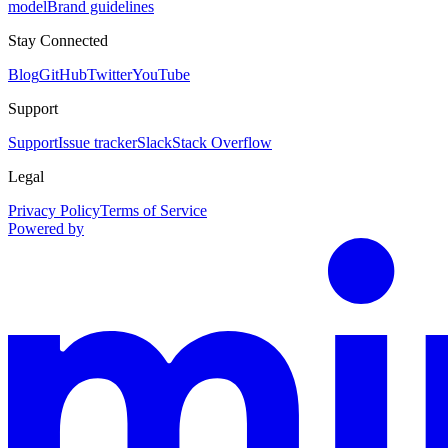
model
Brand guidelines
Stay Connected
Blog
GitHub
Twitter
YouTube
Support
Support
Issue tracker
Slack
Stack Overflow
Legal
Privacy Policy
Terms of Service
Powered by