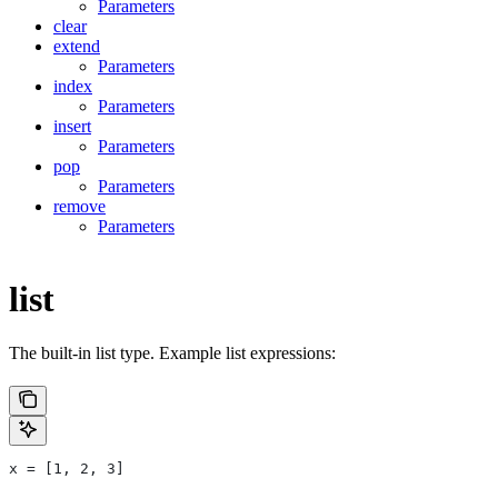
Parameters
clear
extend
Parameters
index
Parameters
insert
Parameters
pop
Parameters
remove
Parameters
list
The built-in list type. Example list expressions:
x = [1, 2, 3]