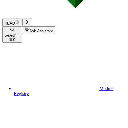
HEAD
Ask Assistant
Search...
⌘
K
Module
Registry