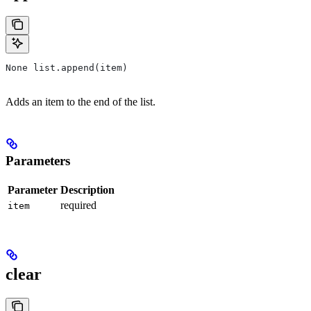
None list.append(item)
Adds an item to the end of the list.
Parameters
Parameter
Description
required
item
clear