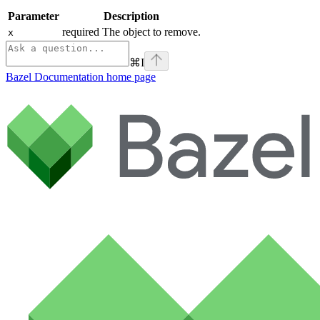
Parameter
Description
required The object to remove.
x
⌘
I
Bazel Documentation
home page