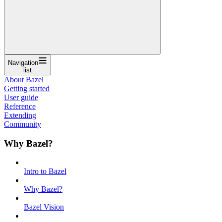
Navigation
list
About Bazel
Getting started
User guide
Reference
Extending
Community
Why Bazel?
Intro to Bazel
Why Bazel?
Bazel Vision