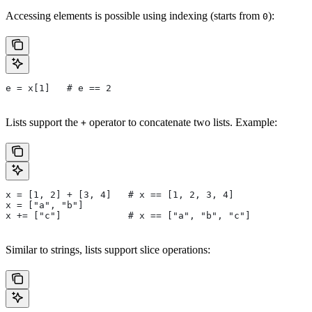
Accessing elements is possible using indexing (starts from
):
0
e = x[1]   # e == 2
Lists support the
operator to concatenate two lists. Example:
+
x = [1, 2] + [3, 4]   # x == [1, 2, 3, 4]
x = ["a", "b"]
x += ["c"]            # x == ["a", "b", "c"]
Similar to strings, lists support slice operations: