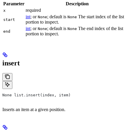
Parameter
Description
required
x
int
; or
; default is
The start index of the list
None
None
start
portion to inspect.
int
; or
; default is
The end index of the list
None
None
end
portion to inspect.
insert
None list.insert(index, item)
Inserts an item at a given position.