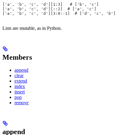
['a', 'b', 'c', 'd'][1:3]   # ['b', 'c']
['a', 'b', 'c', 'd'][::2]  # ['a', 'c']
['a', 'b', 'c', 'd'][3:0:-1]  # ['d', 'c', 'b']
Lists are mutable, as in Python.
Members
append
clear
extend
index
insert
pop
remove
append