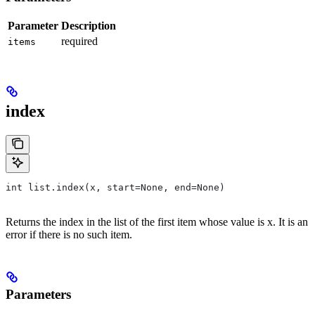
Parameter
Description
required
items
index
int list.index(x, start=None, end=None)
Returns the index in the list of the first item whose value is x. It is an
error if there is no such item.
Parameters