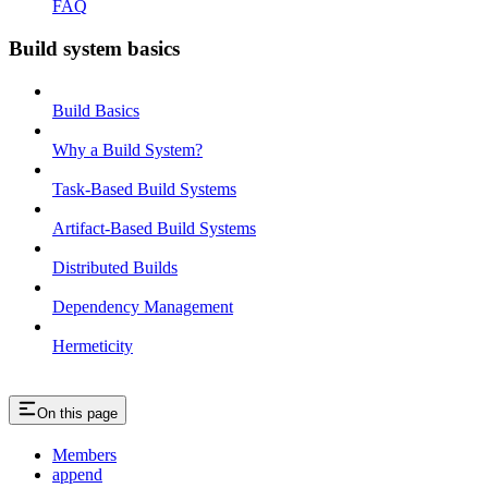
FAQ
Build system basics
Build Basics
Why a Build System?
Task-Based Build Systems
Artifact-Based Build Systems
Distributed Builds
Dependency Management
Hermeticity
On this page
Members
append