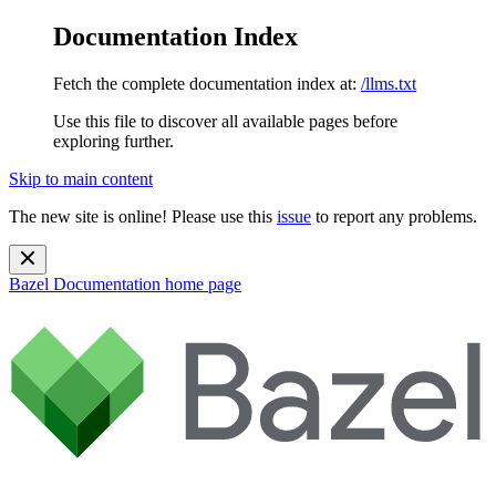
Documentation Index
Fetch the complete documentation index at:
/llms.txt
Use this file to discover all available pages before
exploring further.
Skip to main content
The new site is online! Please use this
issue
to report any problems.
Bazel Documentation
home page