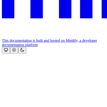
This documentation is built and hosted on Mintlify, a developer
documentation platform
Assistant
Responses
are
generated
using
AI
and
may