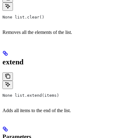
None list.clear()
Removes all the elements of the list.
extend
None list.extend(items)
Adds all items to the end of the list.
Parameters