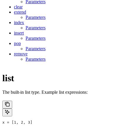
Parameters
clear
extend
Parameters
index
Parameters
insert
Parameters
pop
Parameters
remove
Parameters
list
The built-in list type. Example list expressions:
x = [1, 2, 3]