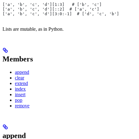
['a', 'b', 'c', 'd'][1:3]   # ['b', 'c']
['a', 'b', 'c', 'd'][::2]  # ['a', 'c']
['a', 'b', 'c', 'd'][3:0:-1]  # ['d', 'c', 'b']
Lists are mutable, as in Python.
Members
append
clear
extend
index
insert
pop
remove
append