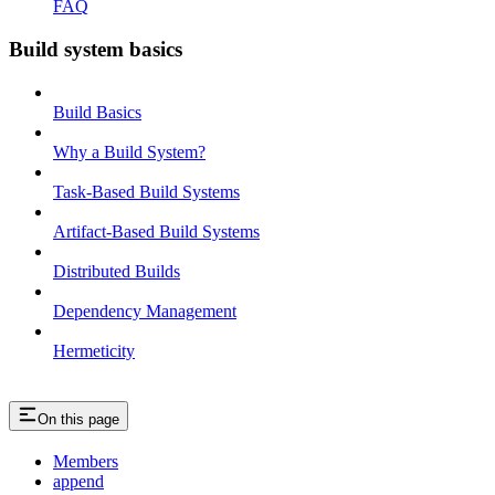
FAQ
Build system basics
Build Basics
Why a Build System?
Task-Based Build Systems
Artifact-Based Build Systems
Distributed Builds
Dependency Management
Hermeticity
On this page
Members
append