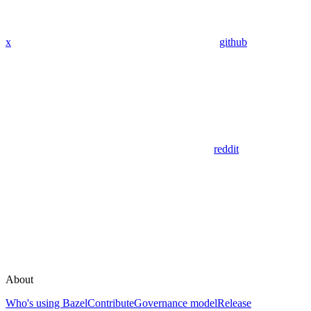
x
github
reddit
About
Who's using Bazel
Contribute
Governance model
Release