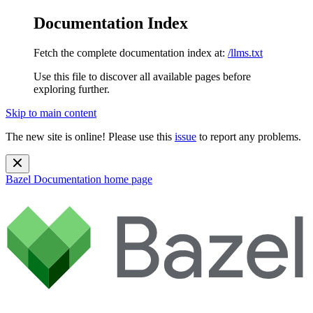
Documentation Index
Fetch the complete documentation index at:
/llms.txt
Use this file to discover all available pages before
exploring further.
Skip to main content
The new site is online! Please use this
issue
to report any problems.
Bazel Documentation
home page