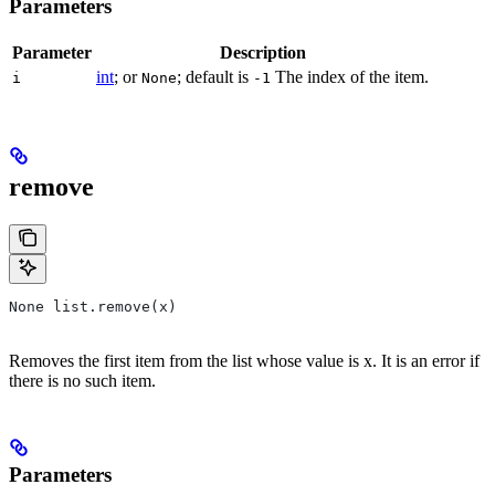
Parameters
Parameter
Description
int
; or
; default is
The index of the item.
i
None
-1
remove
None list.remove(x)
Removes the first item from the list whose value is x. It is an error if
there is no such item.
Parameters