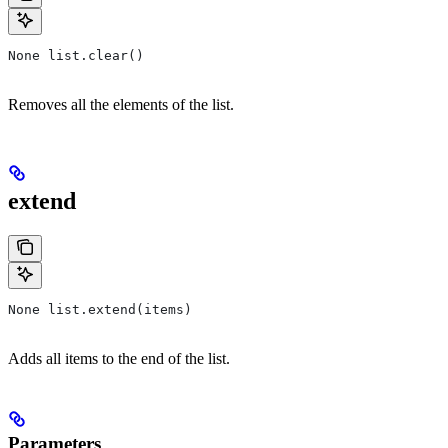
None list.clear()
Removes all the elements of the list.
extend
None list.extend(items)
Adds all items to the end of the list.
Parameters