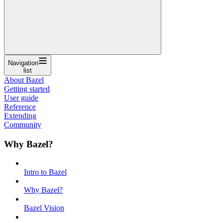
Navigation
list
About Bazel
Getting started
User guide
Reference
Extending
Community
Why Bazel?
Intro to Bazel
Why Bazel?
Bazel Vision