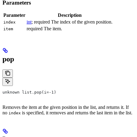
Parameters
Parameter
Description
int
; required The index of the given position.
index
required The item.
item
pop
unknown list.pop(i=-1)
Removes the item at the given position in the list, and returns it. If
no
is specified, it removes and returns the last item in the list.
index