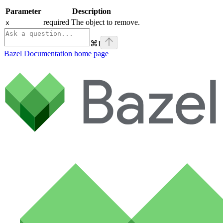
Parameter
Description
required The object to remove.
x
⌘
I
Bazel Documentation
home page