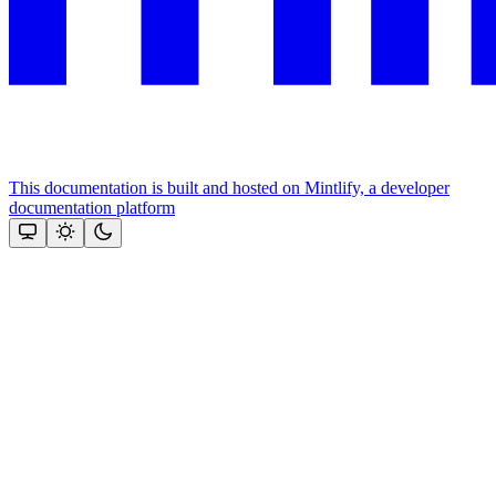
This documentation is built and hosted on Mintlify, a developer
documentation platform
Assistant
Responses
are
generated
using
AI
and
may