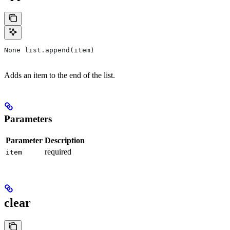
None list.append(item)
Adds an item to the end of the list.
Parameters
Parameter
Description
required
item
clear