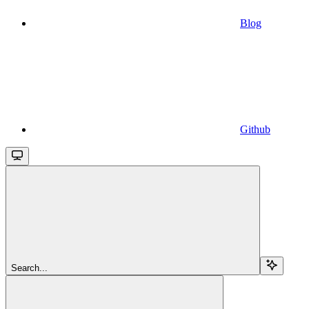
Blog
Github
Search...