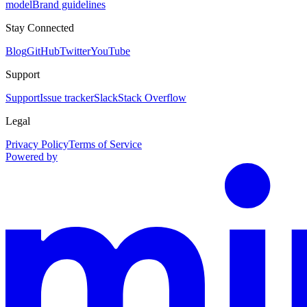
model
Brand guidelines
Stay Connected
Blog
GitHub
Twitter
YouTube
Support
Support
Issue tracker
Slack
Stack Overflow
Legal
Privacy Policy
Terms of Service
Powered by