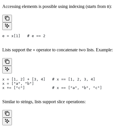
Accessing elements is possible using indexing (starts from
):
0
e = x[1]   # e == 2
Lists support the
operator to concatenate two lists. Example:
+
x = [1, 2] + [3, 4]   # x == [1, 2, 3, 4]
x = ["a", "b"]
x += ["c"]            # x == ["a", "b", "c"]
Similar to strings, lists support slice operations: