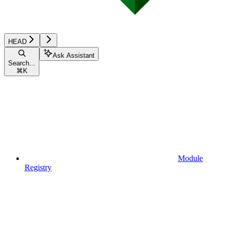
HEAD
Ask Assistant
Search...
⌘
K
Module
Registry