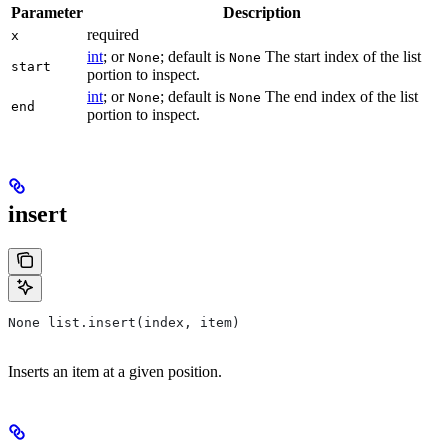
Parameter
Description
required
x
int
; or
; default is
The start index of the list
None
None
start
portion to inspect.
int
; or
; default is
The end index of the list
None
None
end
portion to inspect.
insert
None list.insert(index, item)
Inserts an item at a given position.