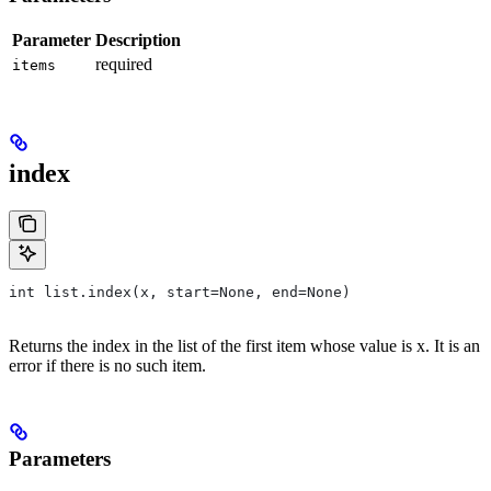
Parameter
Description
required
items
index
int list.index(x, start=None, end=None)
Returns the index in the list of the first item whose value is x. It is an
error if there is no such item.
Parameters