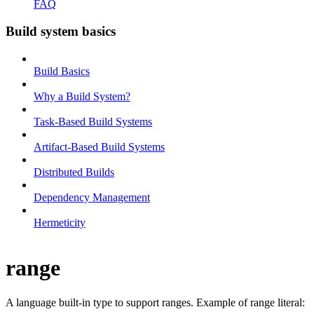
FAQ
Build system basics
Build Basics
Why a Build System?
Task-Based Build Systems
Artifact-Based Build Systems
Distributed Builds
Dependency Management
Hermeticity
range
A language built-in type to support ranges. Example of range literal: