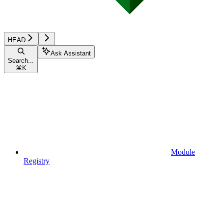
HEAD
Ask Assistant
Search...
⌘
K
Module
Registry