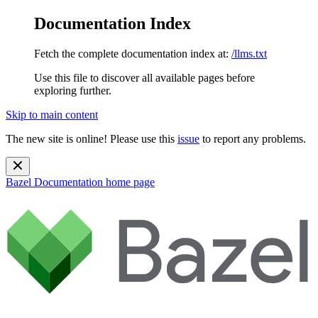
Documentation Index
Fetch the complete documentation index at:
/llms.txt
Use this file to discover all available pages before
exploring further.
Skip to main content
The new site is online! Please use this
issue
to report any problems.
Bazel Documentation
home page