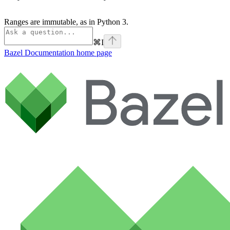
Ranges are immutable, as in Python 3.
⌘
I
Bazel Documentation
home page