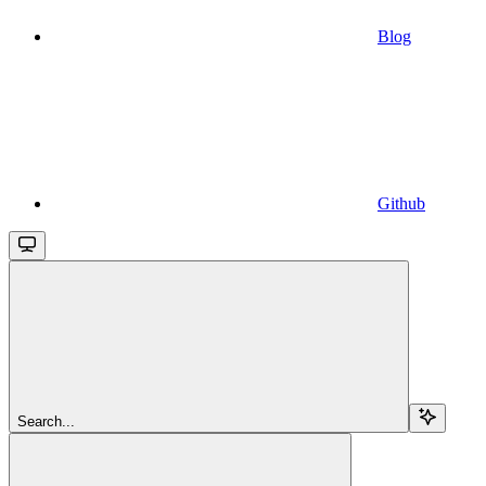
Blog
Github
Search...