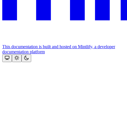
This documentation is built and hosted on Mintlify, a developer
documentation platform
Assistant
Responses
are
generated
using
AI
and
may
contain