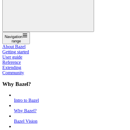
Navigation
range
About Bazel
Getting started
User guide
Reference
Extending
Community
Why Bazel?
Intro to Bazel
Why Bazel?
Bazel Vision