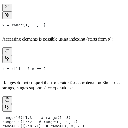
x = range(1, 10, 3)
Accessing elements is possible using indexing (starts from
):
0
e = x[1]   # e == 2
Ranges do not support the
operator for concatenation.Similar to
+
strings, ranges support slice operations:
range(10)[1:3]   # range(1, 3)
range(10)[::2]  # range(0, 10, 2)
range(10)[3:0:-1]  # range(3, 0, -1)