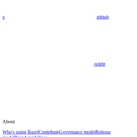
x
github
reddit
About
Who's using Bazel
Contribute
Governance model
Release