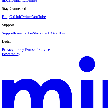
model
Brand guidelines
Stay Connected
Blog
GitHub
Twitter
YouTube
Support
Support
Issue tracker
Slack
Stack Overflow
Legal
Privacy Policy
Terms of Service
Powered by