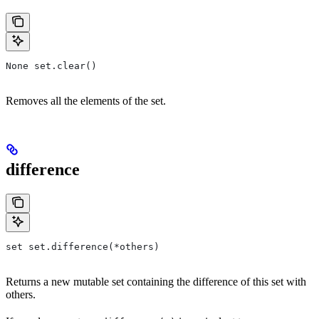
None set.clear()
Removes all the elements of the set.
difference
set set.difference(*others)
Returns a new mutable set containing the difference of this set with
others.