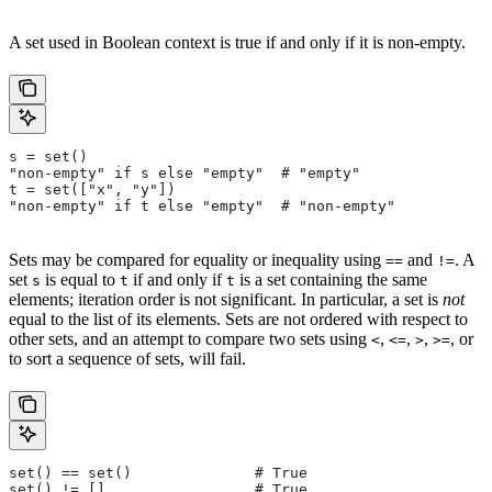
A set used in Boolean context is true if and only if it is non-empty.
s = set()
"non-empty" if s else "empty"  # "empty"
t = set(["x", "y"])
"non-empty" if t else "empty"  # "non-empty"
Sets may be compared for equality or inequality using
and
. A
==
!=
set
is equal to
if and only if
is a set containing the same
s
t
t
elements; iteration order is not significant. In particular, a set is
not
equal to the list of its elements. Sets are not ordered with respect to
other sets, and an attempt to compare two sets using
,
,
,
, or
<
<=
>
>=
to sort a sequence of sets, will fail.
set() == set()              # True
set() != []                 # True