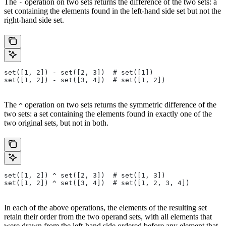
The
operation on two sets returns the difference of the two sets: a
-
set containing the elements found in the left-hand side set but not the
right-hand side set.
set([1, 2]) - set([2, 3])  # set([1])
set([1, 2]) - set([3, 4])  # set([1, 2])
The
operation on two sets returns the symmetric difference of the
^
two sets: a set containing the elements found in exactly one of the
two original sets, but not in both.
set([1, 2]) ^ set([2, 3])  # set([1, 3])
set([1, 2]) ^ set([3, 4])  # set([1, 2, 3, 4])
In each of the above operations, the elements of the resulting set
retain their order from the two operand sets, with all elements that
were drawn from the left-hand side ordered before any element that