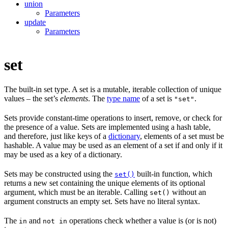
union
Parameters
update
Parameters
set
The built-in set type. A set is a mutable, iterable collection of unique
values – the set’s
elements
. The
type name
of a set is
.
"set"
Sets provide constant-time operations to insert, remove, or check for
the presence of a value. Sets are implemented using a hash table,
and therefore, just like keys of a
dictionary
, elements of a set must be
hashable. A value may be used as an element of a set if and only if it
may be used as a key of a dictionary.
Sets may be constructed using the
built-in function, which
set()
returns a new set containing the unique elements of its optional
argument, which must be an iterable. Calling
without an
set()
argument constructs an empty set. Sets have no literal syntax.
The
and
operations check whether a value is (or is not)
in
not in