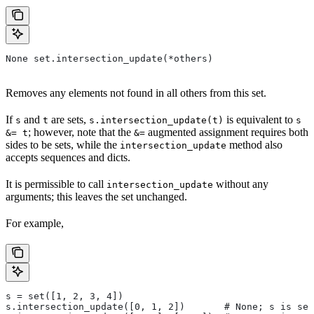
None set.intersection_update(*others)
Removes any elements not found in all others from this set.
If
and
are sets,
is equivalent to
s
t
s.intersection_update(t)
s
; however, note that the
augmented assignment requires both
&= t
&=
sides to be sets, while the
method also
intersection_update
accepts sequences and dicts.
It is permissible to call
without any
intersection_update
arguments; this leaves the set unchanged.
For example,
s = set([1, 2, 3, 4])
s.intersection_update([0, 1, 2])       # None; s is set