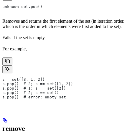
unknown set.pop()
Removes and returns the first element of the set (in iteration order,
which is the order in which elements were first added to the set).
Fails if the set is empty.
For example,
s = set([3, 1, 2])
s.pop()  # 3; s == set([1, 2])
s.pop()  # 1; s == set([2])
s.pop()  # 2; s == set()
s.pop()  # error: empty set
remove