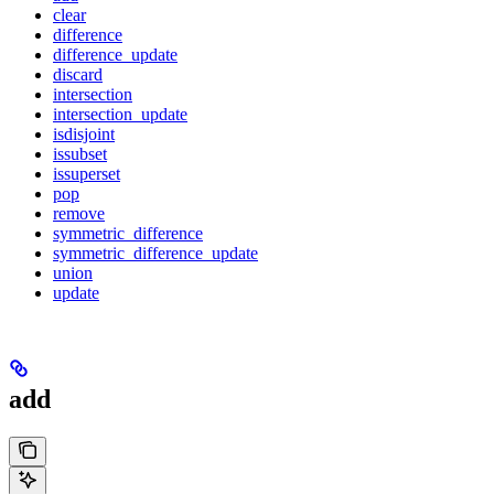
clear
difference
difference_update
discard
intersection
intersection_update
isdisjoint
issubset
issuperset
pop
remove
symmetric_difference
symmetric_difference_update
union
update
add