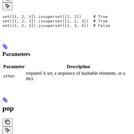
set([1, 2, 3]).issuperset([1, 2])     # True
set([1, 2, 3]).issuperset([1, 2, 3])  # True
set([1, 2, 3]).issuperset([2, 3, 4])  # False
Parameters
Parameter
Description
required A set, a sequence of hashable elements, or a
other
dict.
pop