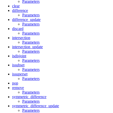
Parameters
clear
difference
Parameters
difference_update
Parameters
discard
Parameters
intersection
Parameters
intersection_update
Parameters
isdisjoint
Parameters
issubset
Parameters
issuperset
Parameters
pop
remove
Parameters
symmetric_difference
Parameters
symmetric_difference_update
Parameters