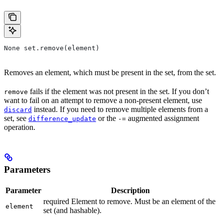
None set.remove(element)
Removes an element, which must be present in the set, from the set.
fails if the element was not present in the set. If you don’t
remove
want to fail on an attempt to remove a non-present element, use
instead. If you need to remove multiple elements from a
discard
set, see
or the
augmented assignment
difference_update
-=
operation.
Parameters
Parameter
Description
required Element to remove. Must be an element of the
element
set (and hashable).