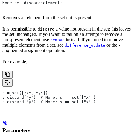
None set.discard(element)
Removes an element from the set if it is present.
It is permissible to
a value not present in the set; this leaves
discard
the set unchanged. If you want to fail on an attempt to remove a
non-present element, use
instead. If you need to remove
remove
multiple elements from a set, see
or the
difference_update
-=
augmented assignment operation.
For example,
s = set(["x", "y"])
s.discard("y")  # None; s == set(["x"])
s.discard("y")  # None; s == set(["x"])
Parameters