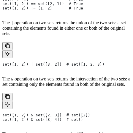
set([1, 2]) == set([2, 1])  # True
set([1, 2]) != [1, 2]       # True
The
operation on two sets returns the union of the two sets: a set
|
containing the elements found in either one or both of the original
sets.
set([1, 2]) | set([3, 2])  # set([1, 2, 3])
The
operation on two sets returns the intersection of the two sets: a
&
set containing only the elements found in both of the original sets.
set([1, 2]) & set([2, 3])  # set([2])
set([1, 2]) & set([3, 4])  # set()