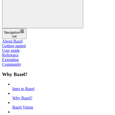
Navigation
set
About Bazel
Getting started
User guide
Reference
Extending
Community
Why Bazel?
Intro to Bazel
Why Bazel?
Bazel Vision