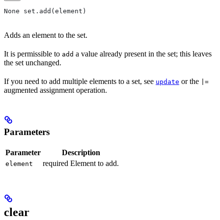
None set.add(element)
Adds an element to the set.
It is permissible to
a value already present in the set; this leaves
add
the set unchanged.
If you need to add multiple elements to a set, see
or the
update
|=
augmented assignment operation.
Parameters
Parameter
Description
required Element to add.
element
clear