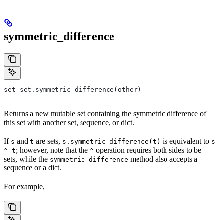
symmetric_difference
set set.symmetric_difference(other)
Returns a new mutable set containing the symmetric difference of
this set with another set, sequence, or dict.
If
and
are sets,
is equivalent to
s
t
s.symmetric_difference(t)
s
; however, note that the
operation requires both sides to be
^ t
^
sets, while the
method also accepts a
symmetric_difference
sequence or a dict.
For example,