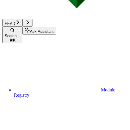
HEAD
Ask Assistant
Search...
⌘
K
Module
Registry