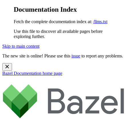
Documentation Index
Fetch the complete documentation index at:
/llms.txt
Use this file to discover all available pages before
exploring further.
Skip to main content
The new site is online! Please use this
issue
to report any problems.
Bazel Documentation
home page