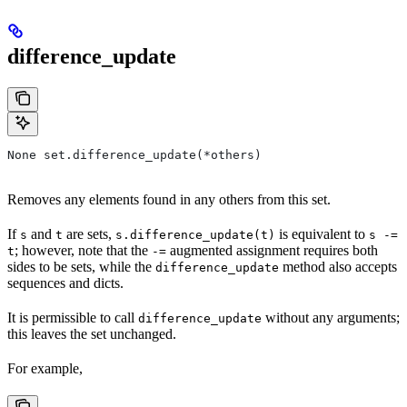
difference_update
None set.difference_update(*others)
Removes any elements found in any others from this set.
If
and
are sets,
is equivalent to
s
t
s.difference_update(t)
s -=
; however, note that the
augmented assignment requires both
t
-=
sides to be sets, while the
method also accepts
difference_update
sequences and dicts.
It is permissible to call
without any arguments;
difference_update
this leaves the set unchanged.
For example,