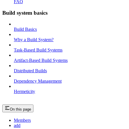
FAQ
Build system basics
Build Basics
Why a Build System?
Task-Based Build Systems
Artifact-Based Build Systems
Distributed Builds
Dependency Management
Hermeticity
On this page
Members
add