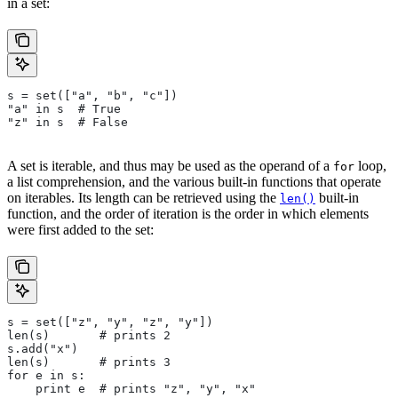
in a set:
s = set(["a", "b", "c"])
"a" in s  # True
"z" in s  # False
A set is iterable, and thus may be used as the operand of a
loop,
for
a list comprehension, and the various built-in functions that operate
on iterables. Its length can be retrieved using the
built-in
len()
function, and the order of iteration is the order in which elements
were first added to the set:
s = set(["z", "y", "z", "y"])
len(s)       # prints 2
s.add("x")
len(s)       # prints 3
for e in s:
    print e  # prints "z", "y", "x"