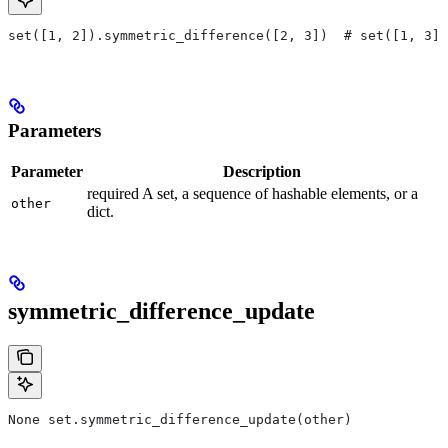
set([1, 2]).symmetric_difference([2, 3])  # set([1, 3])
Parameters
Parameter
Description
required A set, a sequence of hashable elements, or a
other
dict.
symmetric_difference_update
None set.symmetric_difference_update(other)