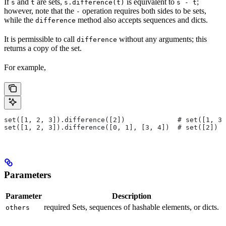
If
and
are sets,
is equivalent to
;
s
t
s.difference(t)
s - t
however, note that the
operation requires both sides to be sets,
-
while the
method also accepts sequences and dicts.
difference
It is permissible to call
without any arguments; this
difference
returns a copy of the set.
For example,
set([1, 2, 3]).difference([2])             # set([1, 3]
set([1, 2, 3]).difference([0, 1], [3, 4])  # set([2])
Parameters
Parameter
Description
required Sets, sequences of hashable elements, or dicts.
others