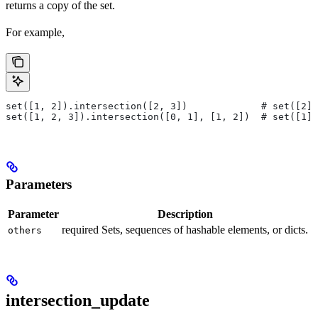
returns a copy of the set.
For example,
set([1, 2]).intersection([2, 3])             # set([2])
set([1, 2, 3]).intersection([0, 1], [1, 2])  # set([1])
Parameters
Parameter
Description
required Sets, sequences of hashable elements, or dicts.
others
intersection_update