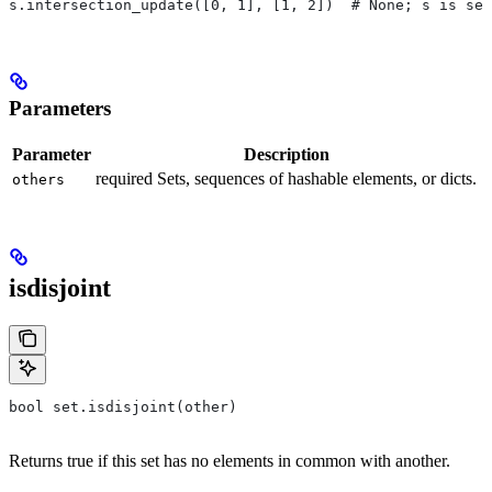
s.intersection_update([0, 1], [1, 2])  # None; s is set
Parameters
Parameter
Description
required Sets, sequences of hashable elements, or dicts.
others
isdisjoint
bool set.isdisjoint(other)
Returns true if this set has no elements in common with another.