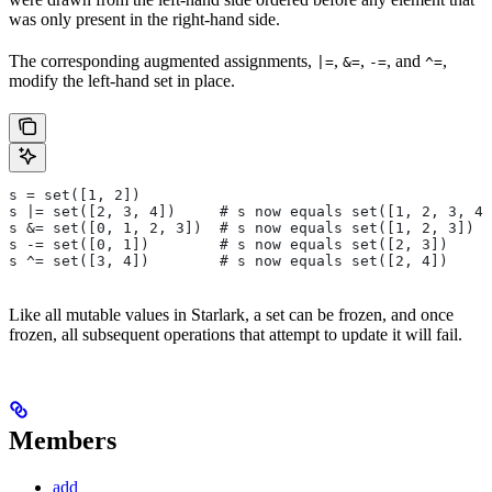
was only present in the right-hand side.
The corresponding augmented assignments,
,
,
, and
,
|=
&=
-=
^=
modify the left-hand set in place.
s = set([1, 2])
s |= set([2, 3, 4])     # s now equals set([1, 2, 3, 4]
s &= set([0, 1, 2, 3])  # s now equals set([1, 2, 3])
s -= set([0, 1])        # s now equals set([2, 3])
s ^= set([3, 4])        # s now equals set([2, 4])
Like all mutable values in Starlark, a set can be frozen, and once
frozen, all subsequent operations that attempt to update it will fail.
Members
add