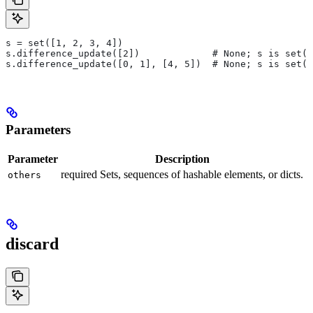
s = set([1, 2, 3, 4])
s.difference_update([2])             # None; s is set([
s.difference_update([0, 1], [4, 5])  # None; s is set([
Parameters
Parameter
Description
required Sets, sequences of hashable elements, or dicts.
others
discard