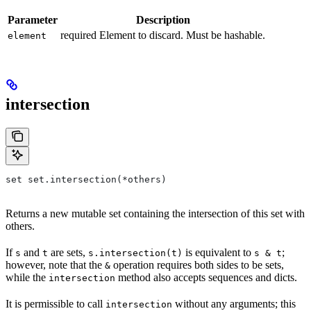
Parameter
Description
required Element to discard. Must be hashable.
element
intersection
set set.intersection(*others)
Returns a new mutable set containing the intersection of this set with
others.
If
and
are sets,
is equivalent to
;
s
t
s.intersection(t)
s & t
however, note that the
operation requires both sides to be sets,
&
while the
method also accepts sequences and dicts.
intersection
It is permissible to call
without any arguments; this
intersection