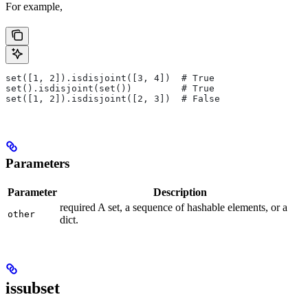
For example,
set([1, 2]).isdisjoint([3, 4])  # True
set().isdisjoint(set())         # True
set([1, 2]).isdisjoint([2, 3])  # False
Parameters
Parameter
Description
required A set, a sequence of hashable elements, or a
other
dict.
issubset