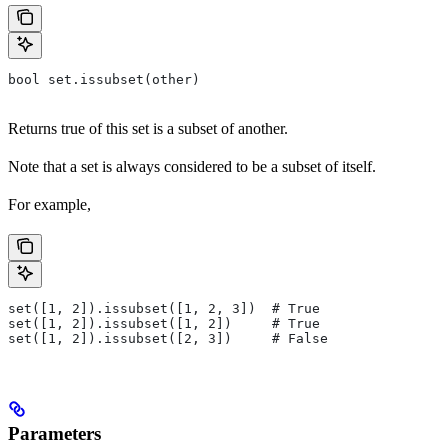
bool set.issubset(other)
Returns true of this set is a subset of another.
Note that a set is always considered to be a subset of itself.
For example,
set([1, 2]).issubset([1, 2, 3])  # True
set([1, 2]).issubset([1, 2])     # True
set([1, 2]).issubset([2, 3])     # False
Parameters