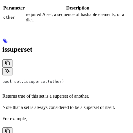
Parameter
Description
required A set, a sequence of hashable elements, or a
other
dict.
issuperset
bool set.issuperset(other)
Returns true of this set is a superset of another.
Note that a set is always considered to be a superset of itself.
For example,