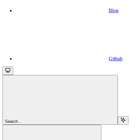
Blog
Github
Search...