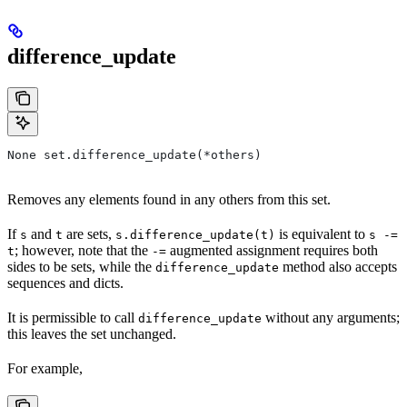
difference_update
None set.difference_update(*others)
Removes any elements found in any others from this set.
If
and
are sets,
is equivalent to
s
t
s.difference_update(t)
s -=
; however, note that the
augmented assignment requires both
t
-=
sides to be sets, while the
method also accepts
difference_update
sequences and dicts.
It is permissible to call
without any arguments;
difference_update
this leaves the set unchanged.
For example,