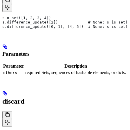
s = set([1, 2, 3, 4])
s.difference_update([2])             # None; s is set([
s.difference_update([0, 1], [4, 5])  # None; s is set([
Parameters
Parameter
Description
required Sets, sequences of hashable elements, or dicts.
others
discard