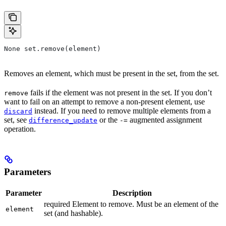
None set.remove(element)
Removes an element, which must be present in the set, from the set.
fails if the element was not present in the set. If you don’t
remove
want to fail on an attempt to remove a non-present element, use
instead. If you need to remove multiple elements from a
discard
set, see
or the
augmented assignment
difference_update
-=
operation.
Parameters
Parameter
Description
required Element to remove. Must be an element of the
element
set (and hashable).