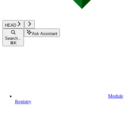
HEAD
Ask Assistant
Search...
⌘
K
Module
Registry