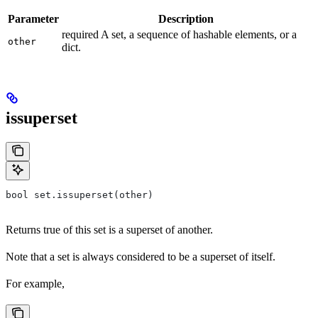
Parameter
Description
required A set, a sequence of hashable elements, or a
other
dict.
issuperset
bool set.issuperset(other)
Returns true of this set is a superset of another.
Note that a set is always considered to be a superset of itself.
For example,