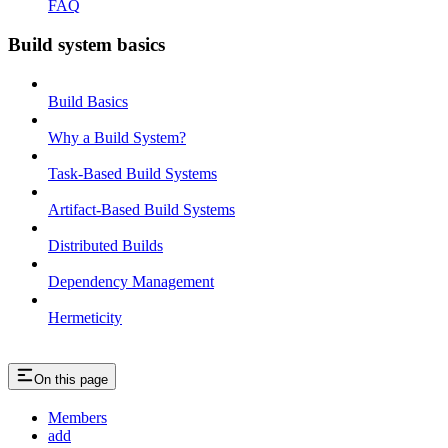
FAQ
Build system basics
Build Basics
Why a Build System?
Task-Based Build Systems
Artifact-Based Build Systems
Distributed Builds
Dependency Management
Hermeticity
On this page
Members
add