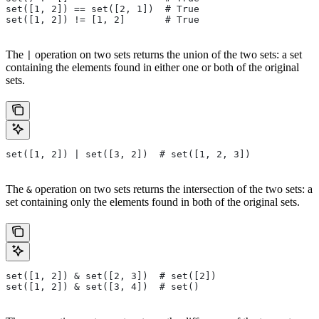
set([1, 2]) == set([2, 1])  # True
set([1, 2]) != [1, 2]       # True
The
operation on two sets returns the union of the two sets: a set
|
containing the elements found in either one or both of the original
sets.
set([1, 2]) | set([3, 2])  # set([1, 2, 3])
The
operation on two sets returns the intersection of the two sets: a
&
set containing only the elements found in both of the original sets.
set([1, 2]) & set([2, 3])  # set([2])
set([1, 2]) & set([3, 4])  # set()