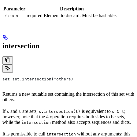
Parameter
Description
required Element to discard. Must be hashable.
element
intersection
set set.intersection(*others)
Returns a new mutable set containing the intersection of this set with
others.
If
and
are sets,
is equivalent to
;
s
t
s.intersection(t)
s & t
however, note that the
operation requires both sides to be sets,
&
while the
method also accepts sequences and dicts.
intersection
It is permissible to call
without any arguments; this
intersection