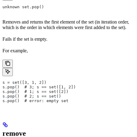
unknown set.pop()
Removes and returns the first element of the set (in iteration order,
which is the order in which elements were first added to the set).
Fails if the set is empty.
For example,
s = set([3, 1, 2])
s.pop()  # 3; s == set([1, 2])
s.pop()  # 1; s == set([2])
s.pop()  # 2; s == set()
s.pop()  # error: empty set
remove