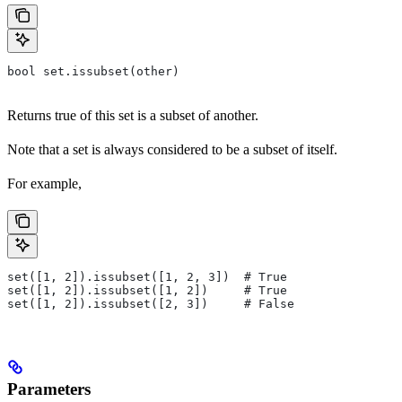
bool set.issubset(other)
Returns true of this set is a subset of another.
Note that a set is always considered to be a subset of itself.
For example,
set([1, 2]).issubset([1, 2, 3])  # True
set([1, 2]).issubset([1, 2])     # True
set([1, 2]).issubset([2, 3])     # False
Parameters