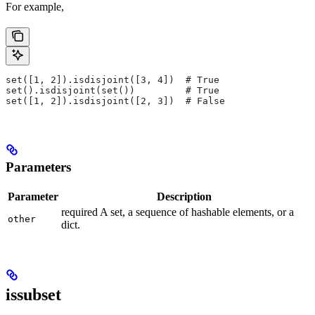
For example,
set([1, 2]).isdisjoint([3, 4])  # True
set().isdisjoint(set())         # True
set([1, 2]).isdisjoint([2, 3])  # False
Parameters
Parameter
Description
required A set, a sequence of hashable elements, or a
other
dict.
issubset