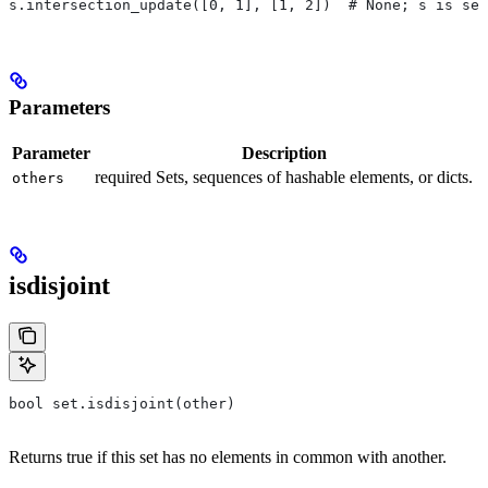
s.intersection_update([0, 1], [1, 2])  # None; s is set
Parameters
Parameter
Description
required Sets, sequences of hashable elements, or dicts.
others
isdisjoint
bool set.isdisjoint(other)
Returns true if this set has no elements in common with another.