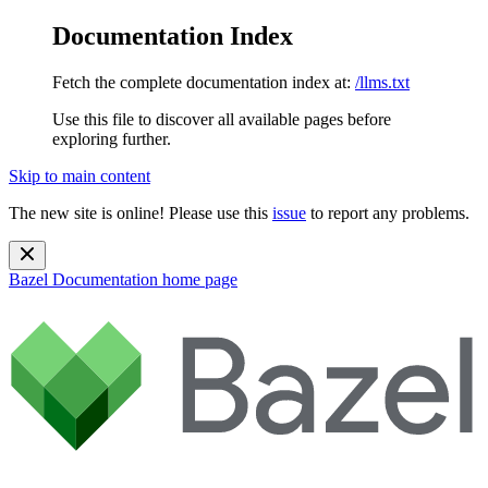
Documentation Index
Fetch the complete documentation index at:
/llms.txt
Use this file to discover all available pages before
exploring further.
Skip to main content
The new site is online! Please use this
issue
to report any problems.
Bazel Documentation
home page