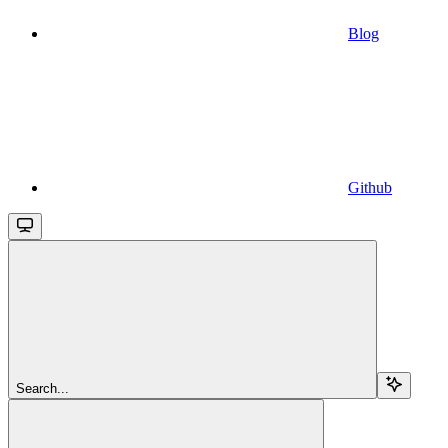
Blog
Github
Search...