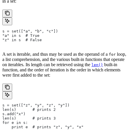
in a set:
s = set(["a", "b", "c"])
"a" in s  # True
"z" in s  # False
A set is iterable, and thus may be used as the operand of a
loop,
for
a list comprehension, and the various built-in functions that operate
on iterables. Its length can be retrieved using the
built-in
len()
function, and the order of iteration is the order in which elements
were first added to the set:
s = set(["z", "y", "z", "y"])
len(s)       # prints 2
s.add("x")
len(s)       # prints 3
for e in s:
    print e  # prints "z", "y", "x"