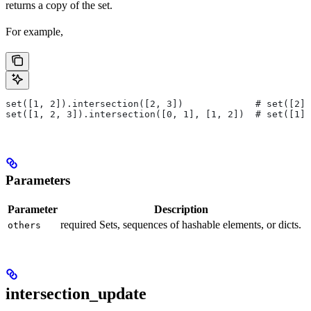
returns a copy of the set.
For example,
set([1, 2]).intersection([2, 3])             # set([2])
set([1, 2, 3]).intersection([0, 1], [1, 2])  # set([1])
Parameters
Parameter
Description
required Sets, sequences of hashable elements, or dicts.
others
intersection_update