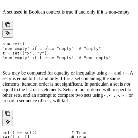
A set used in Boolean context is true if and only if it is non-empty.
s = set()
"non-empty" if s else "empty"  # "empty"
t = set(["x", "y"])
"non-empty" if t else "empty"  # "non-empty"
Sets may be compared for equality or inequality using
and
. A
==
!=
set
is equal to
if and only if
is a set containing the same
s
t
t
elements; iteration order is not significant. In particular, a set is
not
equal to the list of its elements. Sets are not ordered with respect to
other sets, and an attempt to compare two sets using
,
,
,
, or
<
<=
>
>=
to sort a sequence of sets, will fail.
set() == set()              # True
set() != []                 # True