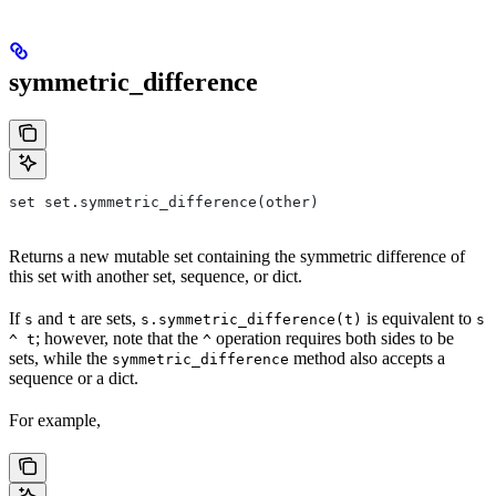
symmetric_difference
set set.symmetric_difference(other)
Returns a new mutable set containing the symmetric difference of
this set with another set, sequence, or dict.
If
and
are sets,
is equivalent to
s
t
s.symmetric_difference(t)
s
; however, note that the
operation requires both sides to be
^ t
^
sets, while the
method also accepts a
symmetric_difference
sequence or a dict.
For example,