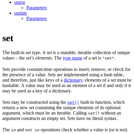
union
Parameters
update
Parameters
set
The built-in set type. A set is a mutable, iterable collection of unique
values – the set’s
elements
. The
type name
of a set is
.
"set"
Sets provide constant-time operations to insert, remove, or check for
the presence of a value. Sets are implemented using a hash table,
and therefore, just like keys of a
dictionary
, elements of a set must be
hashable. A value may be used as an element of a set if and only if it
may be used as a key of a dictionary.
Sets may be constructed using the
built-in function, which
set()
returns a new set containing the unique elements of its optional
argument, which must be an iterable. Calling
without an
set()
argument constructs an empty set. Sets have no literal syntax.
The
and
operations check whether a value is (or is not)
in
not in