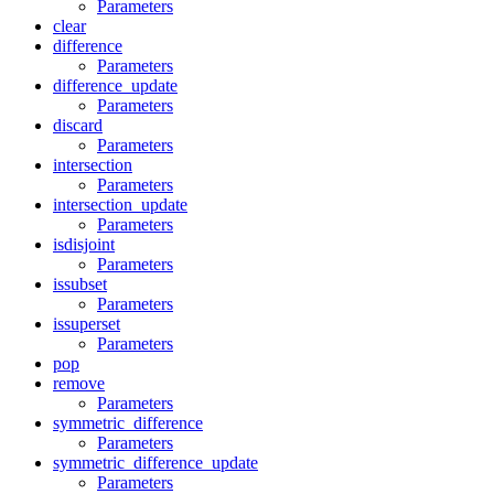
Parameters
clear
difference
Parameters
difference_update
Parameters
discard
Parameters
intersection
Parameters
intersection_update
Parameters
isdisjoint
Parameters
issubset
Parameters
issuperset
Parameters
pop
remove
Parameters
symmetric_difference
Parameters
symmetric_difference_update
Parameters