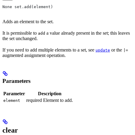
None set.add(element)
Adds an element to the set.
It is permissible to
a value already present in the set; this leaves
add
the set unchanged.
If you need to add multiple elements to a set, see
or the
update
|=
augmented assignment operation.
Parameters
Parameter
Description
required Element to add.
element
clear