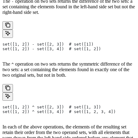
The
operation on two sets returns the difference of the two sets: a
-
set containing the elements found in the left-hand side set but not the
right-hand side set.
set([1, 2]) - set([2, 3])  # set([1])
set([1, 2]) - set([3, 4])  # set([1, 2])
The
operation on two sets returns the symmetric difference of the
^
two sets: a set containing the elements found in exactly one of the
two original sets, but not in both.
set([1, 2]) ^ set([2, 3])  # set([1, 3])
set([1, 2]) ^ set([3, 4])  # set([1, 2, 3, 4])
In each of the above operations, the elements of the resulting set
retain their order from the two operand sets, with all elements that
were drawn from the left-hand side ordered before any element that