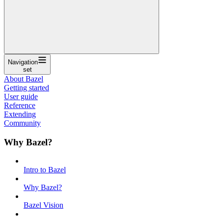
Navigation
set
About Bazel
Getting started
User guide
Reference
Extending
Community
Why Bazel?
Intro to Bazel
Why Bazel?
Bazel Vision