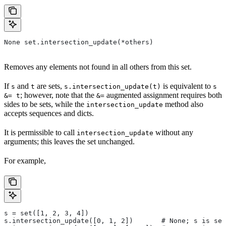
None set.intersection_update(*others)
Removes any elements not found in all others from this set.
If
and
are sets,
is equivalent to
s
t
s.intersection_update(t)
s
; however, note that the
augmented assignment requires both
&= t
&=
sides to be sets, while the
method also
intersection_update
accepts sequences and dicts.
It is permissible to call
without any
intersection_update
arguments; this leaves the set unchanged.
For example,
s = set([1, 2, 3, 4])
s.intersection_update([0, 1, 2])       # None; s is set