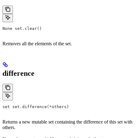
None set.clear()
Removes all the elements of the set.
difference
set set.difference(*others)
Returns a new mutable set containing the difference of this set with
others.