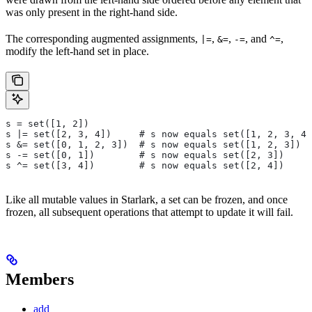
was only present in the right-hand side.
The corresponding augmented assignments,
,
,
, and
,
|=
&=
-=
^=
modify the left-hand set in place.
s = set([1, 2])
s |= set([2, 3, 4])     # s now equals set([1, 2, 3, 4]
s &= set([0, 1, 2, 3])  # s now equals set([1, 2, 3])
s -= set([0, 1])        # s now equals set([2, 3])
s ^= set([3, 4])        # s now equals set([2, 4])
Like all mutable values in Starlark, a set can be frozen, and once
frozen, all subsequent operations that attempt to update it will fail.
Members
add