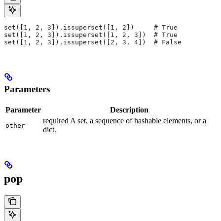
set([1, 2, 3]).issuperset([1, 2])     # True
set([1, 2, 3]).issuperset([1, 2, 3])  # True
set([1, 2, 3]).issuperset([2, 3, 4])  # False
Parameters
Parameter
Description
required A set, a sequence of hashable elements, or a
other
dict.
pop