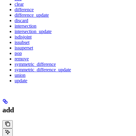
clear
difference
difference_update
discard
intersection
intersection_update
isdisjoint
issubset
issuperset
pop
remove
symmetric_difference
symmetric_difference_update
union
update
add