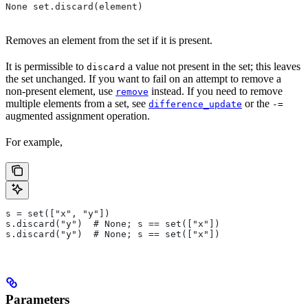
None set.discard(element)
Removes an element from the set if it is present.
It is permissible to
a value not present in the set; this leaves
discard
the set unchanged. If you want to fail on an attempt to remove a
non-present element, use
instead. If you need to remove
remove
multiple elements from a set, see
or the
difference_update
-=
augmented assignment operation.
For example,
s = set(["x", "y"])
s.discard("y")  # None; s == set(["x"])
s.discard("y")  # None; s == set(["x"])
Parameters