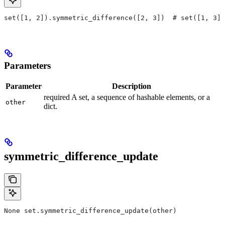
set([1, 2]).symmetric_difference([2, 3])  # set([1, 3])
Parameters
Parameter
Description
required A set, a sequence of hashable elements, or a
other
dict.
symmetric_difference_update
None set.symmetric_difference_update(other)