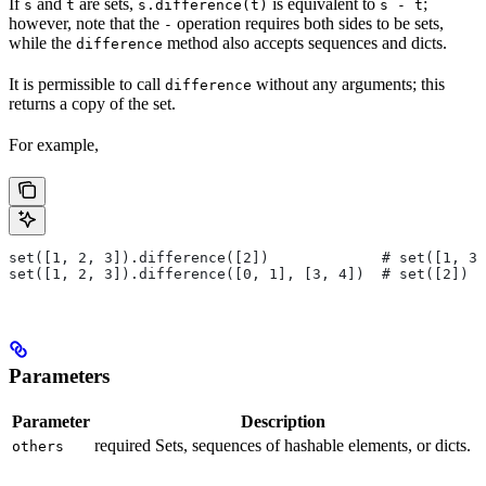
If
and
are sets,
is equivalent to
;
s
t
s.difference(t)
s - t
however, note that the
operation requires both sides to be sets,
-
while the
method also accepts sequences and dicts.
difference
It is permissible to call
without any arguments; this
difference
returns a copy of the set.
For example,
set([1, 2, 3]).difference([2])             # set([1, 3]
set([1, 2, 3]).difference([0, 1], [3, 4])  # set([2])
Parameters
Parameter
Description
required Sets, sequences of hashable elements, or dicts.
others