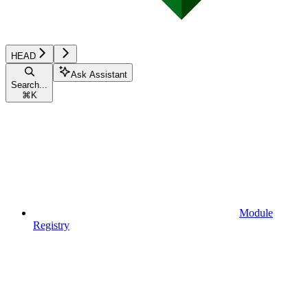
HEAD
Ask Assistant
Search...
⌘
K
Module
Registry