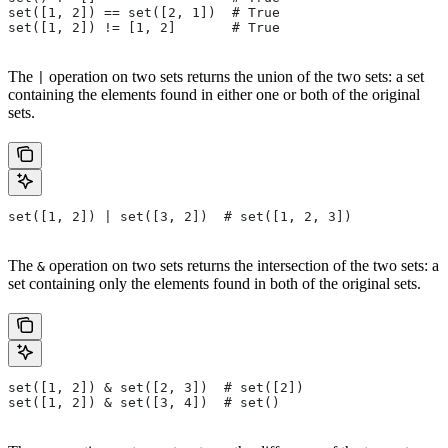
set([1, 2]) == set([2, 1])  # True
set([1, 2]) != [1, 2]       # True
The
operation on two sets returns the union of the two sets: a set
|
containing the elements found in either one or both of the original
sets.
set([1, 2]) | set([3, 2])  # set([1, 2, 3])
The
operation on two sets returns the intersection of the two sets: a
&
set containing only the elements found in both of the original sets.
set([1, 2]) & set([2, 3])  # set([2])
set([1, 2]) & set([3, 4])  # set()