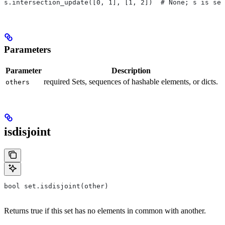
s.intersection_update([0, 1], [1, 2])  # None; s is set
Parameters
Parameter
Description
required Sets, sequences of hashable elements, or dicts.
others
isdisjoint
bool set.isdisjoint(other)
Returns true if this set has no elements in common with another.