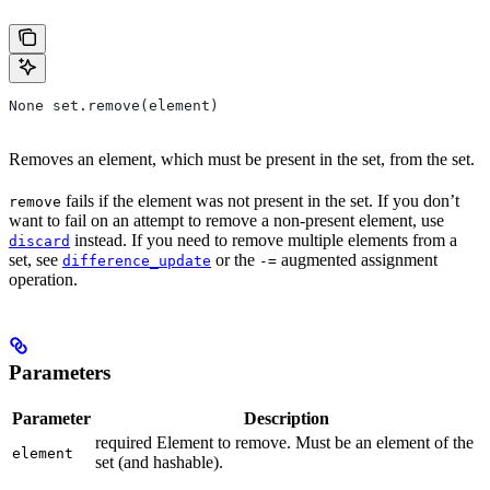
None set.remove(element)
Removes an element, which must be present in the set, from the set.
fails if the element was not present in the set. If you don’t
remove
want to fail on an attempt to remove a non-present element, use
instead. If you need to remove multiple elements from a
discard
set, see
or the
augmented assignment
difference_update
-=
operation.
Parameters
Parameter
Description
required Element to remove. Must be an element of the
element
set (and hashable).