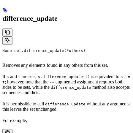
difference_update
None set.difference_update(*others)
Removes any elements found in any others from this set.
If
and
are sets,
is equivalent to
s
t
s.difference_update(t)
s -=
; however, note that the
augmented assignment requires both
t
-=
sides to be sets, while the
method also accepts
difference_update
sequences and dicts.
It is permissible to call
without any arguments;
difference_update
this leaves the set unchanged.
For example,