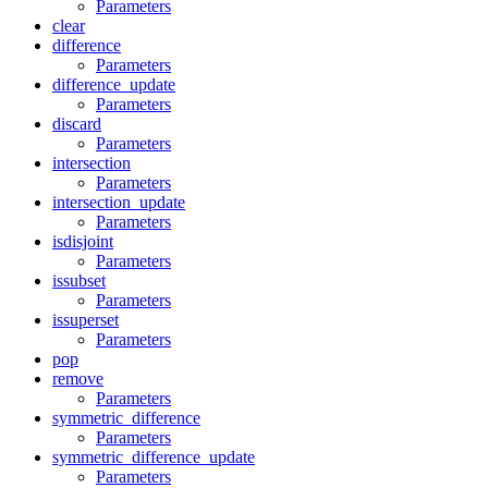
Parameters
clear
difference
Parameters
difference_update
Parameters
discard
Parameters
intersection
Parameters
intersection_update
Parameters
isdisjoint
Parameters
issubset
Parameters
issuperset
Parameters
pop
remove
Parameters
symmetric_difference
Parameters
symmetric_difference_update
Parameters