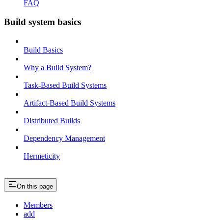
FAQ
Build system basics
Build Basics
Why a Build System?
Task-Based Build Systems
Artifact-Based Build Systems
Distributed Builds
Dependency Management
Hermeticity
On this page
Members
add