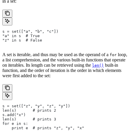
in a set:
s = set(["a", "b", "c"])
"a" in s  # True
"z" in s  # False
A set is iterable, and thus may be used as the operand of a
loop,
for
a list comprehension, and the various built-in functions that operate
on iterables. Its length can be retrieved using the
built-in
len()
function, and the order of iteration is the order in which elements
were first added to the set:
s = set(["z", "y", "z", "y"])
len(s)       # prints 2
s.add("x")
len(s)       # prints 3
for e in s:
    print e  # prints "z", "y", "x"