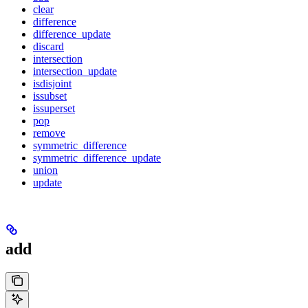
clear
difference
difference_update
discard
intersection
intersection_update
isdisjoint
issubset
issuperset
pop
remove
symmetric_difference
symmetric_difference_update
union
update
add