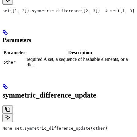
set([1, 2]).symmetric_difference([2, 3])  # set([1, 3])
Parameters
Parameter
Description
required A set, a sequence of hashable elements, or a
other
dict.
symmetric_difference_update
None set.symmetric_difference_update(other)