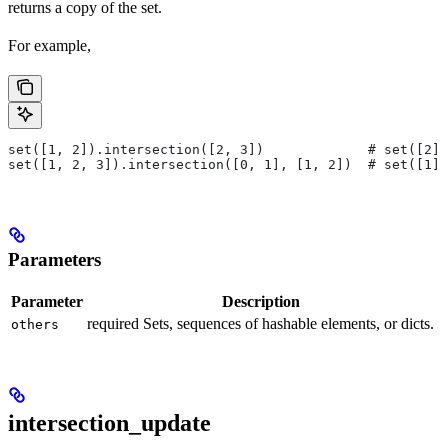
returns a copy of the set.
For example,
set([1, 2]).intersection([2, 3])             # set([2])
set([1, 2, 3]).intersection([0, 1], [1, 2])  # set([1])
Parameters
Parameter
Description
required Sets, sequences of hashable elements, or dicts.
others
intersection_update