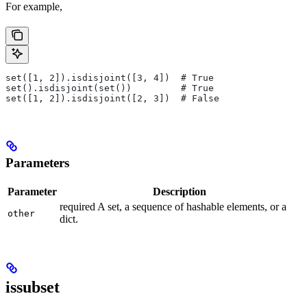
For example,
set([1, 2]).isdisjoint([3, 4])  # True
set().isdisjoint(set())         # True
set([1, 2]).isdisjoint([2, 3])  # False
Parameters
Parameter
Description
required A set, a sequence of hashable elements, or a
other
dict.
issubset