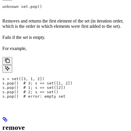
unknown set.pop()
Removes and returns the first element of the set (in iteration order,
which is the order in which elements were first added to the set).
Fails if the set is empty.
For example,
s = set([3, 1, 2])
s.pop()  # 3; s == set([1, 2])
s.pop()  # 1; s == set([2])
s.pop()  # 2; s == set()
s.pop()  # error: empty set
remove