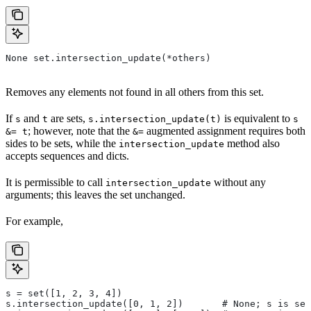
None set.intersection_update(*others)
Removes any elements not found in all others from this set.
If
and
are sets,
is equivalent to
s
t
s.intersection_update(t)
s
; however, note that the
augmented assignment requires both
&= t
&=
sides to be sets, while the
method also
intersection_update
accepts sequences and dicts.
It is permissible to call
without any
intersection_update
arguments; this leaves the set unchanged.
For example,
s = set([1, 2, 3, 4])
s.intersection_update([0, 1, 2])       # None; s is set