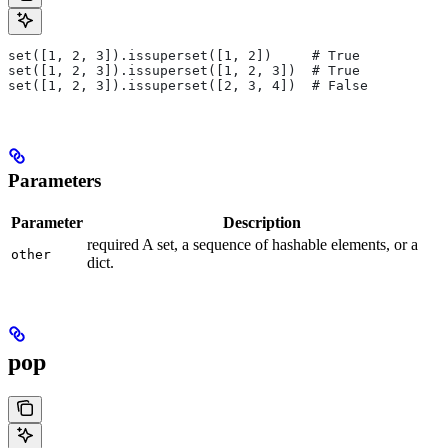
set([1, 2, 3]).issuperset([1, 2])     # True
set([1, 2, 3]).issuperset([1, 2, 3])  # True
set([1, 2, 3]).issuperset([2, 3, 4])  # False
Parameters
Parameter
Description
required A set, a sequence of hashable elements, or a
other
dict.
pop