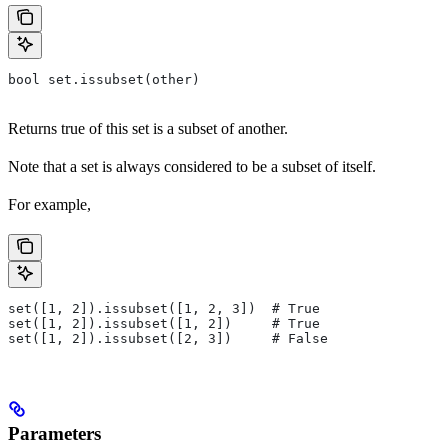
bool set.issubset(other)
Returns true of this set is a subset of another.
Note that a set is always considered to be a subset of itself.
For example,
set([1, 2]).issubset([1, 2, 3])  # True
set([1, 2]).issubset([1, 2])     # True
set([1, 2]).issubset([2, 3])     # False
Parameters