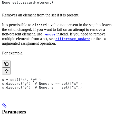
None set.discard(element)
Removes an element from the set if it is present.
It is permissible to
a value not present in the set; this leaves
discard
the set unchanged. If you want to fail on an attempt to remove a
non-present element, use
instead. If you need to remove
remove
multiple elements from a set, see
or the
difference_update
-=
augmented assignment operation.
For example,
s = set(["x", "y"])
s.discard("y")  # None; s == set(["x"])
s.discard("y")  # None; s == set(["x"])
Parameters