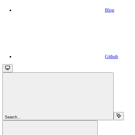
Blog
Github
Search...