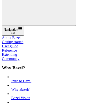
Navigation
set
About Bazel
Getting started
User guide
Reference
Extending
Community
Why Bazel?
Intro to Bazel
Why Bazel?
Bazel Vision