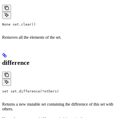
None set.clear()
Removes all the elements of the set.
difference
set set.difference(*others)
Returns a new mutable set containing the difference of this set with
others.