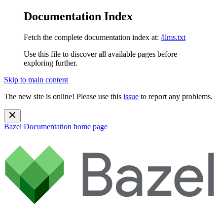
Documentation Index
Fetch the complete documentation index at:
/llms.txt
Use this file to discover all available pages before
exploring further.
Skip to main content
The new site is online! Please use this
issue
to report any problems.
Bazel Documentation
home page