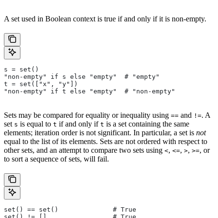
A set used in Boolean context is true if and only if it is non-empty.
s = set()
"non-empty" if s else "empty"  # "empty"
t = set(["x", "y"])
"non-empty" if t else "empty"  # "non-empty"
Sets may be compared for equality or inequality using
and
. A
==
!=
set
is equal to
if and only if
is a set containing the same
s
t
t
elements; iteration order is not significant. In particular, a set is
not
equal to the list of its elements. Sets are not ordered with respect to
other sets, and an attempt to compare two sets using
,
,
,
, or
<
<=
>
>=
to sort a sequence of sets, will fail.
set() == set()              # True
set() != []                 # True