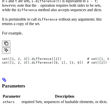
If
and
are sets,
is equivalent to
;
s
t
s.difference(t)
s - t
however, note that the
operation requires both sides to be sets,
-
while the
method also accepts sequences and dicts.
difference
It is permissible to call
without any arguments; this
difference
returns a copy of the set.
For example,
set([1, 2, 3]).difference([2])             # set([1, 3]
set([1, 2, 3]).difference([0, 1], [3, 4])  # set([2])
Parameters
Parameter
Description
required Sets, sequences of hashable elements, or dicts.
others