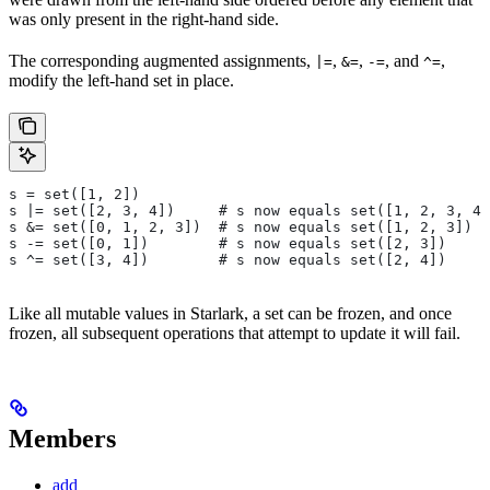
was only present in the right-hand side.
The corresponding augmented assignments,
,
,
, and
,
|=
&=
-=
^=
modify the left-hand set in place.
s = set([1, 2])
s |= set([2, 3, 4])     # s now equals set([1, 2, 3, 4]
s &= set([0, 1, 2, 3])  # s now equals set([1, 2, 3])
s -= set([0, 1])        # s now equals set([2, 3])
s ^= set([3, 4])        # s now equals set([2, 4])
Like all mutable values in Starlark, a set can be frozen, and once
frozen, all subsequent operations that attempt to update it will fail.
Members
add