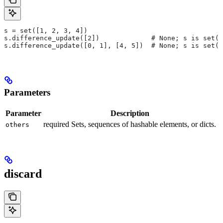
s = set([1, 2, 3, 4])
s.difference_update([2])             # None; s is set([
s.difference_update([0, 1], [4, 5])  # None; s is set([
Parameters
Parameter
Description
required Sets, sequences of hashable elements, or dicts.
others
discard