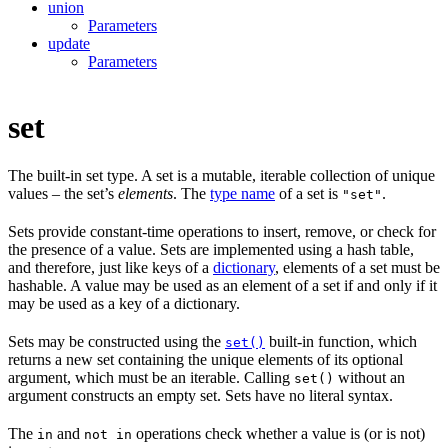
union
Parameters
update
Parameters
set
The built-in set type. A set is a mutable, iterable collection of unique
values – the set’s
elements
. The
type name
of a set is
.
"set"
Sets provide constant-time operations to insert, remove, or check for
the presence of a value. Sets are implemented using a hash table,
and therefore, just like keys of a
dictionary
, elements of a set must be
hashable. A value may be used as an element of a set if and only if it
may be used as a key of a dictionary.
Sets may be constructed using the
built-in function, which
set()
returns a new set containing the unique elements of its optional
argument, which must be an iterable. Calling
without an
set()
argument constructs an empty set. Sets have no literal syntax.
The
and
operations check whether a value is (or is not)
in
not in