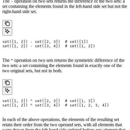
The
operation on two sets returns the difference of the two sets: a
-
set containing the elements found in the left-hand side set but not the
right-hand side set.
set([1, 2]) - set([2, 3])  # set([1])
set([1, 2]) - set([3, 4])  # set([1, 2])
The
operation on two sets returns the symmetric difference of the
^
two sets: a set containing the elements found in exactly one of the
two original sets, but not in both.
set([1, 2]) ^ set([2, 3])  # set([1, 3])
set([1, 2]) ^ set([3, 4])  # set([1, 2, 3, 4])
In each of the above operations, the elements of the resulting set
retain their order from the two operand sets, with all elements that
were drawn from the left-hand side ordered before any element that