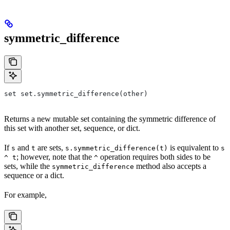
symmetric_difference
set set.symmetric_difference(other)
Returns a new mutable set containing the symmetric difference of
this set with another set, sequence, or dict.
If
and
are sets,
is equivalent to
s
t
s.symmetric_difference(t)
s
; however, note that the
operation requires both sides to be
^ t
^
sets, while the
method also accepts a
symmetric_difference
sequence or a dict.
For example,