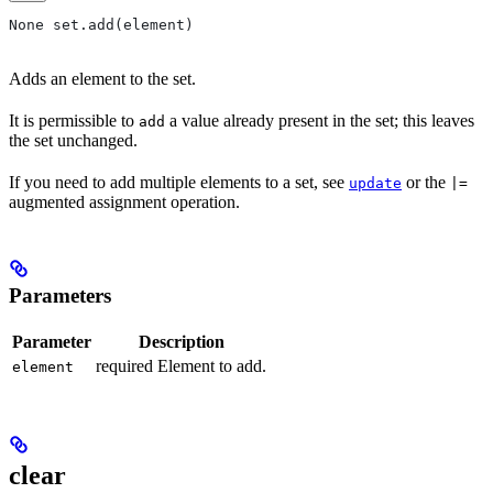
None set.add(element)
Adds an element to the set.
It is permissible to
a value already present in the set; this leaves
add
the set unchanged.
If you need to add multiple elements to a set, see
or the
update
|=
augmented assignment operation.
Parameters
Parameter
Description
required Element to add.
element
clear