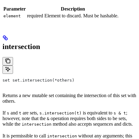
Parameter
Description
required Element to discard. Must be hashable.
element
intersection
set set.intersection(*others)
Returns a new mutable set containing the intersection of this set with
others.
If
and
are sets,
is equivalent to
;
s
t
s.intersection(t)
s & t
however, note that the
operation requires both sides to be sets,
&
while the
method also accepts sequences and dicts.
intersection
It is permissible to call
without any arguments; this
intersection