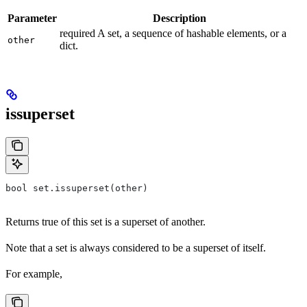
Parameter
Description
required A set, a sequence of hashable elements, or a
other
dict.
issuperset
bool set.issuperset(other)
Returns true of this set is a superset of another.
Note that a set is always considered to be a superset of itself.
For example,