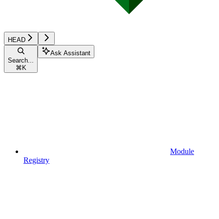
HEAD
Ask Assistant
Search...
⌘
K
Module
Registry