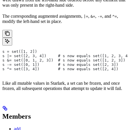
was only present in the right-hand side.
The corresponding augmented assignments,
,
,
, and
,
|=
&=
-=
^=
modify the left-hand set in place.
s = set([1, 2])
s |= set([2, 3, 4])     # s now equals set([1, 2, 3, 4]
s &= set([0, 1, 2, 3])  # s now equals set([1, 2, 3])
s -= set([0, 1])        # s now equals set([2, 3])
s ^= set([3, 4])        # s now equals set([2, 4])
Like all mutable values in Starlark, a set can be frozen, and once
frozen, all subsequent operations that attempt to update it will fail.
Members
add