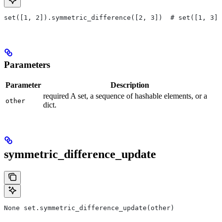
set([1, 2]).symmetric_difference([2, 3])  # set([1, 3])
Parameters
Parameter
Description
required A set, a sequence of hashable elements, or a
other
dict.
symmetric_difference_update
None set.symmetric_difference_update(other)