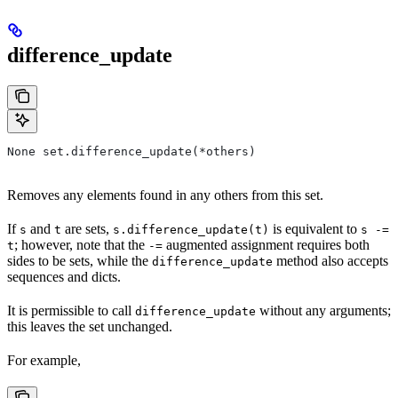
difference_update
None set.difference_update(*others)
Removes any elements found in any others from this set.
If
and
are sets,
is equivalent to
s
t
s.difference_update(t)
s -=
; however, note that the
augmented assignment requires both
t
-=
sides to be sets, while the
method also accepts
difference_update
sequences and dicts.
It is permissible to call
without any arguments;
difference_update
this leaves the set unchanged.
For example,