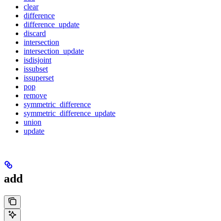
clear
difference
difference_update
discard
intersection
intersection_update
isdisjoint
issubset
issuperset
pop
remove
symmetric_difference
symmetric_difference_update
union
update
add