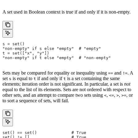
A set used in Boolean context is true if and only if it is non-empty.
s = set()
"non-empty" if s else "empty"  # "empty"
t = set(["x", "y"])
"non-empty" if t else "empty"  # "non-empty"
Sets may be compared for equality or inequality using
and
. A
==
!=
set
is equal to
if and only if
is a set containing the same
s
t
t
elements; iteration order is not significant. In particular, a set is
not
equal to the list of its elements. Sets are not ordered with respect to
other sets, and an attempt to compare two sets using
,
,
,
, or
<
<=
>
>=
to sort a sequence of sets, will fail.
set() == set()              # True
set() != []                 # True