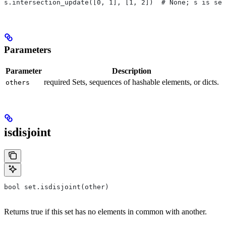
s.intersection_update([0, 1], [1, 2])  # None; s is set
Parameters
Parameter
Description
required Sets, sequences of hashable elements, or dicts.
others
isdisjoint
bool set.isdisjoint(other)
Returns true if this set has no elements in common with another.