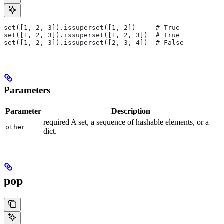
set([1, 2, 3]).issuperset([1, 2])     # True
set([1, 2, 3]).issuperset([1, 2, 3])  # True
set([1, 2, 3]).issuperset([2, 3, 4])  # False
Parameters
Parameter
Description
required A set, a sequence of hashable elements, or a
other
dict.
pop