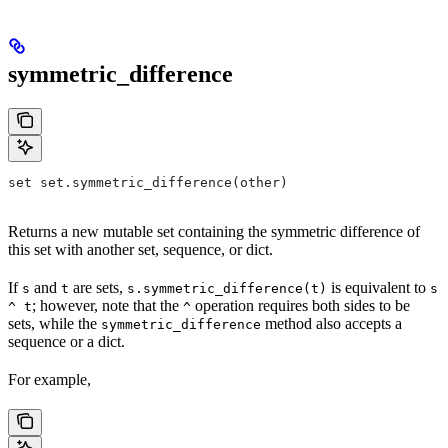
symmetric_difference
set set.symmetric_difference(other)
Returns a new mutable set containing the symmetric difference of
this set with another set, sequence, or dict.
If
and
are sets,
is equivalent to
s
t
s.symmetric_difference(t)
s
; however, note that the
operation requires both sides to be
^ t
^
sets, while the
method also accepts a
symmetric_difference
sequence or a dict.
For example,