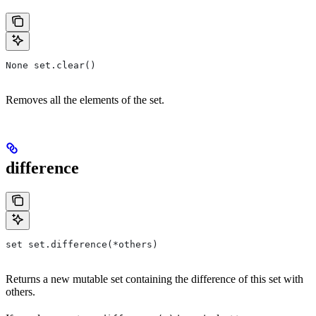
None set.clear()
Removes all the elements of the set.
difference
set set.difference(*others)
Returns a new mutable set containing the difference of this set with
others.