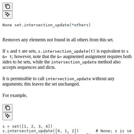
None set.intersection_update(*others)
Removes any elements not found in all others from this set.
If
and
are sets,
is equivalent to
s
t
s.intersection_update(t)
s
; however, note that the
augmented assignment requires both
&= t
&=
sides to be sets, while the
method also
intersection_update
accepts sequences and dicts.
It is permissible to call
without any
intersection_update
arguments; this leaves the set unchanged.
For example,
s = set([1, 2, 3, 4])
s.intersection_update([0, 1, 2])       # None; s is set