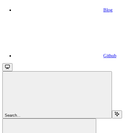
Blog
Github
Search...