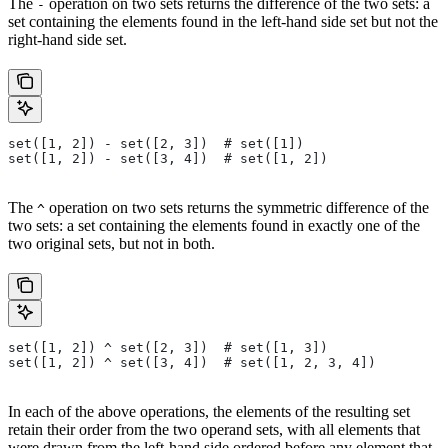
The
operation on two sets returns the difference of the two sets: a
-
set containing the elements found in the left-hand side set but not the
right-hand side set.
set([1, 2]) - set([2, 3])  # set([1])
set([1, 2]) - set([3, 4])  # set([1, 2])
The
operation on two sets returns the symmetric difference of the
^
two sets: a set containing the elements found in exactly one of the
two original sets, but not in both.
set([1, 2]) ^ set([2, 3])  # set([1, 3])
set([1, 2]) ^ set([3, 4])  # set([1, 2, 3, 4])
In each of the above operations, the elements of the resulting set
retain their order from the two operand sets, with all elements that
were drawn from the left-hand side ordered before any element that