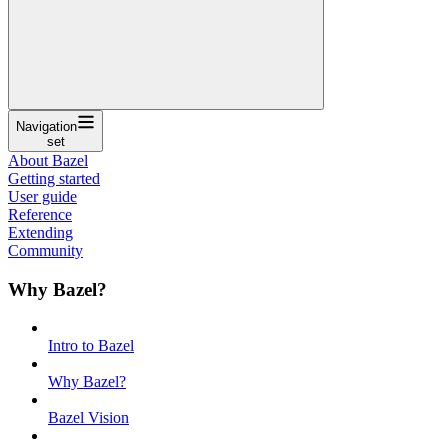
Navigation
set
About Bazel
Getting started
User guide
Reference
Extending
Community
Why Bazel?
Intro to Bazel
Why Bazel?
Bazel Vision