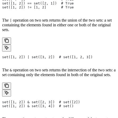
set([1, 2]) == set([2, 1])  # True
set([1, 2]) != [1, 2]       # True
The
operation on two sets returns the union of the two sets: a set
|
containing the elements found in either one or both of the original
sets.
set([1, 2]) | set([3, 2])  # set([1, 2, 3])
The
operation on two sets returns the intersection of the two sets: a
&
set containing only the elements found in both of the original sets.
set([1, 2]) & set([2, 3])  # set([2])
set([1, 2]) & set([3, 4])  # set()