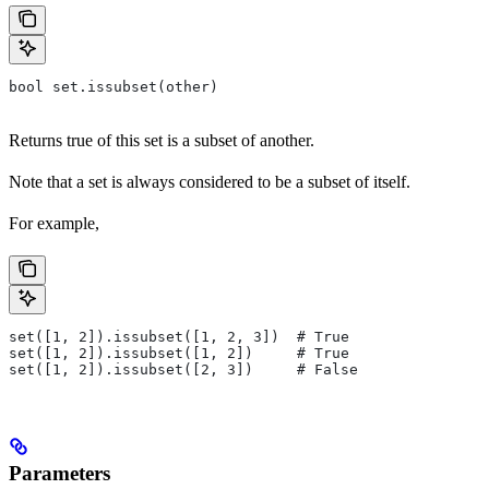
bool set.issubset(other)
Returns true of this set is a subset of another.
Note that a set is always considered to be a subset of itself.
For example,
set([1, 2]).issubset([1, 2, 3])  # True
set([1, 2]).issubset([1, 2])     # True
set([1, 2]).issubset([2, 3])     # False
Parameters