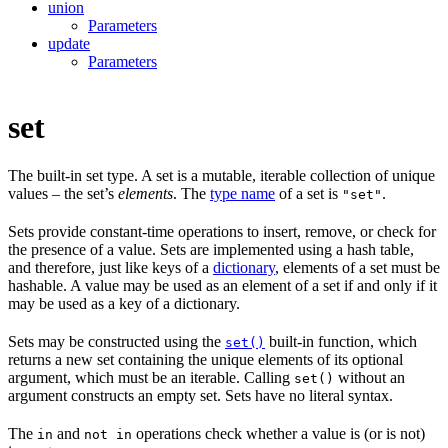
union
Parameters
update
Parameters
set
The built-in set type. A set is a mutable, iterable collection of unique
values – the set’s
elements
. The
type name
of a set is
.
"set"
Sets provide constant-time operations to insert, remove, or check for
the presence of a value. Sets are implemented using a hash table,
and therefore, just like keys of a
dictionary
, elements of a set must be
hashable. A value may be used as an element of a set if and only if it
may be used as a key of a dictionary.
Sets may be constructed using the
built-in function, which
set()
returns a new set containing the unique elements of its optional
argument, which must be an iterable. Calling
without an
set()
argument constructs an empty set. Sets have no literal syntax.
The
and
operations check whether a value is (or is not)
in
not in