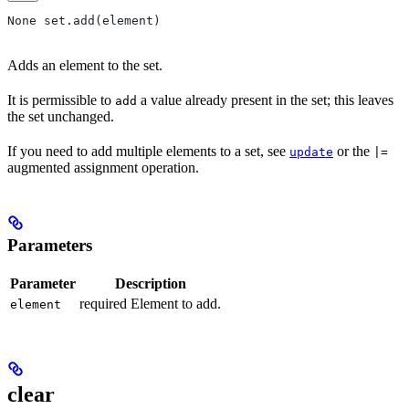
None set.add(element)
Adds an element to the set.
It is permissible to
a value already present in the set; this leaves
add
the set unchanged.
If you need to add multiple elements to a set, see
or the
update
|=
augmented assignment operation.
Parameters
Parameter
Description
required Element to add.
element
clear