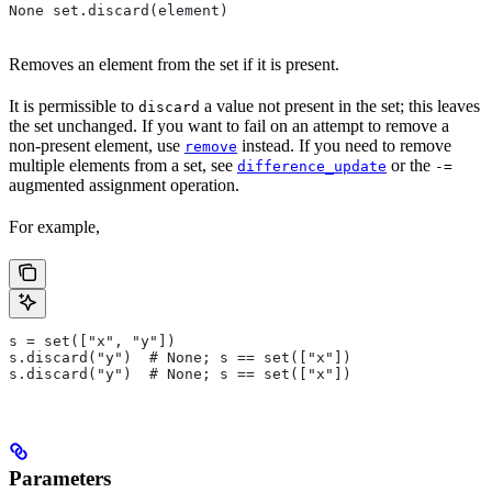
None set.discard(element)
Removes an element from the set if it is present.
It is permissible to
a value not present in the set; this leaves
discard
the set unchanged. If you want to fail on an attempt to remove a
non-present element, use
instead. If you need to remove
remove
multiple elements from a set, see
or the
difference_update
-=
augmented assignment operation.
For example,
s = set(["x", "y"])
s.discard("y")  # None; s == set(["x"])
s.discard("y")  # None; s == set(["x"])
Parameters