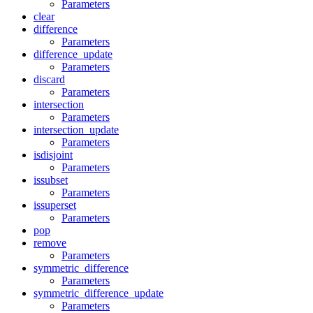
Parameters
clear
difference
Parameters
difference_update
Parameters
discard
Parameters
intersection
Parameters
intersection_update
Parameters
isdisjoint
Parameters
issubset
Parameters
issuperset
Parameters
pop
remove
Parameters
symmetric_difference
Parameters
symmetric_difference_update
Parameters