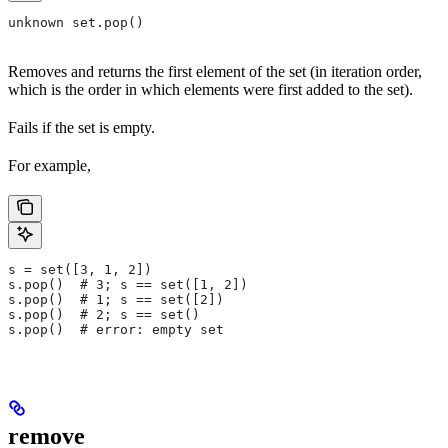
unknown set.pop()
Removes and returns the first element of the set (in iteration order,
which is the order in which elements were first added to the set).
Fails if the set is empty.
For example,
s = set([3, 1, 2])
s.pop()  # 3; s == set([1, 2])
s.pop()  # 1; s == set([2])
s.pop()  # 2; s == set()
s.pop()  # error: empty set
remove