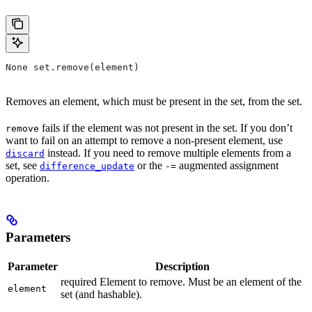
None set.remove(element)
Removes an element, which must be present in the set, from the set.
fails if the element was not present in the set. If you don’t
remove
want to fail on an attempt to remove a non-present element, use
instead. If you need to remove multiple elements from a
discard
set, see
or the
augmented assignment
difference_update
-=
operation.
Parameters
Parameter
Description
required Element to remove. Must be an element of the
element
set (and hashable).