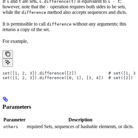
If
and
are sets,
is equivalent to
;
s
t
s.difference(t)
s - t
however, note that the
operation requires both sides to be sets,
-
while the
method also accepts sequences and dicts.
difference
It is permissible to call
without any arguments; this
difference
returns a copy of the set.
For example,
set([1, 2, 3]).difference([2])             # set([1, 3]
set([1, 2, 3]).difference([0, 1], [3, 4])  # set([2])
Parameters
Parameter
Description
required Sets, sequences of hashable elements, or dicts.
others