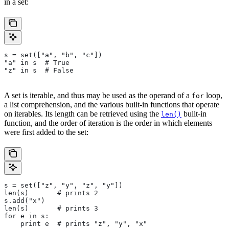
in a set:
s = set(["a", "b", "c"])
"a" in s  # True
"z" in s  # False
A set is iterable, and thus may be used as the operand of a
loop,
for
a list comprehension, and the various built-in functions that operate
on iterables. Its length can be retrieved using the
built-in
len()
function, and the order of iteration is the order in which elements
were first added to the set:
s = set(["z", "y", "z", "y"])
len(s)       # prints 2
s.add("x")
len(s)       # prints 3
for e in s:
    print e  # prints "z", "y", "x"