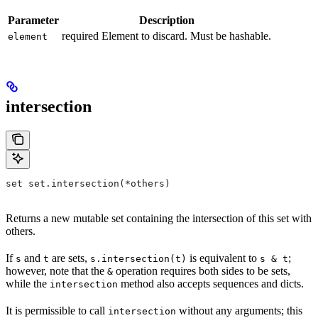
Parameter
Description
required Element to discard. Must be hashable.
element
intersection
set set.intersection(*others)
Returns a new mutable set containing the intersection of this set with
others.
If
and
are sets,
is equivalent to
;
s
t
s.intersection(t)
s & t
however, note that the
operation requires both sides to be sets,
&
while the
method also accepts sequences and dicts.
intersection
It is permissible to call
without any arguments; this
intersection