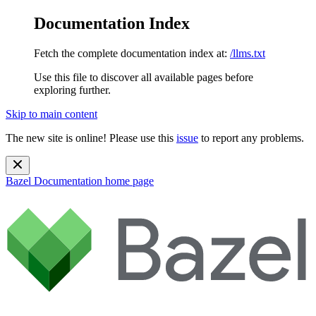
Documentation Index
Fetch the complete documentation index at:
/llms.txt
Use this file to discover all available pages before
exploring further.
Skip to main content
The new site is online! Please use this
issue
to report any problems.
Bazel Documentation
home page