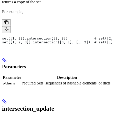
returns a copy of the set.
For example,
set([1, 2]).intersection([2, 3])             # set([2])
set([1, 2, 3]).intersection([0, 1], [1, 2])  # set([1])
Parameters
Parameter
Description
required Sets, sequences of hashable elements, or dicts.
others
intersection_update