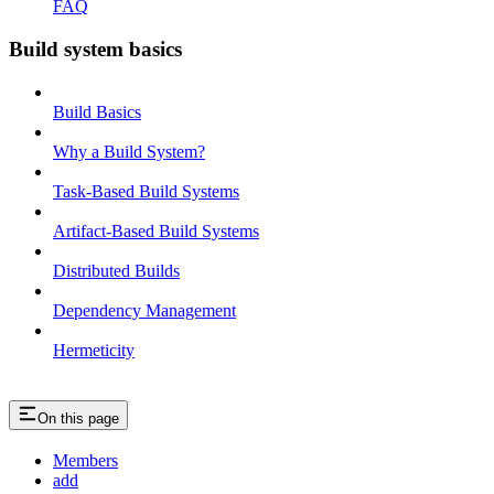
FAQ
Build system basics
Build Basics
Why a Build System?
Task-Based Build Systems
Artifact-Based Build Systems
Distributed Builds
Dependency Management
Hermeticity
On this page
Members
add