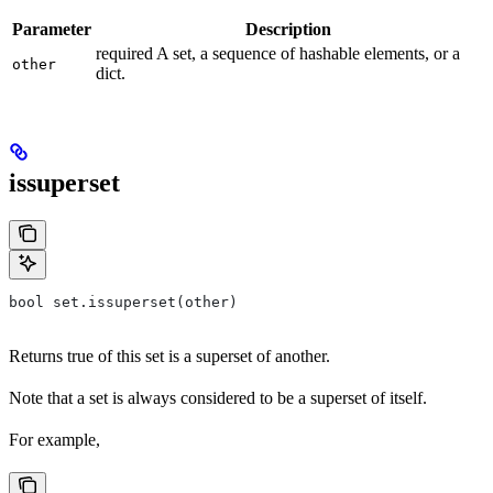
Parameter
Description
required A set, a sequence of hashable elements, or a
other
dict.
issuperset
bool set.issuperset(other)
Returns true of this set is a superset of another.
Note that a set is always considered to be a superset of itself.
For example,