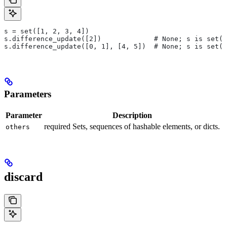
s = set([1, 2, 3, 4])
s.difference_update([2])             # None; s is set([
s.difference_update([0, 1], [4, 5])  # None; s is set([
Parameters
Parameter
Description
required Sets, sequences of hashable elements, or dicts.
others
discard