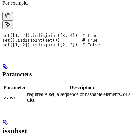
For example,
set([1, 2]).isdisjoint([3, 4])  # True
set().isdisjoint(set())         # True
set([1, 2]).isdisjoint([2, 3])  # False
Parameters
Parameter
Description
required A set, a sequence of hashable elements, or a
other
dict.
issubset