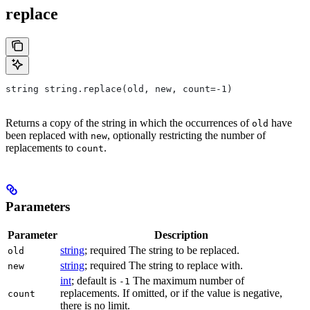
replace
string string.replace(old, new, count=-1)
Returns a copy of the string in which the occurrences of
have
old
been replaced with
, optionally restricting the number of
new
replacements to
.
count
Parameters
Parameter
Description
string
; required The string to be replaced.
old
string
; required The string to replace with.
new
int
; default is
The maximum number of
-1
replacements. If omitted, or if the value is negative,
count
there is no limit.