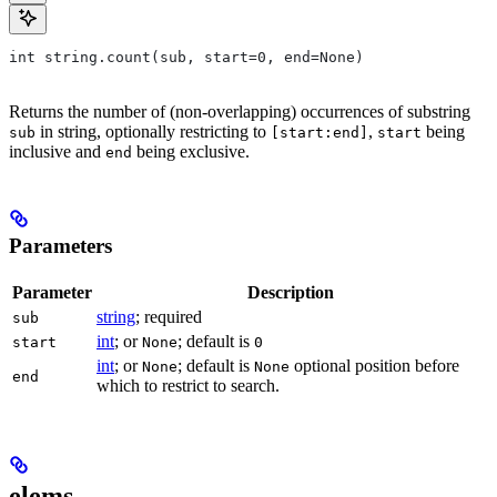
int string.count(sub, start=0, end=None)
Returns the number of (non-overlapping) occurrences of substring
in string, optionally restricting to
,
being
sub
[start:end]
start
inclusive and
being exclusive.
end
Parameters
Parameter
Description
string
; required
sub
int
; or
; default is
start
None
0
int
; or
; default is
optional position before
None
None
end
which to restrict to search.
elems