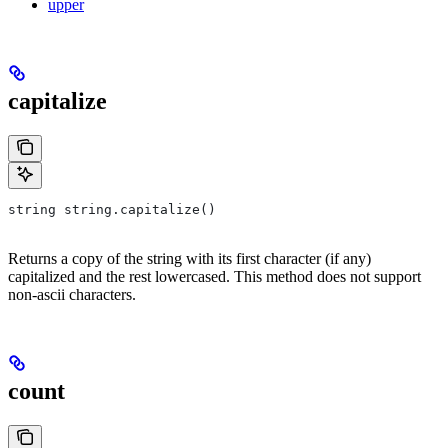
upper
capitalize
string string.capitalize()
Returns a copy of the string with its first character (if any)
capitalized and the rest lowercased. This method does not support
non-ascii characters.
count