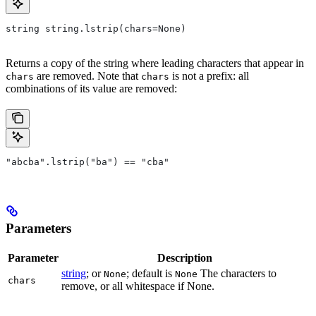
string string.lstrip(chars=None)
Returns a copy of the string where leading characters that appear in
are removed. Note that
is not a prefix: all
chars
chars
combinations of its value are removed:
"abcba".lstrip("ba") == "cba"
Parameters
Parameter
Description
string
; or
; default is
The characters to
None
None
chars
remove, or all whitespace if None.