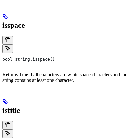
isspace
bool string.isspace()
Returns True if all characters are white space characters and the
string contains at least one character.
istitle