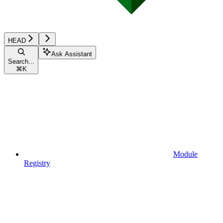
HEAD
Ask Assistant
Search...
⌘
K
Module
Registry