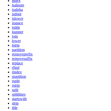
index
isalnum
isalpha
isdigit
islower
isspace
istitle
isupper
join
lower
lstrip
partition
removeprefix
removesuffix
replace
rfind
rindex
rpartition
rsplit
rstrip
split
splitlines
startswith
strip
title