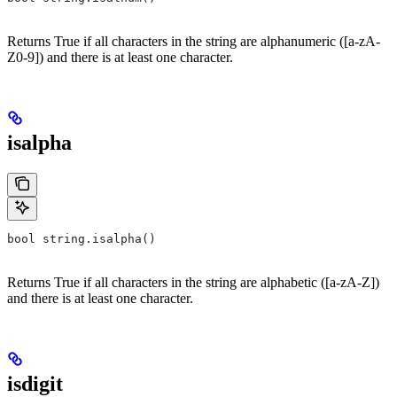
Returns True if all characters in the string are alphanumeric ([a-zA-
Z0-9]) and there is at least one character.
isalpha
bool string.isalpha()
Returns True if all characters in the string are alphabetic ([a-zA-Z])
and there is at least one character.
isdigit