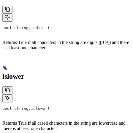
bool string.isdigit()
Returns True if all characters in the string are digits ([0-9]) and there
is at least one character.
islower
bool string.islower()
Returns True if all cased characters in the string are lowercase and
there is at least one character.