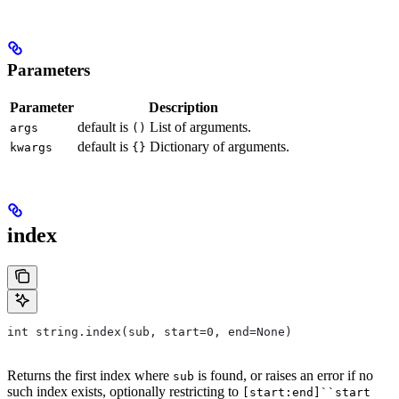
Parameters
Parameter
Description
default is
List of arguments.
args
()
default is
Dictionary of arguments.
kwargs
{}
index
int string.index(sub, start=0, end=None)
Returns the first index where
is found, or raises an error if no
sub
such index exists, optionally restricting to
[start:end]``start