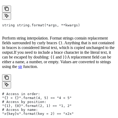
string string.format(*args, **kwargs)
Perform string interpolation. Format strings contain replacement
fields surrounded by curly braces
. Anything that is not contained
{}
in braces is considered literal text, which is copied unchanged to the
output.If you need to include a brace character in the literal text, it
can be escaped by doubling:
and
A replacement field can be
{{
}}
either a name, a number, or empty. Values are converted to strings
using the
str
function.
# Access in order:
"{} < {}".format(4, 5) == "4 < 5"
# Access by position:
"{1}, {0}".format(2, 1) == "1, 2"
# Access by name:
"x{key}x".format(key = 2) == "x2x"