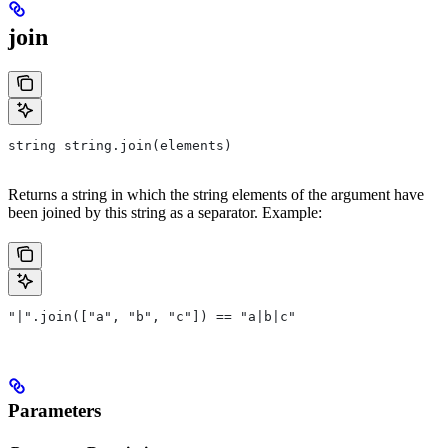
join
string string.join(elements)
Returns a string in which the string elements of the argument have
been joined by this string as a separator. Example:
"|".join(["a", "b", "c"]) == "a|b|c"
Parameters