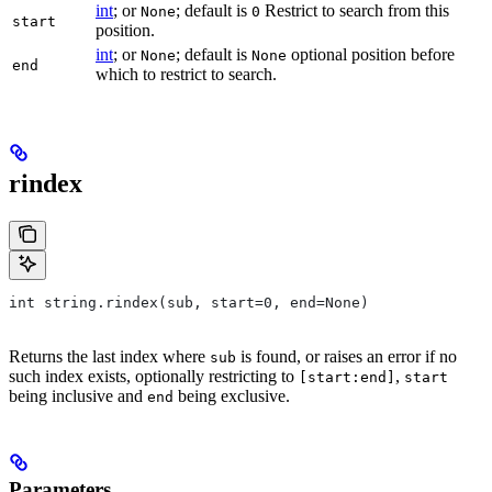
int
; or
; default is
Restrict to search from this
None
0
start
position.
int
; or
; default is
optional position before
None
None
end
which to restrict to search.
rindex
int string.rindex(sub, start=0, end=None)
Returns the last index where
is found, or raises an error if no
sub
such index exists, optionally restricting to
,
[start:end]
start
being inclusive and
being exclusive.
end
Parameters