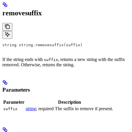
removesuffix
string string.removesuffix(suffix)
If the string ends with
, returns a new string with the suffix
suffix
removed. Otherwise, returns the string.
Parameters
Parameter
Description
string
; required The suffix to remove if present.
suffix