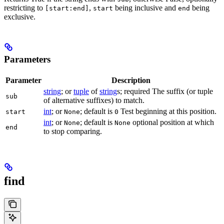
restricting to
,
being inclusive and
being
[start:end]
start
end
exclusive.
Parameters
Parameter
Description
string
; or
tuple
of
string
s; required The suffix (or tuple
sub
of alternative suffixes) to match.
int
; or
; default is
Test beginning at this position.
start
None
0
int
; or
; default is
optional position at which
None
None
end
to stop comparing.
find