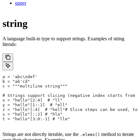
upper
string
A language built-in type to support strings. Examples of string
literals:
a = 'abc\ndef'
b = "ab'cd"
c = """multiline string"""
# Strings support slicing (negative index starts from t
x = "hello"[2:4]  # "ll"
y = "hello"[1:-1]  # "ell"
z = "hello"[:4]  # "hell"# Slice steps can be used, too
s = "hello"[::2] # "hlo"
t = "hello"[3:0:-1] # "lle"
Strings are not directly iterable, use the
method to iterate
.elems()
over their characters. Examples: