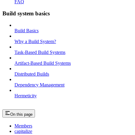
FAQ
Build system basics
Build Basics
Why a Build System?
Task-Based Build Systems
Artifact-Based Build Systems
Distributed Builds
Dependency Management
Hermeticity
On this page
Members
capitalize