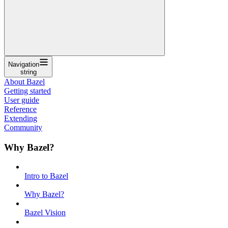
Navigation
string
About Bazel
Getting started
User guide
Reference
Extending
Community
Why Bazel?
Intro to Bazel
Why Bazel?
Bazel Vision