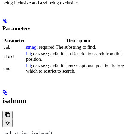
being inclusive and
being exclusive.
end
Parameters
Parameter
Description
string
; required The substring to find.
sub
int
; or
; default is
Restrict to search from this
None
0
start
position.
int
; or
; default is
optional position before
None
None
end
which to restrict to search.
isalnum
bool string.isalnum()