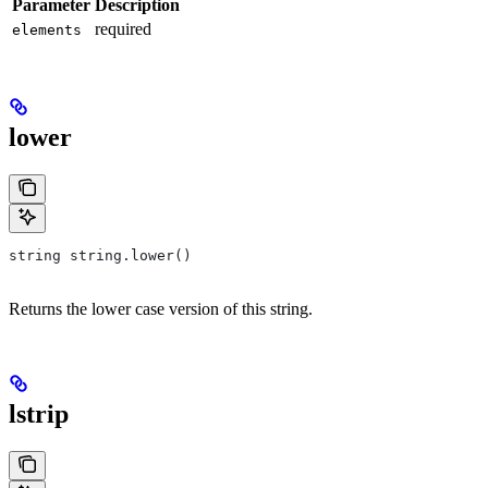
Parameter
Description
required
elements
lower
string string.lower()
Returns the lower case version of this string.
lstrip