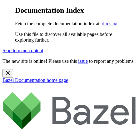
Documentation Index
Fetch the complete documentation index at:
/llms.txt
Use this file to discover all available pages before
exploring further.
Skip to main content
The new site is online! Please use this
issue
to report any problems.
Bazel Documentation
home page