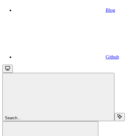
Blog
Github
Search...