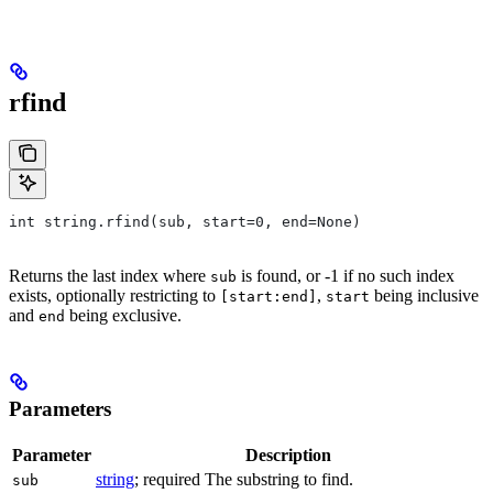
rfind
int string.rfind(sub, start=0, end=None)
Returns the last index where
is found, or -1 if no such index
sub
exists, optionally restricting to
,
being inclusive
[start:end]
start
and
being exclusive.
end
Parameters
Parameter
Description
string
; required The substring to find.
sub