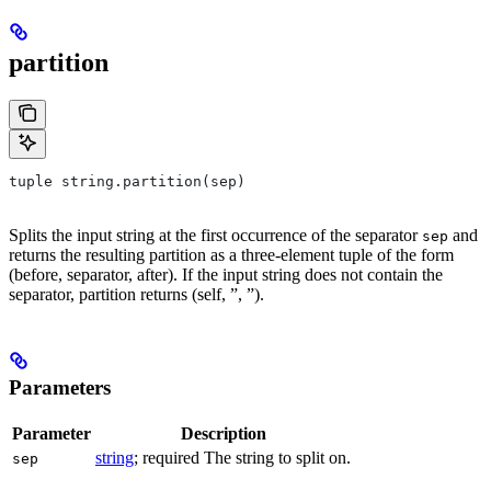
partition
tuple string.partition(sep)
Splits the input string at the first occurrence of the separator
and
sep
returns the resulting partition as a three-element tuple of the form
(before, separator, after). If the input string does not contain the
separator, partition returns (self, ”, ”).
Parameters
Parameter
Description
string
; required The string to split on.
sep