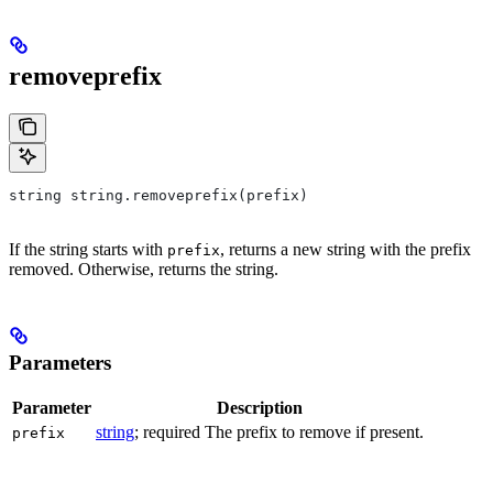
removeprefix
string string.removeprefix(prefix)
If the string starts with
, returns a new string with the prefix
prefix
removed. Otherwise, returns the string.
Parameters
Parameter
Description
string
; required The prefix to remove if present.
prefix