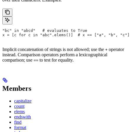
"bc" in "abcd"   # evaluates to True
x = [c for c in "abc".elems()]  # x == ["a", "b", "c"]
Implicit concatenation of strings is not allowed; use the
operator
+
instead. Comparison operators perform a lexicographical
comparison; use
to test for equality.
==
Members
capitalize
count
elems
endswith
find
format