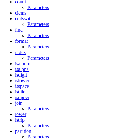
count
Parameters
elems
endswith
Parameters
find
Parameters
format
Parameters
index
Parameters
isalnum
isalpha
isdigit
islower
isspace
istitle
isupper
join
Parameters
lower
lstrip
Parameters
partition
Parameters