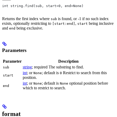
int string.find(sub, start=0, end=None)
Returns the first index where
is found, or -1 if no such index
sub
exists, optionally restricting to
,
being inclusive
[start:end]
start
and
being exclusive.
end
Parameters
Parameter
Description
string
; required The substring to find.
sub
int
; or
; default is
Restrict to search from this
None
0
start
position.
int
; or
; default is
optional position before
None
None
end
which to restrict to search.
format