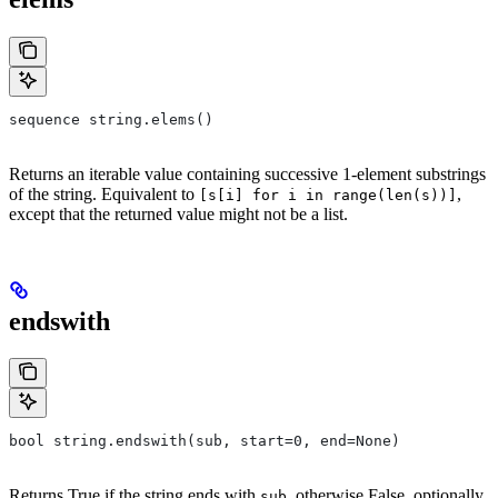
sequence string.elems()
Returns an iterable value containing successive 1-element substrings
of the string. Equivalent to
,
[s[i] for i in range(len(s))]
except that the returned value might not be a list.
endswith
bool string.endswith(sub, start=0, end=None)
Returns True if the string ends with
, otherwise False, optionally
sub