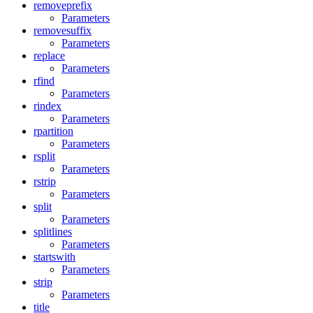
removeprefix
Parameters
removesuffix
Parameters
replace
Parameters
rfind
Parameters
rindex
Parameters
rpartition
Parameters
rsplit
Parameters
rstrip
Parameters
split
Parameters
splitlines
Parameters
startswith
Parameters
strip
Parameters
title