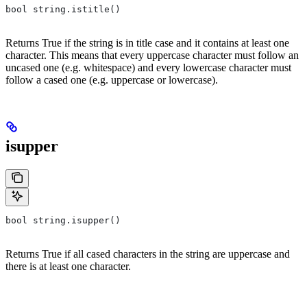
bool string.istitle()
Returns True if the string is in title case and it contains at least one
character. This means that every uppercase character must follow an
uncased one (e.g. whitespace) and every lowercase character must
follow a cased one (e.g. uppercase or lowercase).
isupper
bool string.isupper()
Returns True if all cased characters in the string are uppercase and
there is at least one character.