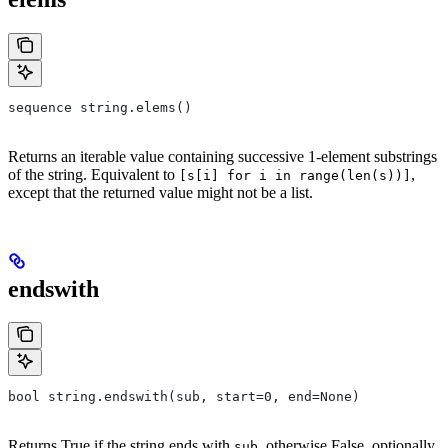
sequence string.elems()
Returns an iterable value containing successive 1-element substrings
of the string. Equivalent to
,
[s[i] for i in range(len(s))]
except that the returned value might not be a list.
endswith
bool string.endswith(sub, start=0, end=None)
Returns True if the string ends with
, otherwise False, optionally
sub