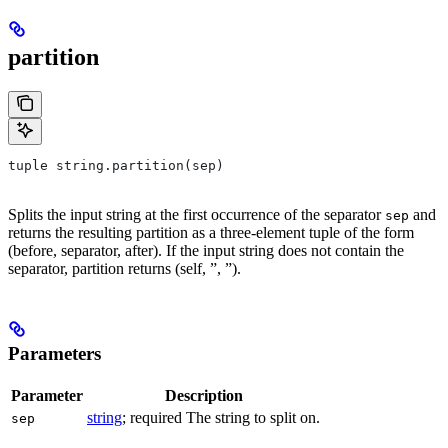
partition
tuple string.partition(sep)
Splits the input string at the first occurrence of the separator
and
sep
returns the resulting partition as a three-element tuple of the form
(before, separator, after). If the input string does not contain the
separator, partition returns (self, ”, ”).
Parameters
Parameter
Description
string
; required The string to split on.
sep