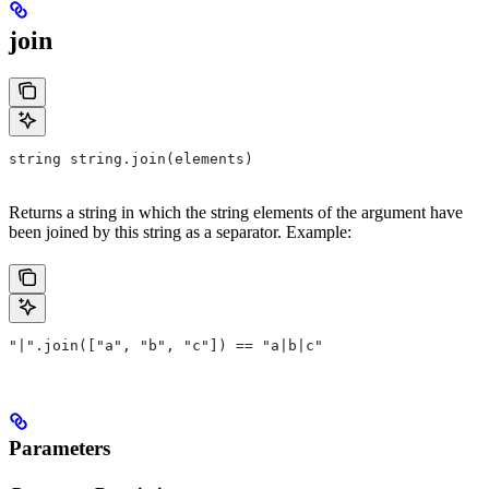
join
string string.join(elements)
Returns a string in which the string elements of the argument have
been joined by this string as a separator. Example:
"|".join(["a", "b", "c"]) == "a|b|c"
Parameters