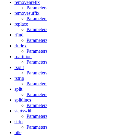
removeprefix
Parameters
removesuffix
Parameters
replace
Parameters
rfind
Parameters
rindex
Parameters
rpartition
Parameters
rsplit
Parameters
rstrip
Parameters
split
Parameters
splitlines
Parameters
startswith
Parameters
strip
Parameters
title