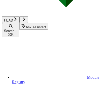
HEAD
Ask Assistant
Search...
⌘
K
Module
Registry