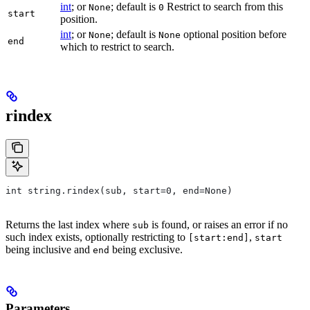
int
; or
; default is
Restrict to search from this
None
0
start
position.
int
; or
; default is
optional position before
None
None
end
which to restrict to search.
rindex
int string.rindex(sub, start=0, end=None)
Returns the last index where
is found, or raises an error if no
sub
such index exists, optionally restricting to
,
[start:end]
start
being inclusive and
being exclusive.
end
Parameters