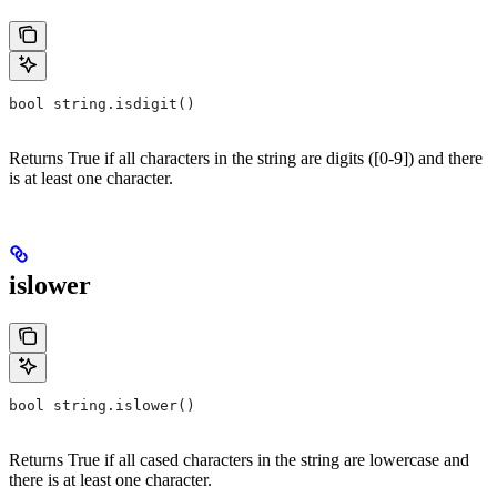
bool string.isdigit()
Returns True if all characters in the string are digits ([0-9]) and there
is at least one character.
islower
bool string.islower()
Returns True if all cased characters in the string are lowercase and
there is at least one character.