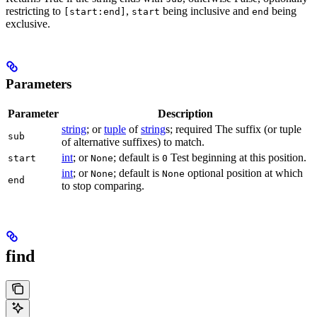
restricting to
,
being inclusive and
being
[start:end]
start
end
exclusive.
Parameters
Parameter
Description
string
; or
tuple
of
string
s; required The suffix (or tuple
sub
of alternative suffixes) to match.
int
; or
; default is
Test beginning at this position.
start
None
0
int
; or
; default is
optional position at which
None
None
end
to stop comparing.
find