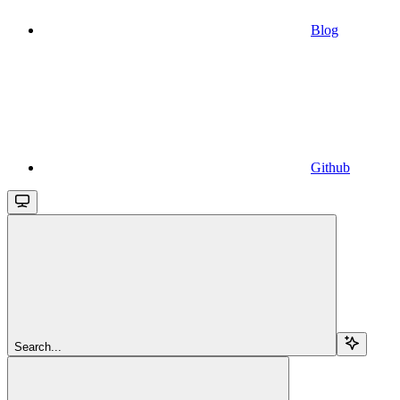
Blog
Github
Search...