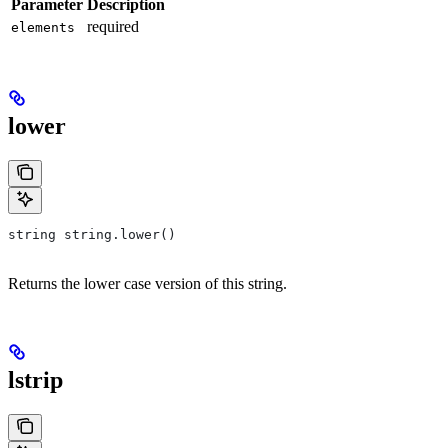
Parameter
Description
required
elements
lower
string string.lower()
Returns the lower case version of this string.
lstrip