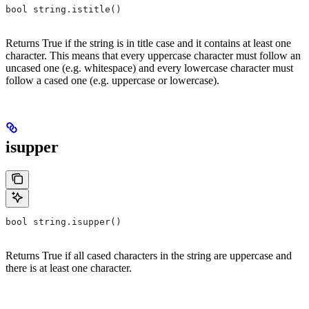
bool string.istitle()
Returns True if the string is in title case and it contains at least one
character. This means that every uppercase character must follow an
uncased one (e.g. whitespace) and every lowercase character must
follow a cased one (e.g. uppercase or lowercase).
isupper
bool string.isupper()
Returns True if all cased characters in the string are uppercase and
there is at least one character.