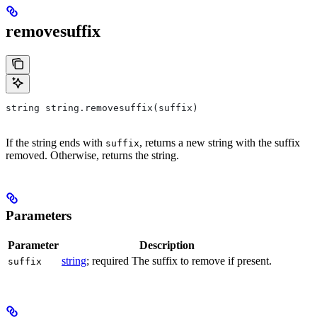
removesuffix
string string.removesuffix(suffix)
If the string ends with
, returns a new string with the suffix
suffix
removed. Otherwise, returns the string.
Parameters
Parameter
Description
string
; required The suffix to remove if present.
suffix