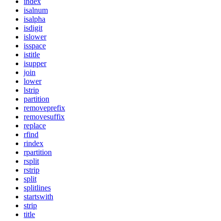
index
isalnum
isalpha
isdigit
islower
isspace
istitle
isupper
join
lower
lstrip
partition
removeprefix
removesuffix
replace
rfind
rindex
rpartition
rsplit
rstrip
split
splitlines
startswith
strip
title