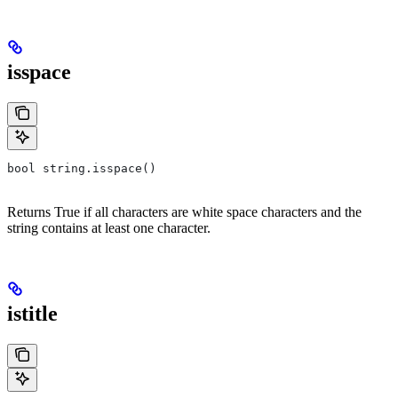
isspace
bool string.isspace()
Returns True if all characters are white space characters and the
string contains at least one character.
istitle