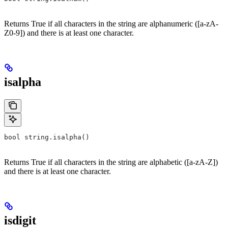
Returns True if all characters in the string are alphanumeric ([a-zA-
Z0-9]) and there is at least one character.
isalpha
bool string.isalpha()
Returns True if all characters in the string are alphabetic ([a-zA-Z])
and there is at least one character.
isdigit