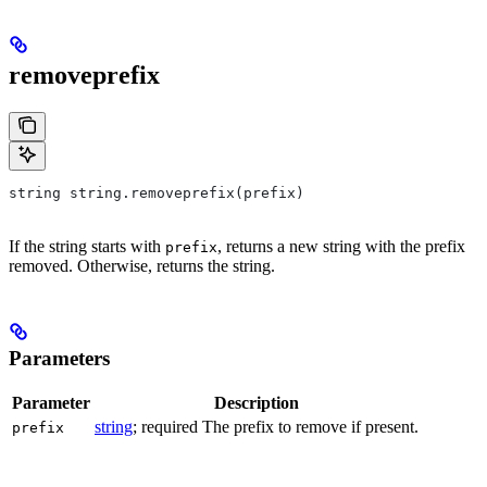
removeprefix
string string.removeprefix(prefix)
If the string starts with
, returns a new string with the prefix
prefix
removed. Otherwise, returns the string.
Parameters
Parameter
Description
string
; required The prefix to remove if present.
prefix