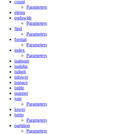
count
Parameters
elems
endswith
Parameters
find
Parameters
format
Parameters
index
Parameters
isalnum
isalpha
isdigit
islower
isspace
istitle
isupper
join
Parameters
lower
lstrip
Parameters
partition
Parameters