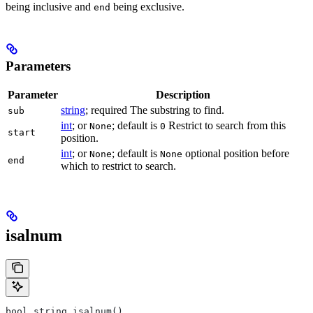
being inclusive and
being exclusive.
end
Parameters
Parameter
Description
string
; required The substring to find.
sub
int
; or
; default is
Restrict to search from this
None
0
start
position.
int
; or
; default is
optional position before
None
None
end
which to restrict to search.
isalnum
bool string.isalnum()