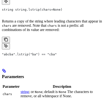
string string.lstrip(chars=None)
Returns a copy of the string where leading characters that appear in
are removed. Note that
is not a prefix: all
chars
chars
combinations of its value are removed:
"abcba".lstrip("ba") == "cba"
Parameters
Parameter
Description
string
; or
; default is
The characters to
None
None
chars
remove, or all whitespace if None.