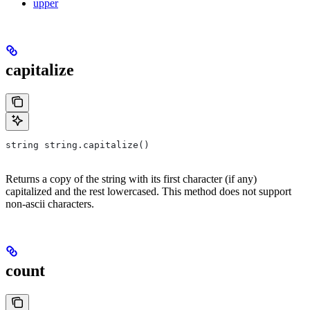
upper
capitalize
string string.capitalize()
Returns a copy of the string with its first character (if any)
capitalized and the rest lowercased. This method does not support
non-ascii characters.
count