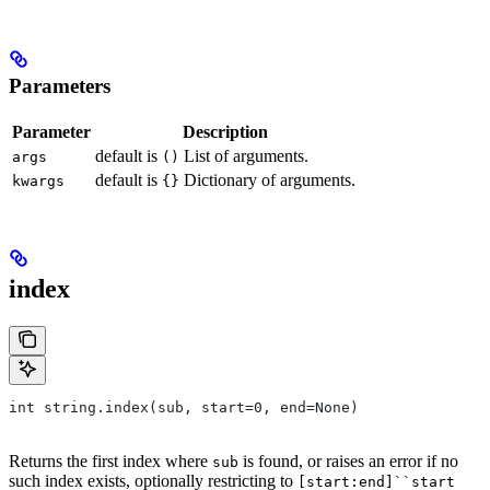
Parameters
Parameter
Description
default is
List of arguments.
args
()
default is
Dictionary of arguments.
kwargs
{}
index
int string.index(sub, start=0, end=None)
Returns the first index where
is found, or raises an error if no
sub
such index exists, optionally restricting to
[start:end]``start