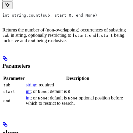
int string.count(sub, start=0, end=None)
Returns the number of (non-overlapping) occurrences of substring
in string, optionally restricting to
,
being
sub
[start:end]
start
inclusive and
being exclusive.
end
Parameters
Parameter
Description
string
; required
sub
int
; or
; default is
start
None
0
int
; or
; default is
optional position before
None
None
end
which to restrict to search.
elems