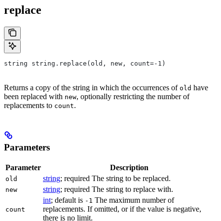
replace
string string.replace(old, new, count=-1)
Returns a copy of the string in which the occurrences of
have
old
been replaced with
, optionally restricting the number of
new
replacements to
.
count
Parameters
Parameter
Description
string
; required The string to be replaced.
old
string
; required The string to replace with.
new
int
; default is
The maximum number of
-1
replacements. If omitted, or if the value is negative,
count
there is no limit.