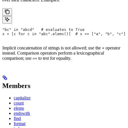
"bc" in "abcd"   # evaluates to True
x = [c for c in "abc".elems()]  # x == ["a", "b", "c"]
Implicit concatenation of strings is not allowed; use the
operator
+
instead. Comparison operators perform a lexicographical
comparison; use
to test for equality.
==
Members
capitalize
count
elems
endswith
find
format