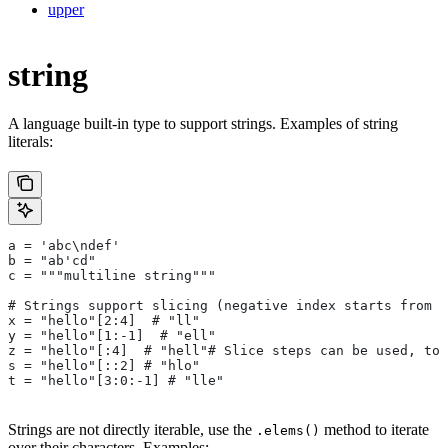
upper
string
A language built-in type to support strings. Examples of string
literals:
a = 'abc\ndef'
b = "ab'cd"
c = """multiline string"""
# Strings support slicing (negative index starts from t
x = "hello"[2:4]  # "ll"
y = "hello"[1:-1]  # "ell"
z = "hello"[:4]  # "hell"# Slice steps can be used, too
s = "hello"[::2] # "hlo"
t = "hello"[3:0:-1] # "lle"
Strings are not directly iterable, use the
method to iterate
.elems()
over their characters. Examples: