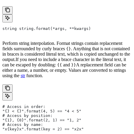
string string.format(*args, **kwargs)
Perform string interpolation. Format strings contain replacement
fields surrounded by curly braces
. Anything that is not contained
{}
in braces is considered literal text, which is copied unchanged to the
output.If you need to include a brace character in the literal text, it
can be escaped by doubling:
and
A replacement field can be
{{
}}
either a name, a number, or empty. Values are converted to strings
using the
str
function.
# Access in order:
"{} < {}".format(4, 5) == "4 < 5"
# Access by position:
"{1}, {0}".format(2, 1) == "1, 2"
# Access by name:
"x{key}x".format(key = 2) == "x2x"