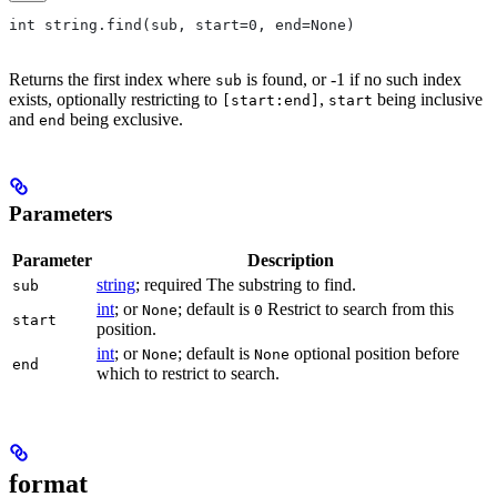
int string.find(sub, start=0, end=None)
Returns the first index where
is found, or -1 if no such index
sub
exists, optionally restricting to
,
being inclusive
[start:end]
start
and
being exclusive.
end
Parameters
Parameter
Description
string
; required The substring to find.
sub
int
; or
; default is
Restrict to search from this
None
0
start
position.
int
; or
; default is
optional position before
None
None
end
which to restrict to search.
format