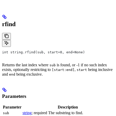
rfind
int string.rfind(sub, start=0, end=None)
Returns the last index where
is found, or -1 if no such index
sub
exists, optionally restricting to
,
being inclusive
[start:end]
start
and
being exclusive.
end
Parameters
Parameter
Description
string
; required The substring to find.
sub