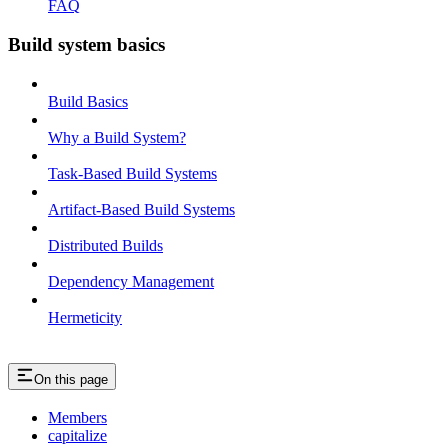
FAQ
Build system basics
Build Basics
Why a Build System?
Task-Based Build Systems
Artifact-Based Build Systems
Distributed Builds
Dependency Management
Hermeticity
On this page
Members
capitalize