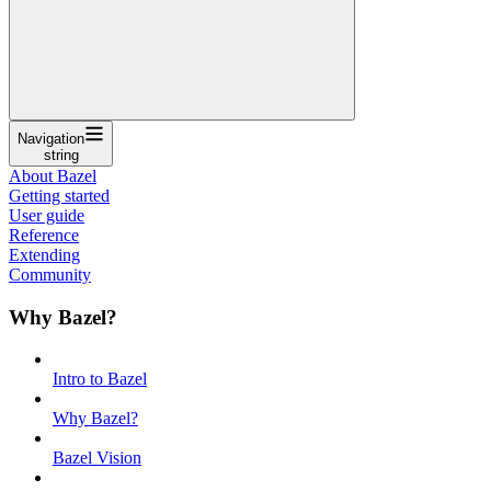
Navigation
string
About Bazel
Getting started
User guide
Reference
Extending
Community
Why Bazel?
Intro to Bazel
Why Bazel?
Bazel Vision