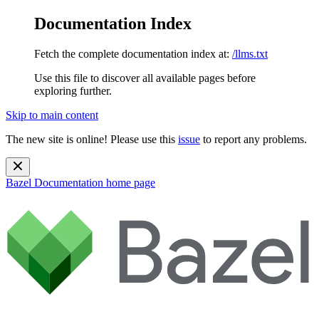
Documentation Index
Fetch the complete documentation index at:
/llms.txt
Use this file to discover all available pages before
exploring further.
Skip to main content
The new site is online! Please use this
issue
to report any problems.
Bazel Documentation
home page