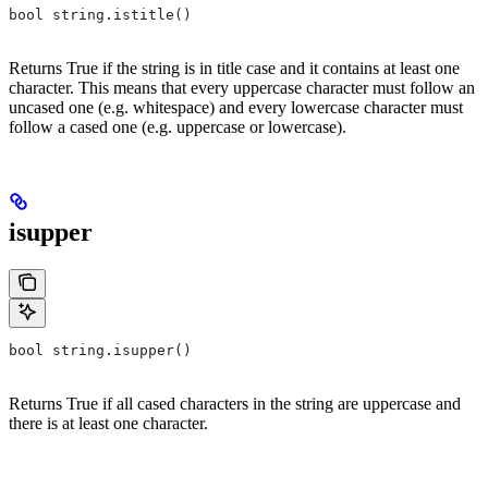
bool string.istitle()
Returns True if the string is in title case and it contains at least one
character. This means that every uppercase character must follow an
uncased one (e.g. whitespace) and every lowercase character must
follow a cased one (e.g. uppercase or lowercase).
isupper
bool string.isupper()
Returns True if all cased characters in the string are uppercase and
there is at least one character.