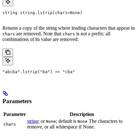
string string.lstrip(chars=None)
Returns a copy of the string where leading characters that appear in
are removed. Note that
is not a prefix: all
chars
chars
combinations of its value are removed:
"abcba".lstrip("ba") == "cba"
Parameters
Parameter
Description
string
; or
; default is
The characters to
None
None
chars
remove, or all whitespace if None.