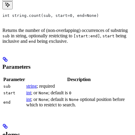
int string.count(sub, start=0, end=None)
Returns the number of (non-overlapping) occurrences of substring
in string, optionally restricting to
,
being
sub
[start:end]
start
inclusive and
being exclusive.
end
Parameters
Parameter
Description
string
; required
sub
int
; or
; default is
start
None
0
int
; or
; default is
optional position before
None
None
end
which to restrict to search.
elems