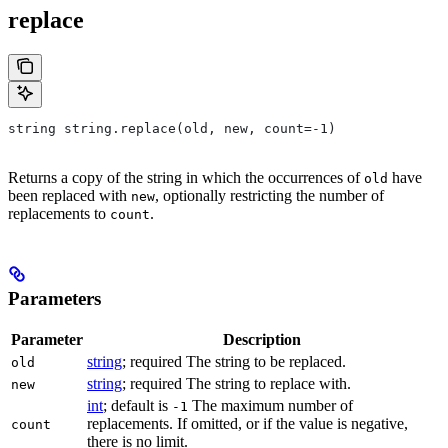
replace
string string.replace(old, new, count=-1)
Returns a copy of the string in which the occurrences of
have
old
been replaced with
, optionally restricting the number of
new
replacements to
.
count
Parameters
Parameter
Description
string
; required The string to be replaced.
old
string
; required The string to replace with.
new
int
; default is
The maximum number of
-1
replacements. If omitted, or if the value is negative,
count
there is no limit.