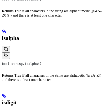
Returns True if all characters in the string are alphanumeric ([a-zA-
Z0-9]) and there is at least one character.
isalpha
bool string.isalpha()
Returns True if all characters in the string are alphabetic ([a-zA-Z])
and there is at least one character.
isdigit