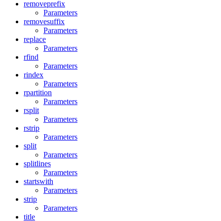
removeprefix
Parameters
removesuffix
Parameters
replace
Parameters
rfind
Parameters
rindex
Parameters
rpartition
Parameters
rsplit
Parameters
rstrip
Parameters
split
Parameters
splitlines
Parameters
startswith
Parameters
strip
Parameters
title