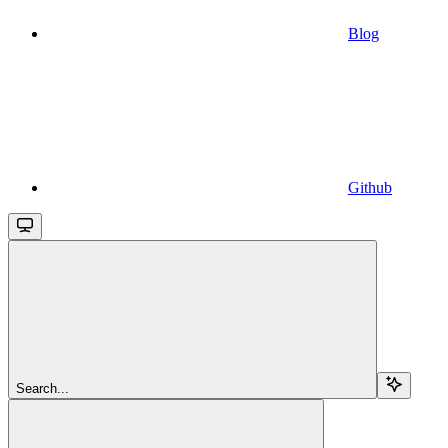
Blog
Github
Search...