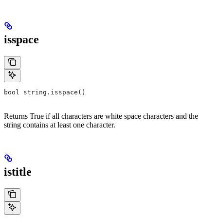
isspace
bool string.isspace()
Returns True if all characters are white space characters and the
string contains at least one character.
istitle