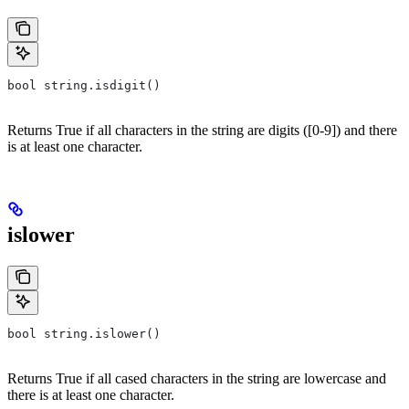
bool string.isdigit()
Returns True if all characters in the string are digits ([0-9]) and there
is at least one character.
islower
bool string.islower()
Returns True if all cased characters in the string are lowercase and
there is at least one character.