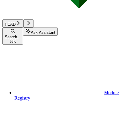
HEAD
Ask Assistant
Search...
⌘
K
Module
Registry