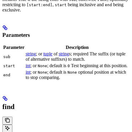
restricting to
,
being inclusive and
being
[start:end]
start
end
exclusive.
Parameters
Parameter
Description
string
; or
tuple
of
string
s; required The suffix (or tuple
sub
of alternative suffixes) to match.
int
; or
; default is
Test beginning at this position.
start
None
0
int
; or
; default is
optional position at which
None
None
end
to stop comparing.
find