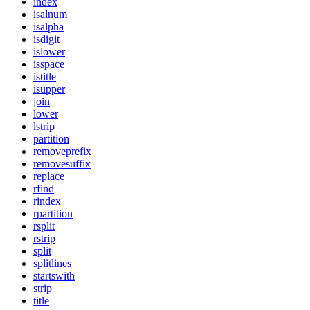
index
isalnum
isalpha
isdigit
islower
isspace
istitle
isupper
join
lower
lstrip
partition
removeprefix
removesuffix
replace
rfind
rindex
rpartition
rsplit
rstrip
split
splitlines
startswith
strip
title