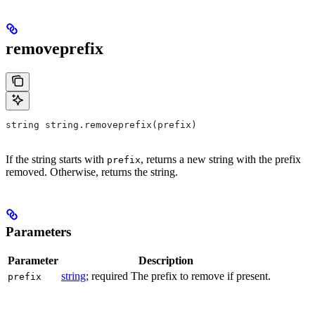
removeprefix
string string.removeprefix(prefix)
If the string starts with
, returns a new string with the prefix
prefix
removed. Otherwise, returns the string.
Parameters
Parameter
Description
string
; required The prefix to remove if present.
prefix