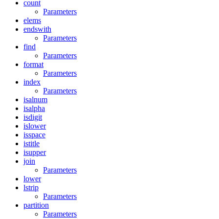
count
Parameters
elems
endswith
Parameters
find
Parameters
format
Parameters
index
Parameters
isalnum
isalpha
isdigit
islower
isspace
istitle
isupper
join
Parameters
lower
lstrip
Parameters
partition
Parameters