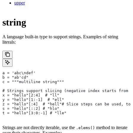
upper
string
A language built-in type to support strings. Examples of string
literals:
a = 'abc\ndef'
b = "ab'cd"
c = """multiline string"""
# Strings support slicing (negative index starts from t
x = "hello"[2:4]  # "ll"
y = "hello"[1:-1]  # "ell"
z = "hello"[:4]  # "hell"# Slice steps can be used, too
s = "hello"[::2] # "hlo"
t = "hello"[3:0:-1] # "lle"
Strings are not directly iterable, use the
method to iterate
.elems()
over their characters. Examples: