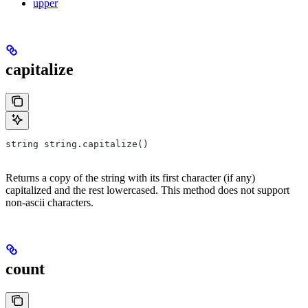
upper
capitalize
string string.capitalize()
Returns a copy of the string with its first character (if any)
capitalized and the rest lowercased. This method does not support
non-ascii characters.
count