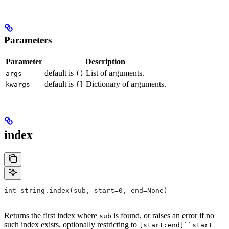
Parameters
Parameter
Description
default is
List of arguments.
args
()
default is
Dictionary of arguments.
kwargs
{}
index
int string.index(sub, start=0, end=None)
Returns the first index where
is found, or raises an error if no
sub
such index exists, optionally restricting to
[start:end]``start