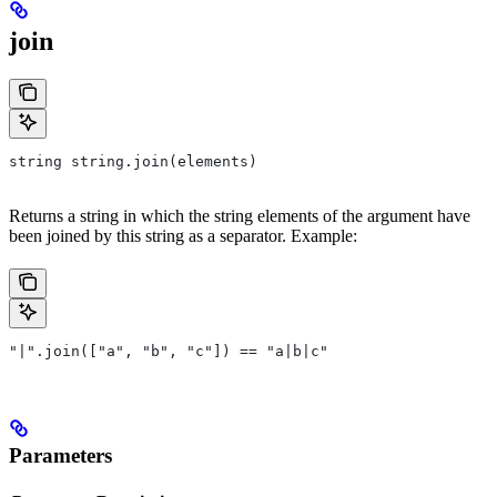
join
string string.join(elements)
Returns a string in which the string elements of the argument have
been joined by this string as a separator. Example:
"|".join(["a", "b", "c"]) == "a|b|c"
Parameters