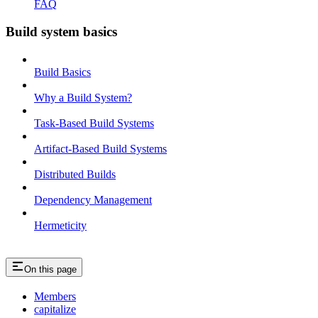
FAQ
Build system basics
Build Basics
Why a Build System?
Task-Based Build Systems
Artifact-Based Build Systems
Distributed Builds
Dependency Management
Hermeticity
On this page
Members
capitalize