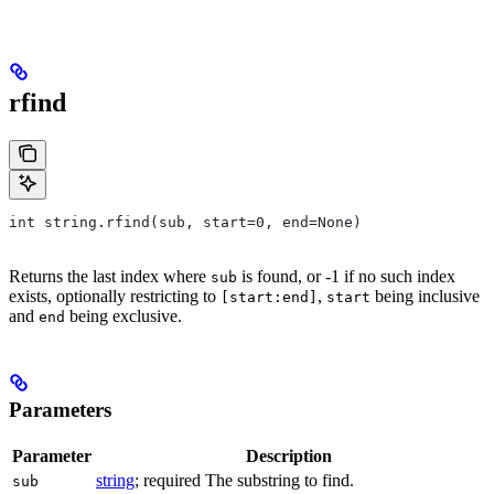
rfind
int string.rfind(sub, start=0, end=None)
Returns the last index where
is found, or -1 if no such index
sub
exists, optionally restricting to
,
being inclusive
[start:end]
start
and
being exclusive.
end
Parameters
Parameter
Description
string
; required The substring to find.
sub