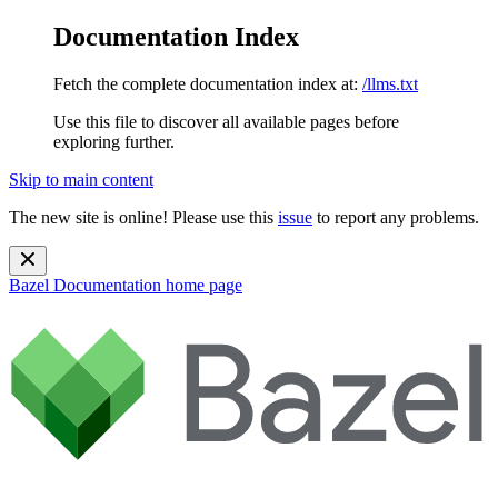
Documentation Index
Fetch the complete documentation index at:
/llms.txt
Use this file to discover all available pages before
exploring further.
Skip to main content
The new site is online! Please use this
issue
to report any problems.
Bazel Documentation
home page