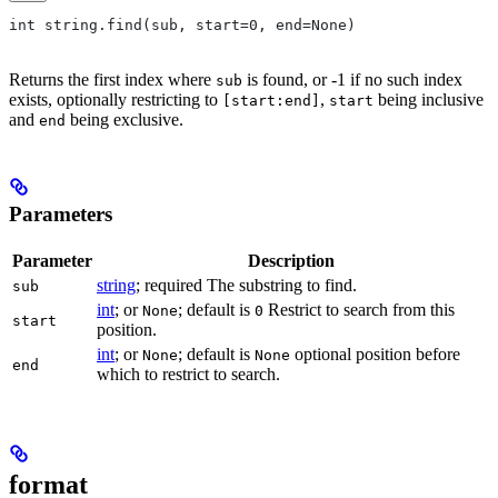
int string.find(sub, start=0, end=None)
Returns the first index where
is found, or -1 if no such index
sub
exists, optionally restricting to
,
being inclusive
[start:end]
start
and
being exclusive.
end
Parameters
Parameter
Description
string
; required The substring to find.
sub
int
; or
; default is
Restrict to search from this
None
0
start
position.
int
; or
; default is
optional position before
None
None
end
which to restrict to search.
format