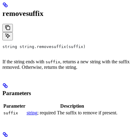
removesuffix
string string.removesuffix(suffix)
If the string ends with
, returns a new string with the suffix
suffix
removed. Otherwise, returns the string.
Parameters
Parameter
Description
string
; required The suffix to remove if present.
suffix