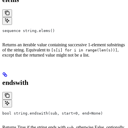
sequence string.elems()
Returns an iterable value containing successive 1-element substrings
of the string. Equivalent to
,
[s[i] for i in range(len(s))]
except that the returned value might not be a list.
endswith
bool string.endswith(sub, start=0, end=None)
Returns True if the string ends with
, otherwise False, optionally
sub