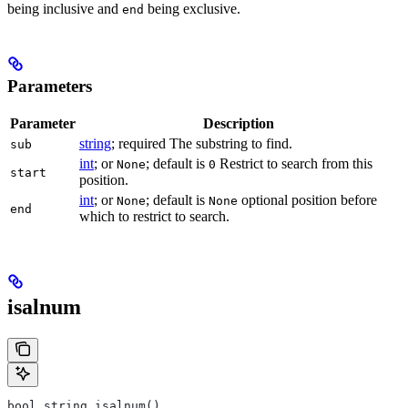
being inclusive and
being exclusive.
end
Parameters
Parameter
Description
string
; required The substring to find.
sub
int
; or
; default is
Restrict to search from this
None
0
start
position.
int
; or
; default is
optional position before
None
None
end
which to restrict to search.
isalnum
bool string.isalnum()