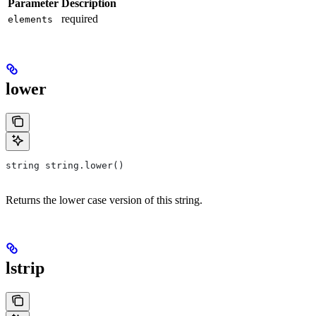
Parameter
Description
required
elements
lower
string string.lower()
Returns the lower case version of this string.
lstrip