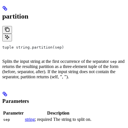
partition
tuple string.partition(sep)
Splits the input string at the first occurrence of the separator
and
sep
returns the resulting partition as a three-element tuple of the form
(before, separator, after). If the input string does not contain the
separator, partition returns (self, ”, ”).
Parameters
Parameter
Description
string
; required The string to split on.
sep