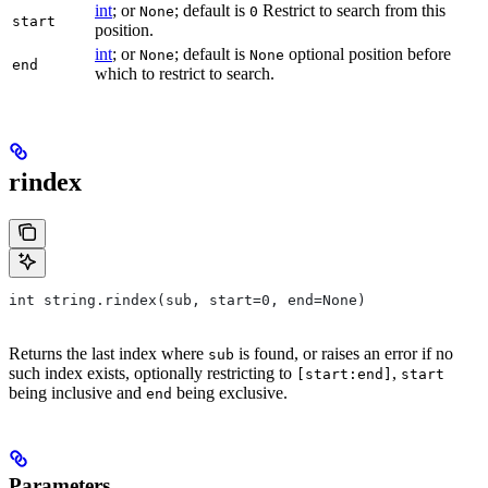
int
; or
; default is
Restrict to search from this
None
0
start
position.
int
; or
; default is
optional position before
None
None
end
which to restrict to search.
rindex
int string.rindex(sub, start=0, end=None)
Returns the last index where
is found, or raises an error if no
sub
such index exists, optionally restricting to
,
[start:end]
start
being inclusive and
being exclusive.
end
Parameters