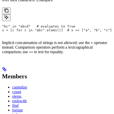
"bc" in "abcd"   # evaluates to True
x = [c for c in "abc".elems()]  # x == ["a", "b", "c"]
Implicit concatenation of strings is not allowed; use the
operator
+
instead. Comparison operators perform a lexicographical
comparison; use
to test for equality.
==
Members
capitalize
count
elems
endswith
find
format