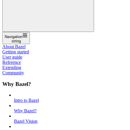
Navigation
string
About Bazel
Getting started
User guide
Reference
Extending
Community
Why Bazel?
Intro to Bazel
Why Bazel?
Bazel Vision