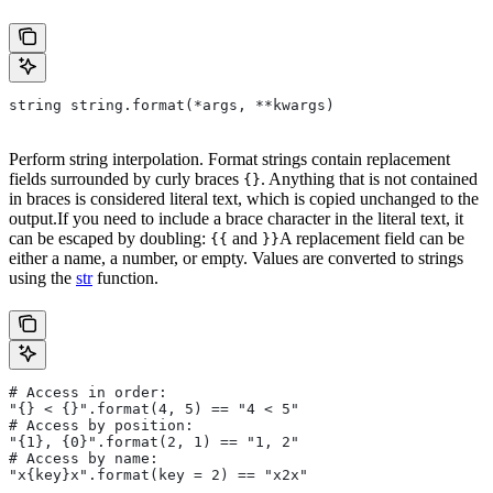
string string.format(*args, **kwargs)
Perform string interpolation. Format strings contain replacement
fields surrounded by curly braces
. Anything that is not contained
{}
in braces is considered literal text, which is copied unchanged to the
output.If you need to include a brace character in the literal text, it
can be escaped by doubling:
and
A replacement field can be
{{
}}
either a name, a number, or empty. Values are converted to strings
using the
str
function.
# Access in order:
"{} < {}".format(4, 5) == "4 < 5"
# Access by position:
"{1}, {0}".format(2, 1) == "1, 2"
# Access by name:
"x{key}x".format(key = 2) == "x2x"