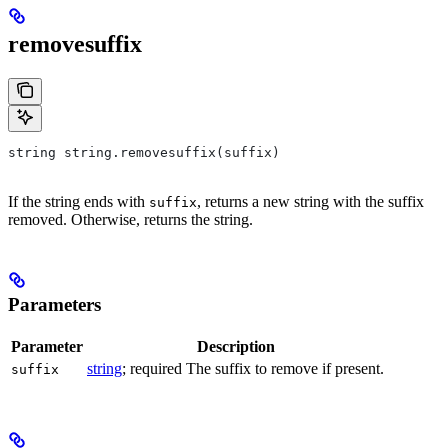
removesuffix
string string.removesuffix(suffix)
If the string ends with
, returns a new string with the suffix
suffix
removed. Otherwise, returns the string.
Parameters
Parameter
Description
string
; required The suffix to remove if present.
suffix