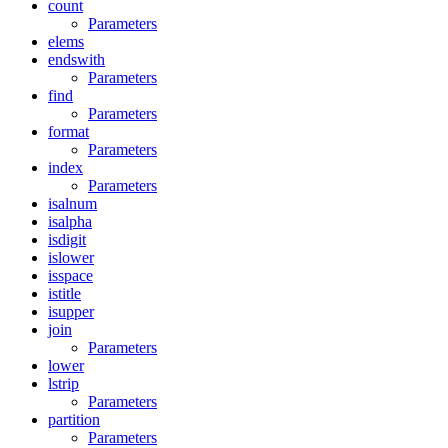
count
Parameters
elems
endswith
Parameters
find
Parameters
format
Parameters
index
Parameters
isalnum
isalpha
isdigit
islower
isspace
istitle
isupper
join
Parameters
lower
lstrip
Parameters
partition
Parameters