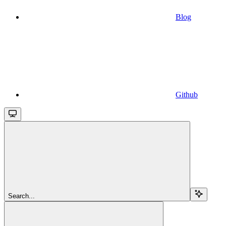
Blog
Github
Search...