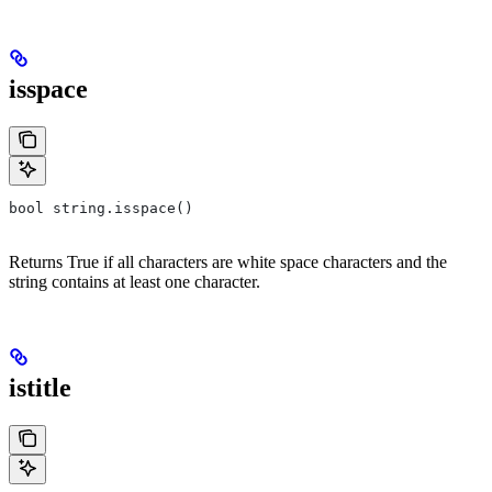
isspace
bool string.isspace()
Returns True if all characters are white space characters and the
string contains at least one character.
istitle