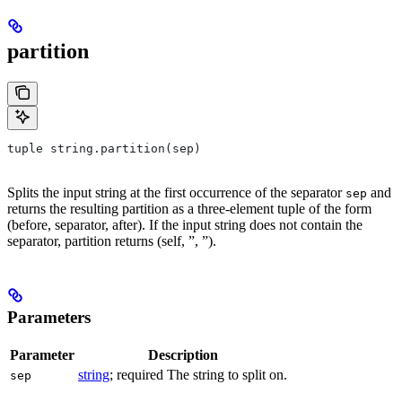
partition
tuple string.partition(sep)
Splits the input string at the first occurrence of the separator
and
sep
returns the resulting partition as a three-element tuple of the form
(before, separator, after). If the input string does not contain the
separator, partition returns (self, ”, ”).
Parameters
Parameter
Description
string
; required The string to split on.
sep