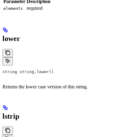
Parameter
Description
required
elements
lower
string string.lower()
Returns the lower case version of this string.
lstrip