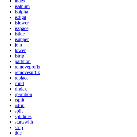
index
isalnum
isalpha
isdigit
islower
isspace
istitle
isupper
join
lower
lstrip
partition
removeprefix
removesuffix
replace
rfind
rindex
rpartition
rsplit
rstrip
split
splitlines
startswith
strip
title