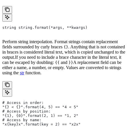
string string.format(*args, **kwargs)
Perform string interpolation. Format strings contain replacement
fields surrounded by curly braces
. Anything that is not contained
{}
in braces is considered literal text, which is copied unchanged to the
output.If you need to include a brace character in the literal text, it
can be escaped by doubling:
and
A replacement field can be
{{
}}
either a name, a number, or empty. Values are converted to strings
using the
str
function.
# Access in order:
"{} < {}".format(4, 5) == "4 < 5"
# Access by position:
"{1}, {0}".format(2, 1) == "1, 2"
# Access by name:
"x{key}x".format(key = 2) == "x2x"