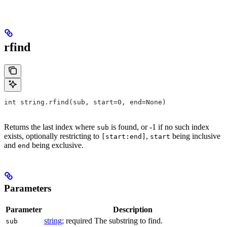
rfind
int string.rfind(sub, start=0, end=None)
Returns the last index where
is found, or -1 if no such index
sub
exists, optionally restricting to
,
being inclusive
[start:end]
start
and
being exclusive.
end
Parameters
Parameter
Description
string
; required The substring to find.
sub