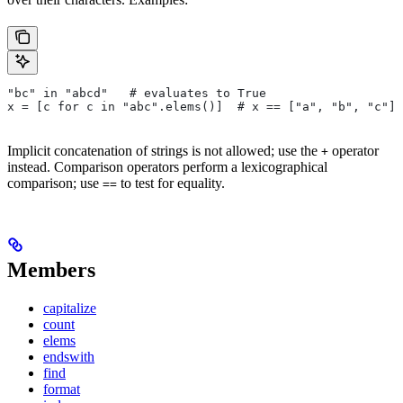
"bc" in "abcd"   # evaluates to True
x = [c for c in "abc".elems()]  # x == ["a", "b", "c"]
Implicit concatenation of strings is not allowed; use the
operator
+
instead. Comparison operators perform a lexicographical
comparison; use
to test for equality.
==
Members
capitalize
count
elems
endswith
find
format