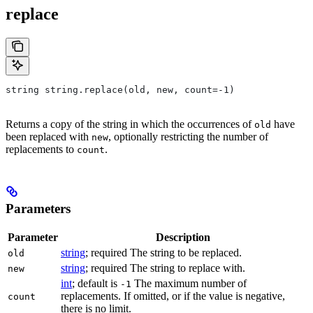
replace
string string.replace(old, new, count=-1)
Returns a copy of the string in which the occurrences of
have
old
been replaced with
, optionally restricting the number of
new
replacements to
.
count
Parameters
Parameter
Description
string
; required The string to be replaced.
old
string
; required The string to replace with.
new
int
; default is
The maximum number of
-1
replacements. If omitted, or if the value is negative,
count
there is no limit.