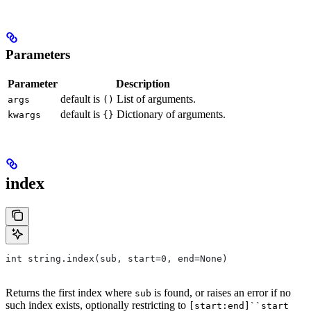
Parameters
Parameter
Description
default is
List of arguments.
args
()
default is
Dictionary of arguments.
kwargs
{}
index
int string.index(sub, start=0, end=None)
Returns the first index where
is found, or raises an error if no
sub
such index exists, optionally restricting to
[start:end]``start