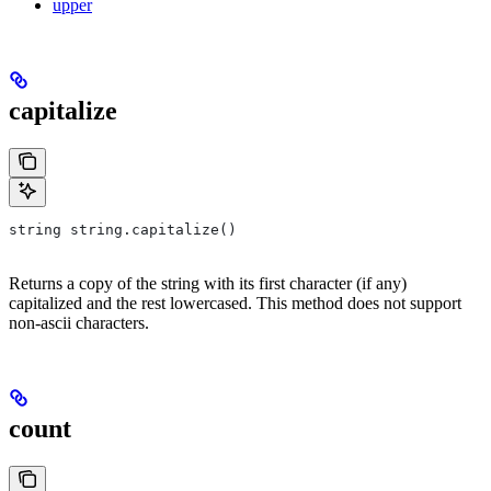
upper
capitalize
string string.capitalize()
Returns a copy of the string with its first character (if any)
capitalized and the rest lowercased. This method does not support
non-ascii characters.
count