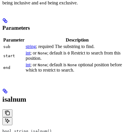
being inclusive and
being exclusive.
end
Parameters
Parameter
Description
string
; required The substring to find.
sub
int
; or
; default is
Restrict to search from this
None
0
start
position.
int
; or
; default is
optional position before
None
None
end
which to restrict to search.
isalnum
bool string.isalnum()