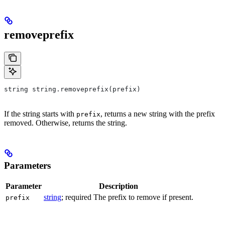
removeprefix
string string.removeprefix(prefix)
If the string starts with
, returns a new string with the prefix
prefix
removed. Otherwise, returns the string.
Parameters
Parameter
Description
string
; required The prefix to remove if present.
prefix