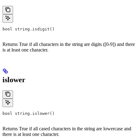
bool string.isdigit()
Returns True if all characters in the string are digits ([0-9]) and there
is at least one character.
islower
bool string.islower()
Returns True if all cased characters in the string are lowercase and
there is at least one character.