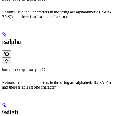
Returns True if all characters in the string are alphanumeric ([a-zA-
Z0-9]) and there is at least one character.
isalpha
bool string.isalpha()
Returns True if all characters in the string are alphabetic ([a-zA-Z])
and there is at least one character.
isdigit