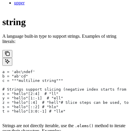
upper
string
A language built-in type to support strings. Examples of string
literals:
a = 'abc\ndef'
b = "ab'cd"
c = """multiline string"""
# Strings support slicing (negative index starts from t
x = "hello"[2:4]  # "ll"
y = "hello"[1:-1]  # "ell"
z = "hello"[:4]  # "hell"# Slice steps can be used, too
s = "hello"[::2] # "hlo"
t = "hello"[3:0:-1] # "lle"
Strings are not directly iterable, use the
method to iterate
.elems()
over their characters. Examples: