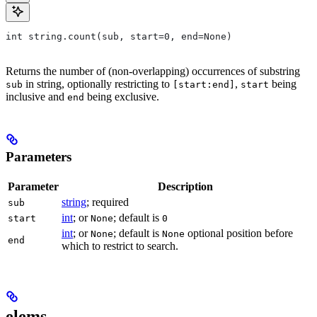
int string.count(sub, start=0, end=None)
Returns the number of (non-overlapping) occurrences of substring
in string, optionally restricting to
,
being
sub
[start:end]
start
inclusive and
being exclusive.
end
Parameters
Parameter
Description
string
; required
sub
int
; or
; default is
start
None
0
int
; or
; default is
optional position before
None
None
end
which to restrict to search.
elems