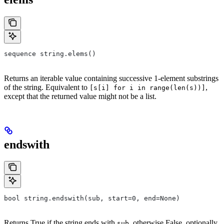
sequence string.elems()
Returns an iterable value containing successive 1-element substrings
of the string. Equivalent to
,
[s[i] for i in range(len(s))]
except that the returned value might not be a list.
endswith
bool string.endswith(sub, start=0, end=None)
Returns True if the string ends with
, otherwise False, optionally
sub