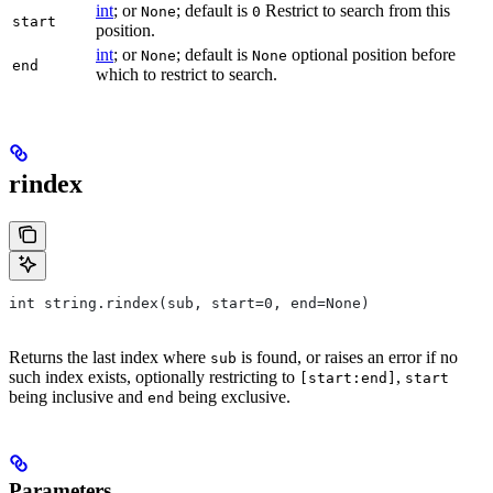
int
; or
; default is
Restrict to search from this
None
0
start
position.
int
; or
; default is
optional position before
None
None
end
which to restrict to search.
rindex
int string.rindex(sub, start=0, end=None)
Returns the last index where
is found, or raises an error if no
sub
such index exists, optionally restricting to
,
[start:end]
start
being inclusive and
being exclusive.
end
Parameters