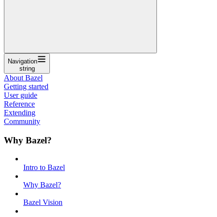
Navigation
string
About Bazel
Getting started
User guide
Reference
Extending
Community
Why Bazel?
Intro to Bazel
Why Bazel?
Bazel Vision