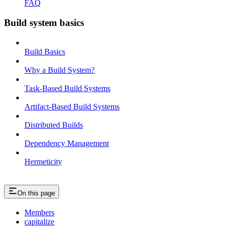
FAQ
Build system basics
Build Basics
Why a Build System?
Task-Based Build Systems
Artifact-Based Build Systems
Distributed Builds
Dependency Management
Hermeticity
On this page
Members
capitalize