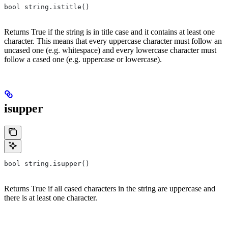
bool string.istitle()
Returns True if the string is in title case and it contains at least one
character. This means that every uppercase character must follow an
uncased one (e.g. whitespace) and every lowercase character must
follow a cased one (e.g. uppercase or lowercase).
isupper
bool string.isupper()
Returns True if all cased characters in the string are uppercase and
there is at least one character.