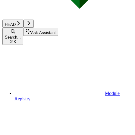
HEAD
Ask Assistant
Search...
⌘
K
Module
Registry