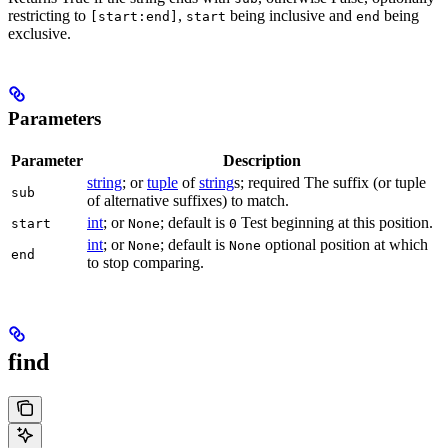
restricting to
,
being inclusive and
being
[start:end]
start
end
exclusive.
Parameters
Parameter
Description
string
; or
tuple
of
string
s; required The suffix (or tuple
sub
of alternative suffixes) to match.
int
; or
; default is
Test beginning at this position.
start
None
0
int
; or
; default is
optional position at which
None
None
end
to stop comparing.
find