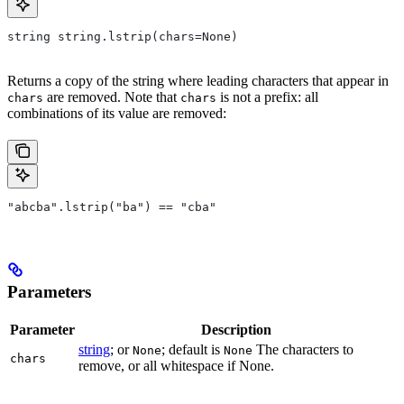
string string.lstrip(chars=None)
Returns a copy of the string where leading characters that appear in
are removed. Note that
is not a prefix: all
chars
chars
combinations of its value are removed:
"abcba".lstrip("ba") == "cba"
Parameters
Parameter
Description
string
; or
; default is
The characters to
None
None
chars
remove, or all whitespace if None.