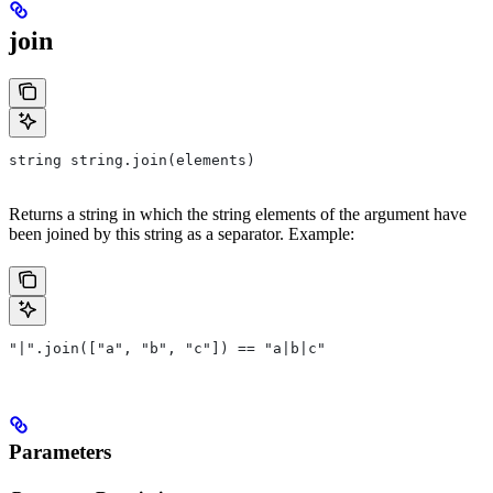
join
string string.join(elements)
Returns a string in which the string elements of the argument have
been joined by this string as a separator. Example:
"|".join(["a", "b", "c"]) == "a|b|c"
Parameters