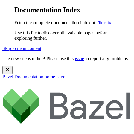
Documentation Index
Fetch the complete documentation index at:
/llms.txt
Use this file to discover all available pages before
exploring further.
Skip to main content
The new site is online! Please use this
issue
to report any problems.
Bazel Documentation
home page