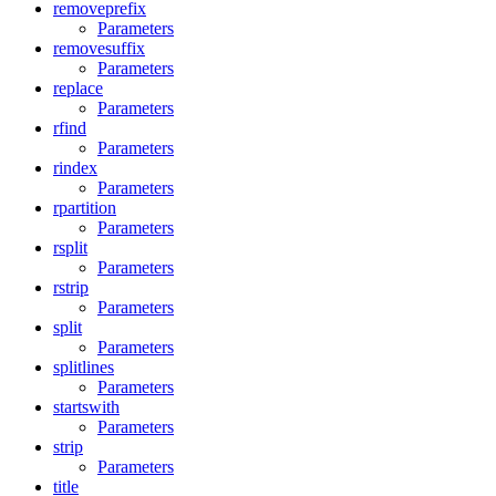
removeprefix
Parameters
removesuffix
Parameters
replace
Parameters
rfind
Parameters
rindex
Parameters
rpartition
Parameters
rsplit
Parameters
rstrip
Parameters
split
Parameters
splitlines
Parameters
startswith
Parameters
strip
Parameters
title