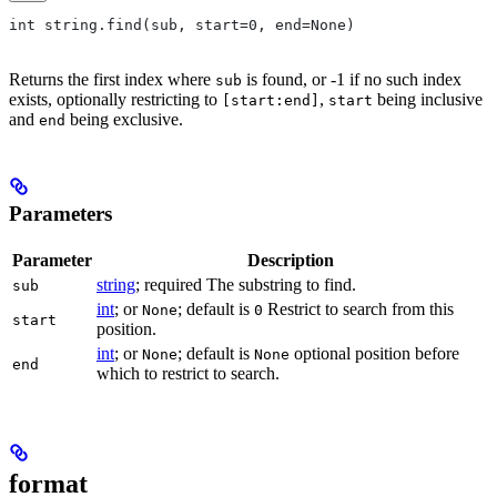
int string.find(sub, start=0, end=None)
Returns the first index where
is found, or -1 if no such index
sub
exists, optionally restricting to
,
being inclusive
[start:end]
start
and
being exclusive.
end
Parameters
Parameter
Description
string
; required The substring to find.
sub
int
; or
; default is
Restrict to search from this
None
0
start
position.
int
; or
; default is
optional position before
None
None
end
which to restrict to search.
format