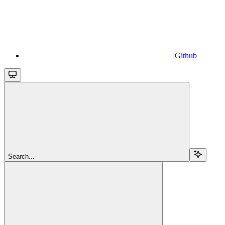
Github
Search...