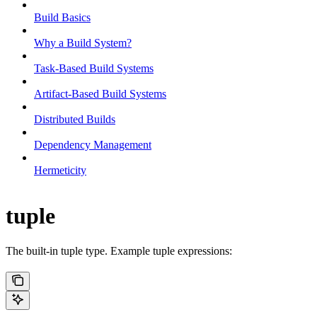
Build Basics
Why a Build System?
Task-Based Build Systems
Artifact-Based Build Systems
Distributed Builds
Dependency Management
Hermeticity
tuple
The built-in tuple type. Example tuple expressions: