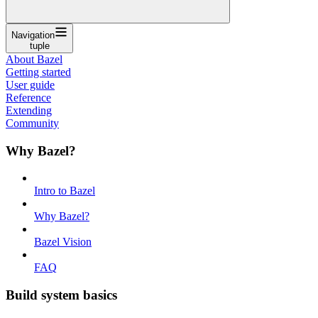
Navigation
tuple
About Bazel
Getting started
User guide
Reference
Extending
Community
Why Bazel?
Intro to Bazel
Why Bazel?
Bazel Vision
FAQ
Build system basics