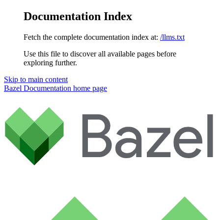
Documentation Index
Fetch the complete documentation index at:
/llms.txt
Use this file to discover all available pages before
exploring further.
Skip to main content
Bazel Documentation
home page