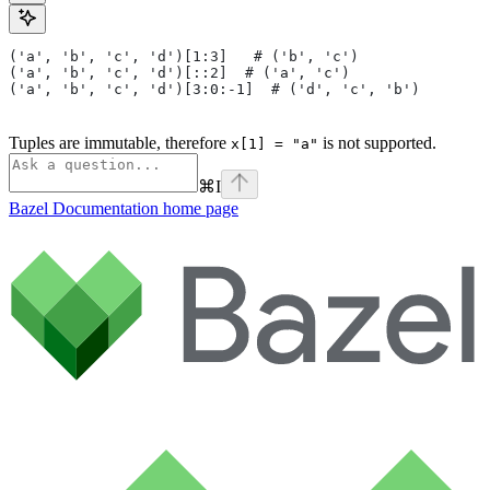
('a', 'b', 'c', 'd')[1:3]   # ('b', 'c')
('a', 'b', 'c', 'd')[::2]  # ('a', 'c')
('a', 'b', 'c', 'd')[3:0:-1]  # ('d', 'c', 'b')
Tuples are immutable, therefore
is not supported.
x[1] = "a"
⌘
I
Bazel Documentation
home page