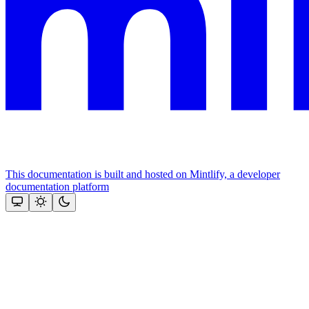
This documentation is built and hosted on Mintlify, a developer
documentation platform
Assistant
Responses
are
generated