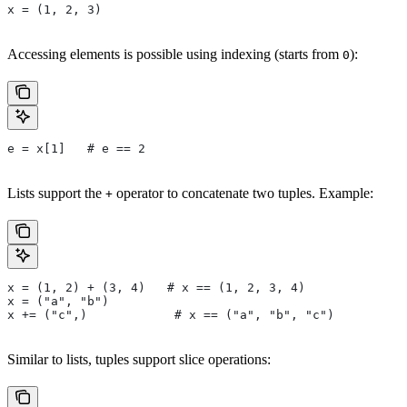
x = (1, 2, 3)
Accessing elements is possible using indexing (starts from
):
0
e = x[1]   # e == 2
Lists support the
operator to concatenate two tuples. Example:
+
x = (1, 2) + (3, 4)   # x == (1, 2, 3, 4)
x = ("a", "b")
x += ("c",)            # x == ("a", "b", "c")
Similar to lists, tuples support slice operations: