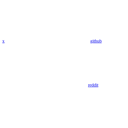
x
github
reddit