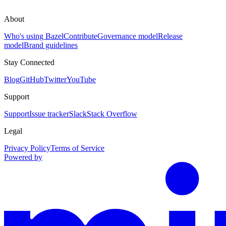
About
Who's using Bazel
Contribute
Governance model
Release
model
Brand guidelines
Stay Connected
Blog
GitHub
Twitter
YouTube
Support
Support
Issue tracker
Slack
Stack Overflow
Legal
Privacy Policy
Terms of Service
Powered by