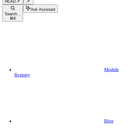
HEAD
Ask Assistant
Search...
⌘
K
Module
Registry
Blog