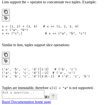
Lists support the
operator to concatenate two tuples. Example:
+
x = (1, 2) + (3, 4)   # x == (1, 2, 3, 4)
x = ("a", "b")
x += ("c",)            # x == ("a", "b", "c")
Similar to lists, tuples support slice operations:
('a', 'b', 'c', 'd')[1:3]   # ('b', 'c')
('a', 'b', 'c', 'd')[::2]  # ('a', 'c')
('a', 'b', 'c', 'd')[3:0:-1]  # ('d', 'c', 'b')
Tuples are immutable, therefore
is not supported.
x[1] = "a"
⌘
I
Bazel Documentation
home page