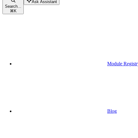
Ask Assistant
Search...
⌘
K
Module Registr
Blog