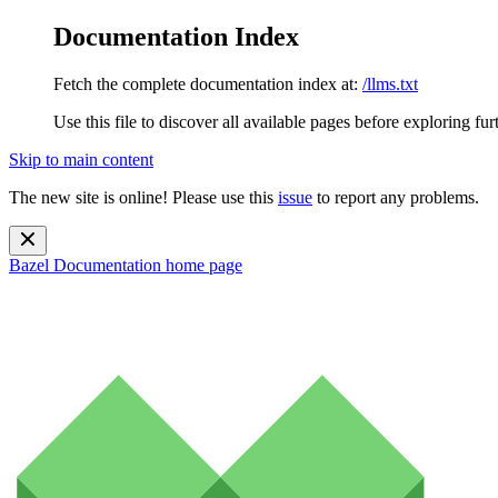
Documentation Index
Fetch the complete documentation index at:
/llms.txt
Use this file to discover all available pages before exploring fur
Skip to main content
The new site is online! Please use this
issue
to report any problems.
Bazel Documentation
home page