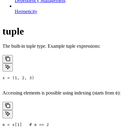
Dependency Management
Hermeticity
tuple
The built-in tuple type. Example tuple expressions:
x = (1, 2, 3)
Accessing elements is possible using indexing (starts from
):
0
e = x[1]   # e == 2