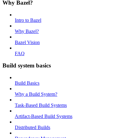
Why Bazel?
Intro to Bazel
Why Bazel?
Bazel Vision
FAQ
Build system basics
Build Basics
Why a Build System?
Task-Based Build Systems
Artifact-Based Build Systems
Distributed Builds