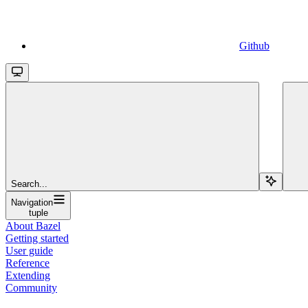
Github
Search...
Navigation
tuple
About Bazel
Getting started
User guide
Reference
Extending
Community