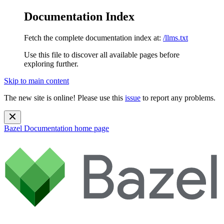
Documentation Index
Fetch the complete documentation index at:
/llms.txt
Use this file to discover all available pages before
exploring further.
Skip to main content
The new site is online! Please use this
issue
to report any problems.
Bazel Documentation
home page