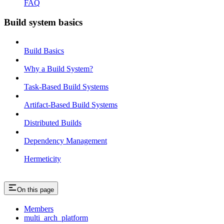
FAQ
Build system basics
Build Basics
Why a Build System?
Task-Based Build Systems
Artifact-Based Build Systems
Distributed Builds
Dependency Management
Hermeticity
On this page
Members
multi_arch_platform