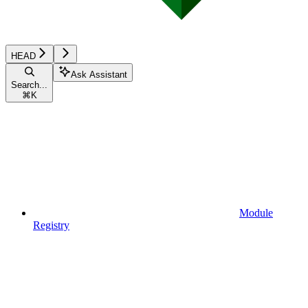
HEAD
Ask Assistant
Search...
⌘
K
Module
Registry