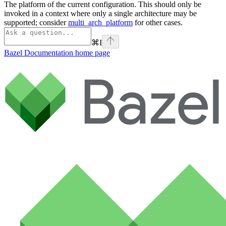
The platform of the current configuration. This should only be
invoked in a context where only a single architecture may be
supported; consider
multi_arch_platform
for other cases.
⌘
I
Bazel Documentation
home page