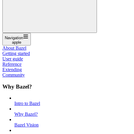
Navigation
apple
About Bazel
Getting started
User guide
Reference
Extending
Community
Why Bazel?
Intro to Bazel
Why Bazel?
Bazel Vision