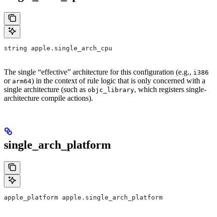
string apple.single_arch_cpu
The single “effective” architecture for this configuration (e.g.,
i386
or
) in the context of rule logic that is only concerned with a
arm64
single architecture (such as
, which registers single-
objc_library
architecture compile actions).
single_arch_platform
apple_platform apple.single_arch_platform