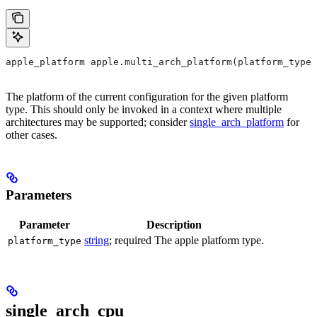
apple_platform apple.multi_arch_platform(platform_type)
The platform of the current configuration for the given platform
type. This should only be invoked in a context where multiple
architectures may be supported; consider
single_arch_platform
for
other cases.
Parameters
Parameter
Description
string
; required The apple platform type.
platform_type
single_arch_cpu