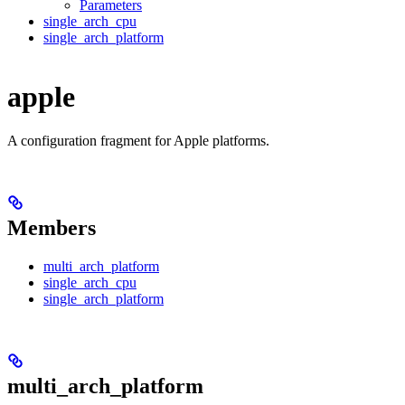
Parameters
single_arch_cpu
single_arch_platform
apple
A configuration fragment for Apple platforms.
Members
multi_arch_platform
single_arch_cpu
single_arch_platform
multi_arch_platform