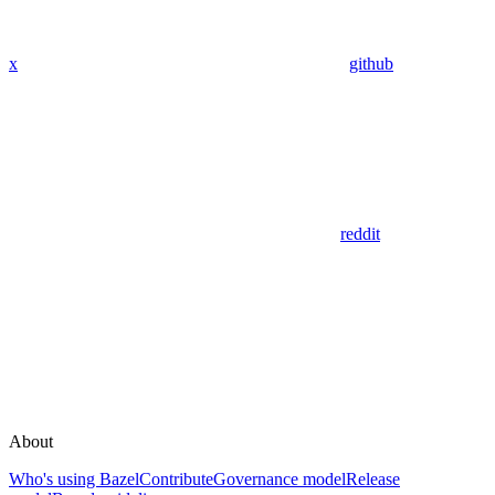
x
github
reddit
About
Who's using Bazel
Contribute
Governance model
Release