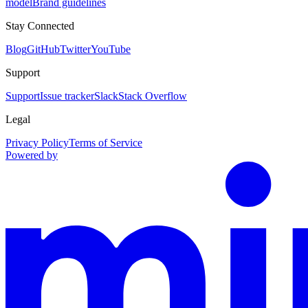
model
Brand guidelines
Stay Connected
Blog
GitHub
Twitter
YouTube
Support
Support
Issue tracker
Slack
Stack Overflow
Legal
Privacy Policy
Terms of Service
Powered by