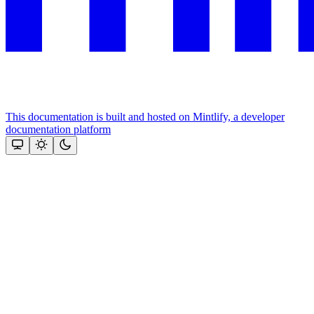
This documentation is built and hosted on Mintlify, a developer
documentation platform
Assistant
Responses
are
generated
using
AI
and
may