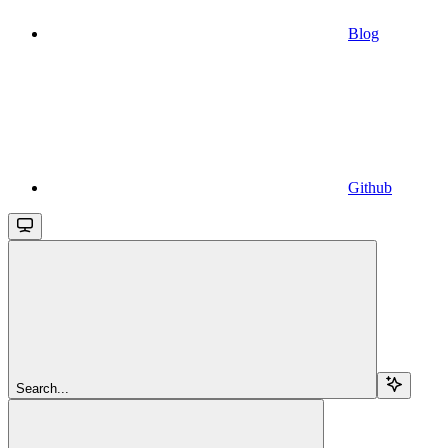
Blog
Github
Search...