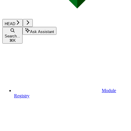
HEAD
Ask Assistant
Search...
⌘
K
Module
Registry