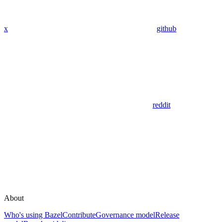
x
github
reddit
About
Who's using Bazel
Contribute
Governance model
Release