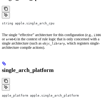
string apple.single_arch_cpu
The single “effective” architecture for this configuration (e.g.,
i386
or
) in the context of rule logic that is only concerned with a
arm64
single architecture (such as
, which registers single-
objc_library
architecture compile actions).
single_arch_platform
apple_platform apple.single_arch_platform