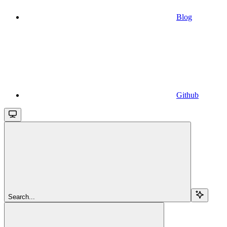
Blog
Github
Search...