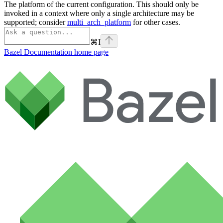
The platform of the current configuration. This should only be
invoked in a context where only a single architecture may be
supported; consider
multi_arch_platform
for other cases.
⌘
I
Bazel Documentation
home page