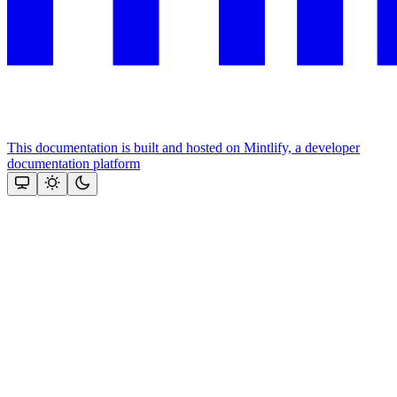
This documentation is built and hosted on Mintlify, a developer
documentation platform
Assistant
Responses
are
generated
using
AI
and
may