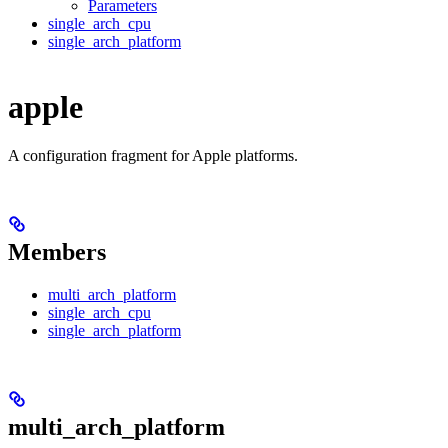
Parameters
single_arch_cpu
single_arch_platform
apple
A configuration fragment for Apple platforms.
Members
multi_arch_platform
single_arch_cpu
single_arch_platform
multi_arch_platform