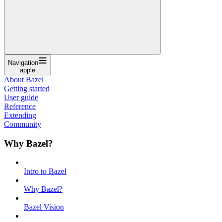
Navigation
apple
About Bazel
Getting started
User guide
Reference
Extending
Community
Why Bazel?
Intro to Bazel
Why Bazel?
Bazel Vision