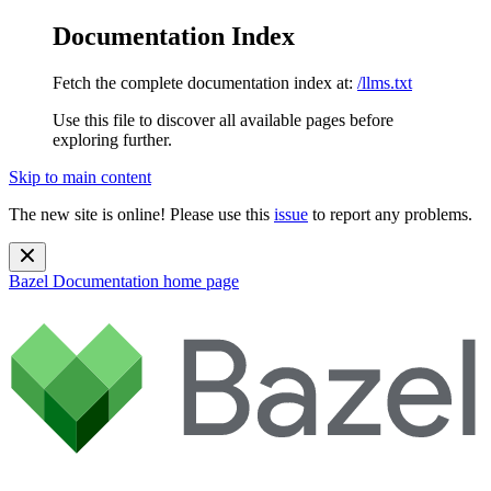
Documentation Index
Fetch the complete documentation index at:
/llms.txt
Use this file to discover all available pages before
exploring further.
Skip to main content
The new site is online! Please use this
issue
to report any problems.
Bazel Documentation
home page