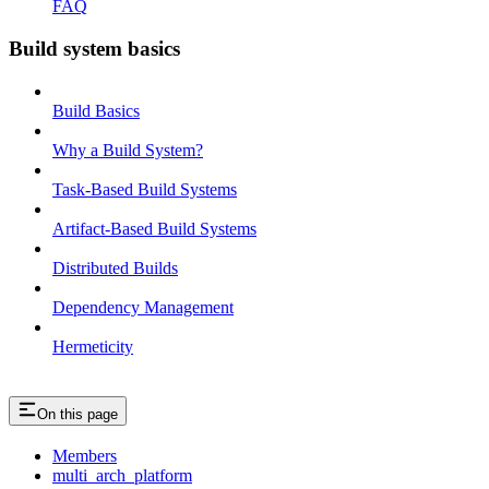
FAQ
Build system basics
Build Basics
Why a Build System?
Task-Based Build Systems
Artifact-Based Build Systems
Distributed Builds
Dependency Management
Hermeticity
On this page
Members
multi_arch_platform