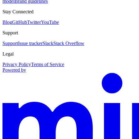
model
Brand guidelines
Stay Connected
Blog
GitHub
Twitter
YouTube
Support
Support
Issue tracker
Slack
Stack Overflow
Legal
Privacy Policy
Terms of Service
Powered by