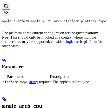
apple_platform apple.multi_arch_platform(platform_type)
The platform of the current configuration for the given platform
type. This should only be invoked in a context where multiple
architectures may be supported; consider
single_arch_platform
for
other cases.
Parameters
Parameter
Description
string
; required The apple platform type.
platform_type
single_arch_cpu