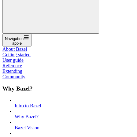
Navigation
apple
About Bazel
Getting started
User guide
Reference
Extending
Community
Why Bazel?
Intro to Bazel
Why Bazel?
Bazel Vision