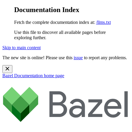
Documentation Index
Fetch the complete documentation index at:
/llms.txt
Use this file to discover all available pages before
exploring further.
Skip to main content
The new site is online! Please use this
issue
to report any problems.
Bazel Documentation
home page