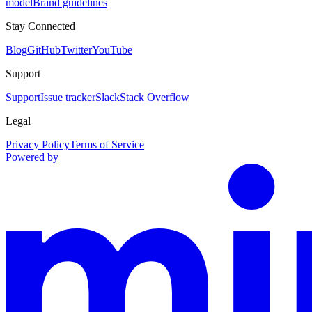
model
Brand guidelines
Stay Connected
Blog
GitHub
Twitter
YouTube
Support
Support
Issue tracker
Slack
Stack Overflow
Legal
Privacy Policy
Terms of Service
Powered by