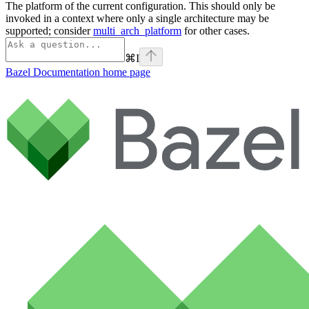
The platform of the current configuration. This should only be
invoked in a context where only a single architecture may be
supported; consider
multi_arch_platform
for other cases.
⌘
I
Bazel Documentation
home page