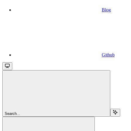
Blog
Github
Search...