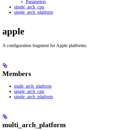
Parameters
single_arch_cpu
single_arch_platform
apple
A configuration fragment for Apple platforms.
Members
multi_arch_platform
single_arch_cpu
single_arch_platform
multi_arch_platform