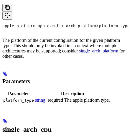
apple_platform apple.multi_arch_platform(platform_type)
The platform of the current configuration for the given platform
type. This should only be invoked in a context where multiple
architectures may be supported; consider
single_arch_platform
for
other cases.
Parameters
Parameter
Description
string
; required The apple platform type.
platform_type
single_arch_cpu