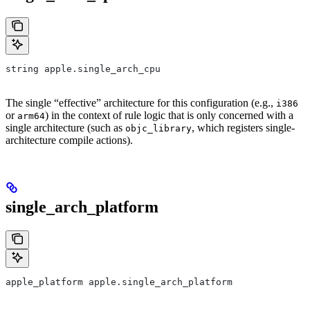
string apple.single_arch_cpu
The single “effective” architecture for this configuration (e.g.,
i386
or
) in the context of rule logic that is only concerned with a
arm64
single architecture (such as
, which registers single-
objc_library
architecture compile actions).
single_arch_platform
apple_platform apple.single_arch_platform