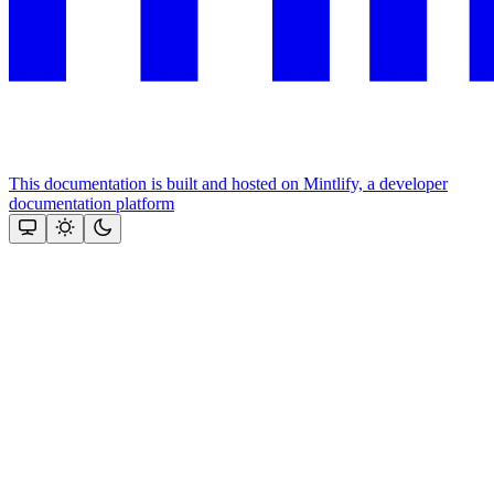
This documentation is built and hosted on Mintlify, a developer
documentation platform
Assistant
Responses
are
generated
using
AI
and
may