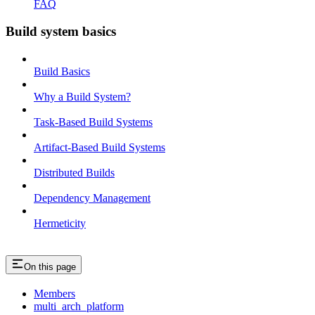
FAQ
Build system basics
Build Basics
Why a Build System?
Task-Based Build Systems
Artifact-Based Build Systems
Distributed Builds
Dependency Management
Hermeticity
On this page
Members
multi_arch_platform