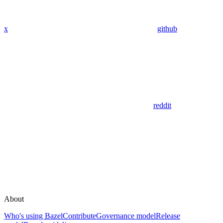
x
github
reddit
About
Who's using Bazel
Contribute
Governance model
Release