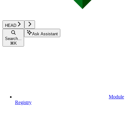
HEAD
Ask Assistant
Search...
⌘
K
Module
Registry