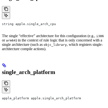
string apple.single_arch_cpu
The single “effective” architecture for this configuration (e.g.,
i386
or
) in the context of rule logic that is only concerned with a
arm64
single architecture (such as
, which registers single-
objc_library
architecture compile actions).
single_arch_platform
apple_platform apple.single_arch_platform