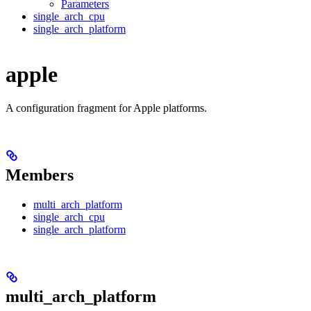
Parameters
single_arch_cpu
single_arch_platform
apple
A configuration fragment for Apple platforms.
Members
multi_arch_platform
single_arch_cpu
single_arch_platform
multi_arch_platform