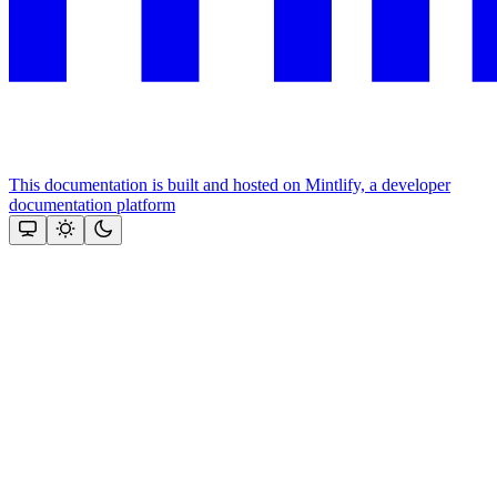
This documentation is built and hosted on Mintlify, a developer
documentation platform
Assistant
Responses
are
generated
using
AI
and
may