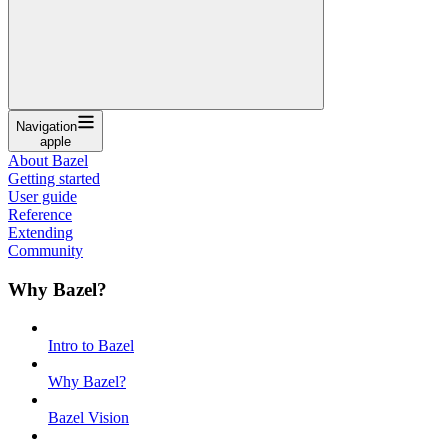
Navigation
apple
About Bazel
Getting started
User guide
Reference
Extending
Community
Why Bazel?
Intro to Bazel
Why Bazel?
Bazel Vision