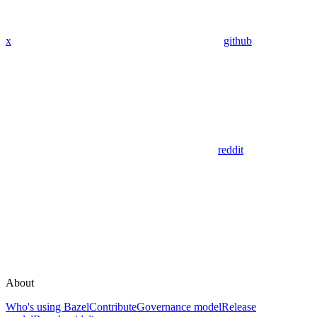
x
github
reddit
About
Who's using Bazel
Contribute
Governance model
Release