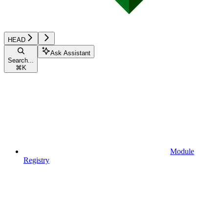
HEAD
Ask Assistant
Search...
⌘
K
Module
Registry