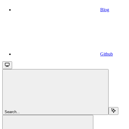
Blog
Github
Search...