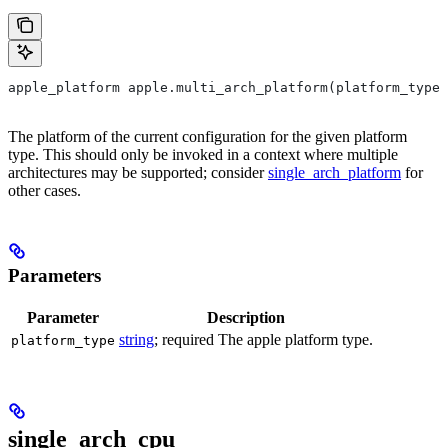
apple_platform apple.multi_arch_platform(platform_type)
The platform of the current configuration for the given platform
type. This should only be invoked in a context where multiple
architectures may be supported; consider
single_arch_platform
for
other cases.
Parameters
Parameter
Description
string
; required The apple platform type.
platform_type
single_arch_cpu