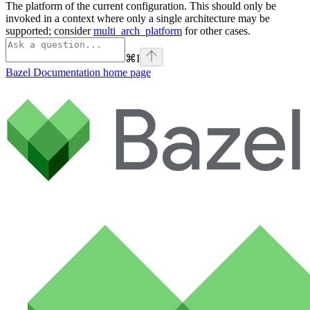
The platform of the current configuration. This should only be
invoked in a context where only a single architecture may be
supported; consider
multi_arch_platform
for other cases.
⌘
I
Bazel Documentation
home page