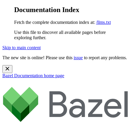
Documentation Index
Fetch the complete documentation index at:
/llms.txt
Use this file to discover all available pages before
exploring further.
Skip to main content
The new site is online! Please use this
issue
to report any problems.
Bazel Documentation
home page