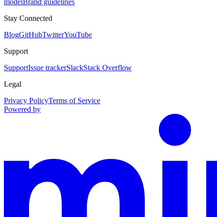
model
Brand guidelines
Stay Connected
Blog
GitHub
Twitter
YouTube
Support
Support
Issue tracker
Slack
Stack Overflow
Legal
Privacy Policy
Terms of Service
Powered by