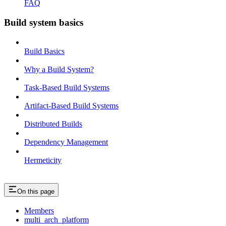
FAQ
Build system basics
Build Basics
Why a Build System?
Task-Based Build Systems
Artifact-Based Build Systems
Distributed Builds
Dependency Management
Hermeticity
On this page
Members
multi_arch_platform