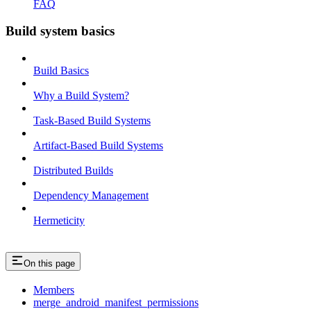
FAQ
Build system basics
Build Basics
Why a Build System?
Task-Based Build Systems
Artifact-Based Build Systems
Distributed Builds
Dependency Management
Hermeticity
On this page
Members
merge_android_manifest_permissions