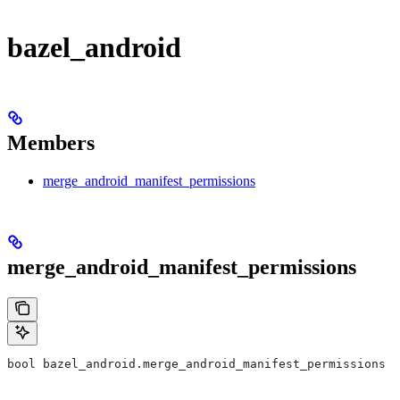
bazel_android
Members
merge_android_manifest_permissions
merge_android_manifest_permissions
bool bazel_android.merge_android_manifest_permissions