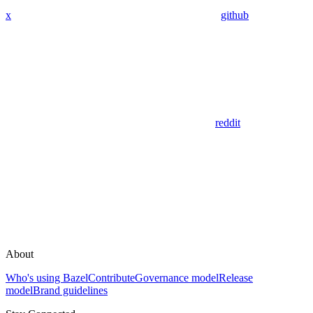
x
github
reddit
About
Who's using Bazel
Contribute
Governance model
Release
model
Brand guidelines