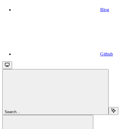
Blog
Github
Search...