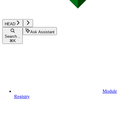
HEAD
Ask Assistant
Search...
⌘
K
Module
Registry