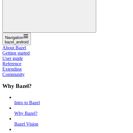
Navigation
bazel_android
About Bazel
Getting started
User guide
Reference
Extending
Community
Why Bazel?
Intro to Bazel
Why Bazel?
Bazel Vision