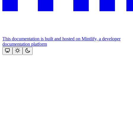
This documentation is built and hosted on Mintlify, a developer
documentation platform
Assistant
Responses
are
generated
using
AI
and
may
contain
mistakes.