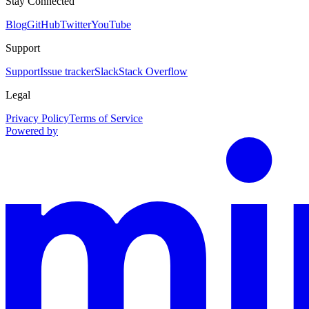
Stay Connected
Blog
GitHub
Twitter
YouTube
Support
Support
Issue tracker
Slack
Stack Overflow
Legal
Privacy Policy
Terms of Service
Powered by