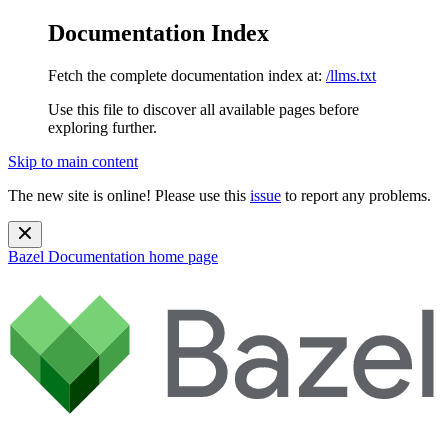
Documentation Index
Fetch the complete documentation index at:
/llms.txt
Use this file to discover all available pages before
exploring further.
Skip to main content
The new site is online! Please use this
issue
to report any problems.
Bazel Documentation
home page