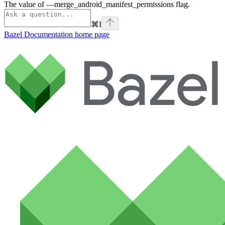
The value of —merge_android_manifest_permissions flag.
⌘
I
Bazel Documentation
home page