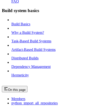
FAQ
Build system basics
Build Basics
Why a Build System?
Task-Based Build Systems
Artifact-Based Build Systems
Distributed Builds
Dependency Management
Hermeticity
On this page
Members
python_import_all_repositories