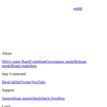
reddit
About
Who's using Bazel
Contribute
Governance model
Release
model
Brand guidelines
Stay Connected
Blog
GitHub
Twitter
YouTube
Support
Support
Issue tracker
Slack
Stack Overflow
Legal