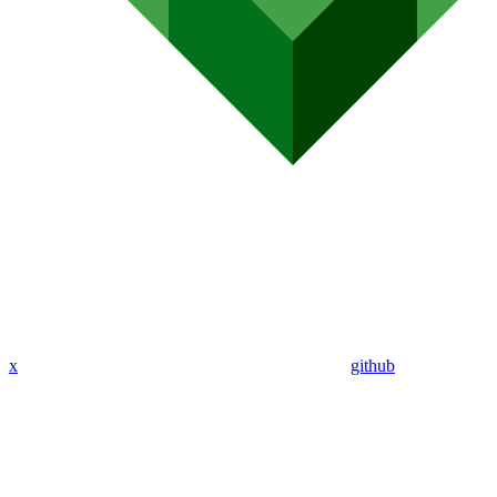
x
github