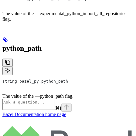
The value of the —experimental_python_import_all_repositories
flag.
python_path
string bazel_py.python_path
The value of the —python_path flag.
⌘
I
Bazel Documentation
home page