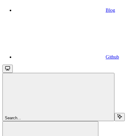
Blog
Github
Search...