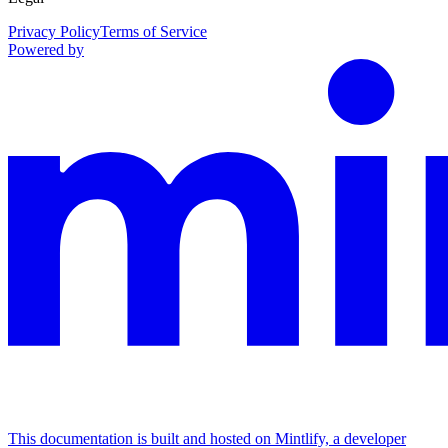
Privacy Policy
Terms of Service
Powered by
This documentation is built and hosted on Mintlify, a developer