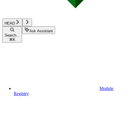
HEAD
Ask Assistant
Search...
⌘
K
Module
Registry