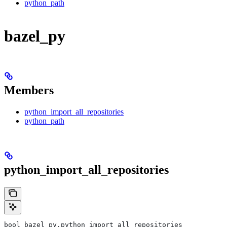
python_path
bazel_py
Members
python_import_all_repositories
python_path
python_import_all_repositories
bool bazel_py.python_import_all_repositories