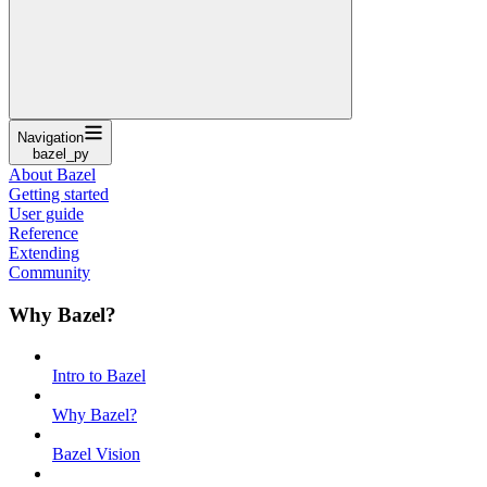
Navigation
bazel_py
About Bazel
Getting started
User guide
Reference
Extending
Community
Why Bazel?
Intro to Bazel
Why Bazel?
Bazel Vision