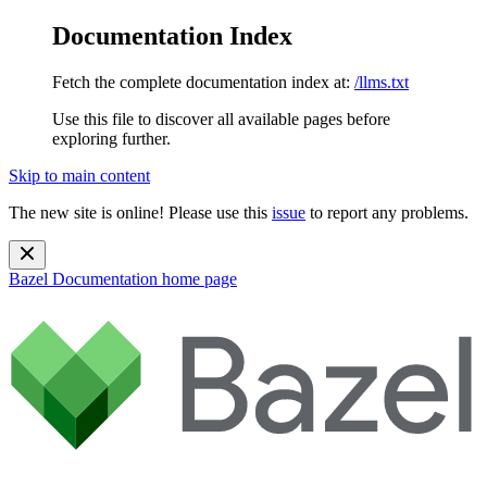
Documentation Index
Fetch the complete documentation index at:
/llms.txt
Use this file to discover all available pages before
exploring further.
Skip to main content
The new site is online! Please use this
issue
to report any problems.
Bazel Documentation
home page