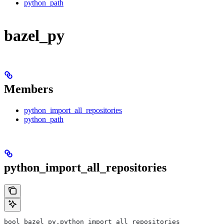
python_path
bazel_py
Members
python_import_all_repositories
python_path
python_import_all_repositories
bool bazel_py.python_import_all_repositories