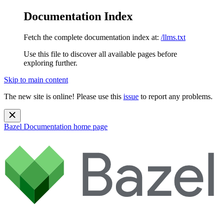
Documentation Index
Fetch the complete documentation index at:
/llms.txt
Use this file to discover all available pages before
exploring further.
Skip to main content
The new site is online! Please use this
issue
to report any problems.
Bazel Documentation
home page