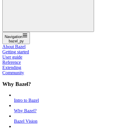
Navigation
bazel_py
About Bazel
Getting started
User guide
Reference
Extending
Community
Why Bazel?
Intro to Bazel
Why Bazel?
Bazel Vision