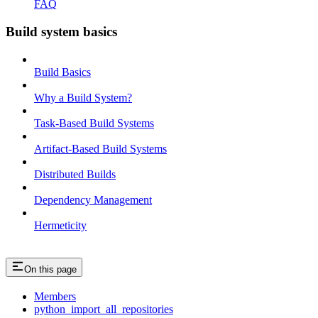
FAQ
Build system basics
Build Basics
Why a Build System?
Task-Based Build Systems
Artifact-Based Build Systems
Distributed Builds
Dependency Management
Hermeticity
On this page
Members
python_import_all_repositories