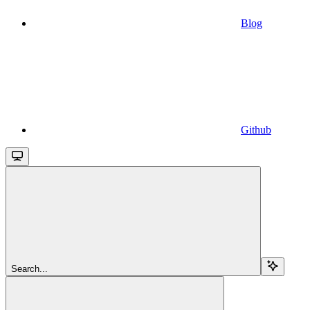
Blog
Github
Search...