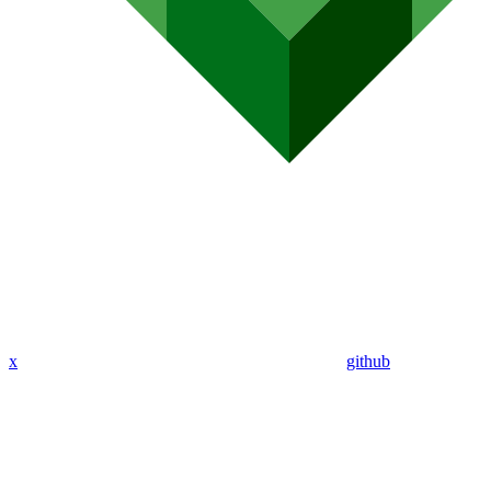
x
github