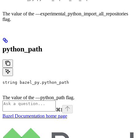
The value of the —experimental_python_import_all_repositories
flag.
python_path
string bazel_py.python_path
The value of the —python_path flag.
⌘
I
Bazel Documentation
home page