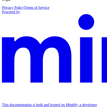
Privacy Policy
Terms of Service
Powered by
This documentation is built and hosted on Mintlify, a developer