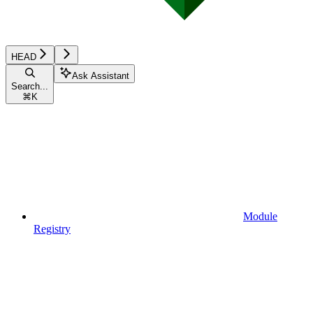
HEAD
Ask Assistant
Search...
⌘
K
Module
Registry