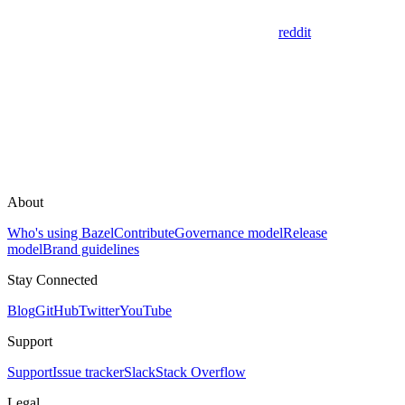
reddit
About
Who's using Bazel
Contribute
Governance model
Release
model
Brand guidelines
Stay Connected
Blog
GitHub
Twitter
YouTube
Support
Support
Issue tracker
Slack
Stack Overflow
Legal