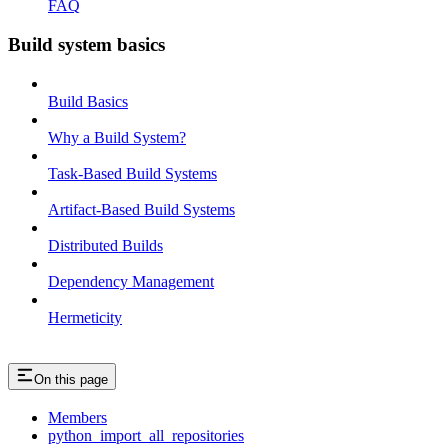
FAQ
Build system basics
Build Basics
Why a Build System?
Task-Based Build Systems
Artifact-Based Build Systems
Distributed Builds
Dependency Management
Hermeticity
On this page
Members
python_import_all_repositories