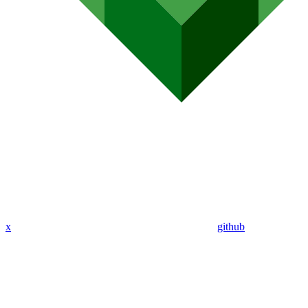
x
github