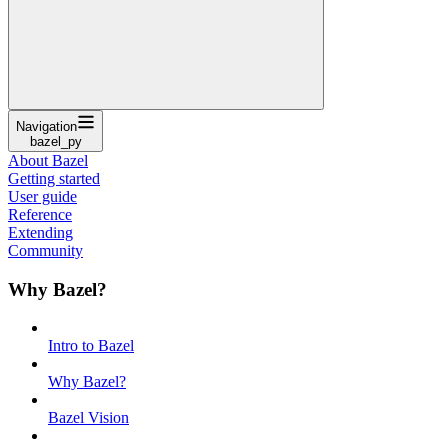
Navigation
bazel_py
About Bazel
Getting started
User guide
Reference
Extending
Community
Why Bazel?
Intro to Bazel
Why Bazel?
Bazel Vision