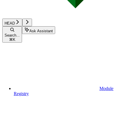
HEAD
Ask Assistant
Search...
⌘
K
Module
Registry