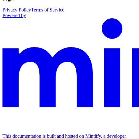
Privacy Policy
Terms of Service
Powered by
This documentation is built and hosted on Mintlify, a developer