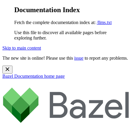
Documentation Index
Fetch the complete documentation index at:
/llms.txt
Use this file to discover all available pages before
exploring further.
Skip to main content
The new site is online! Please use this
issue
to report any problems.
Bazel Documentation
home page