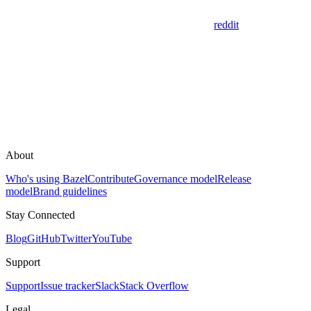
reddit
About
Who's using Bazel
Contribute
Governance model
Release
model
Brand guidelines
Stay Connected
Blog
GitHub
Twitter
YouTube
Support
Support
Issue tracker
Slack
Stack Overflow
Legal