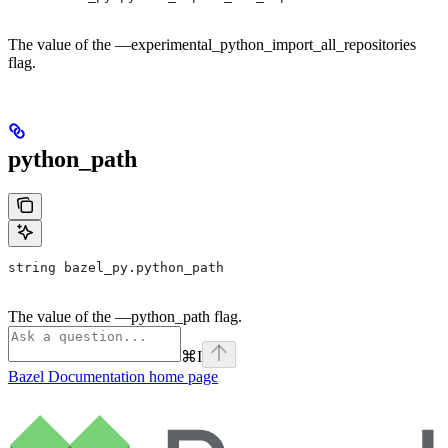
The value of the —experimental_python_import_all_repositories
flag.
python_path
string bazel_py.python_path
The value of the —python_path flag.
⌘
I
Bazel Documentation
home page