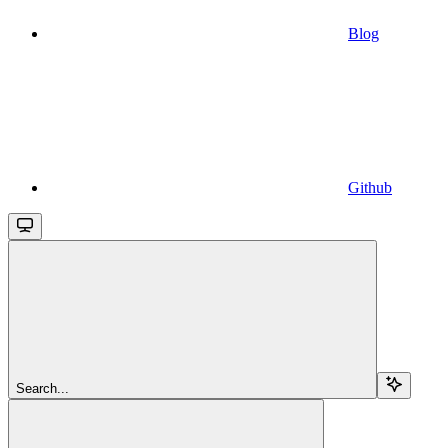
Blog
Github
Search...