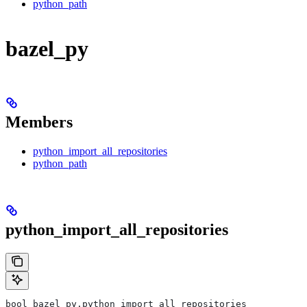
python_path
bazel_py
Members
python_import_all_repositories
python_path
python_import_all_repositories
bool bazel_py.python_import_all_repositories