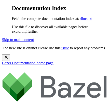
Documentation Index
Fetch the complete documentation index at:
/llms.txt
Use this file to discover all available pages before
exploring further.
Skip to main content
The new site is online! Please use this
issue
to report any problems.
Bazel Documentation
home page