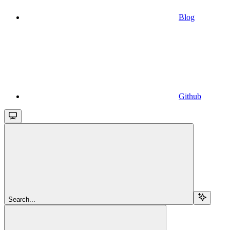
Blog
Github
Search...