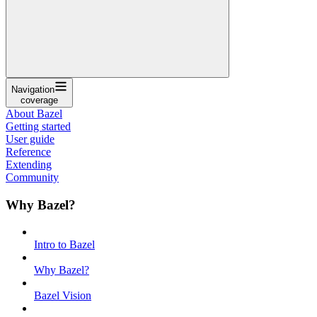
Navigation
coverage
About Bazel
Getting started
User guide
Reference
Extending
Community
Why Bazel?
Intro to Bazel
Why Bazel?
Bazel Vision