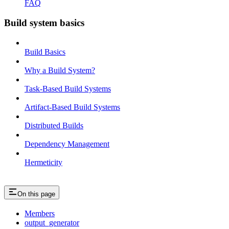
FAQ
Build system basics
Build Basics
Why a Build System?
Task-Based Build Systems
Artifact-Based Build Systems
Distributed Builds
Dependency Management
Hermeticity
On this page
Members
output_generator