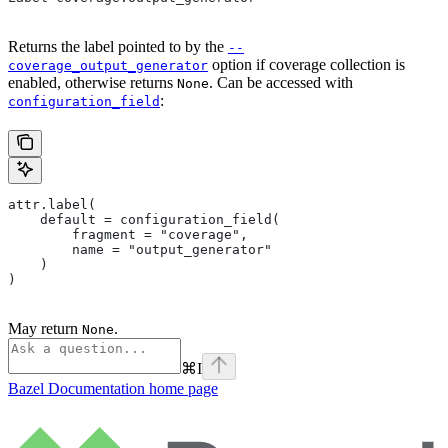
Returns the label pointed to by the
--
option if coverage collection is
coverage_output_generator
enabled, otherwise returns
. Can be accessed with
None
:
configuration_field
attr.label(
    default = configuration_field(
        fragment = "coverage",
        name = "output_generator"
    )
)
May return
.
None
⌘
I
Bazel Documentation
home page