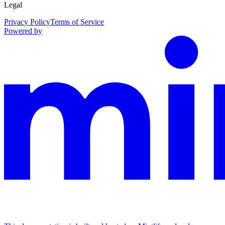
Legal
Privacy Policy
Terms of Service
Powered by