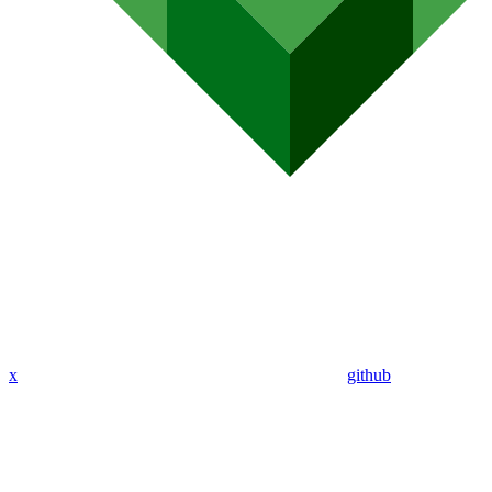
x
github