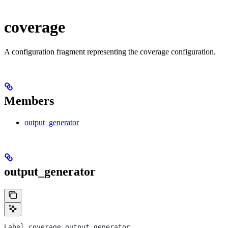
coverage
A configuration fragment representing the coverage configuration.
Members
output_generator
output_generator
Label coverage.output_generator