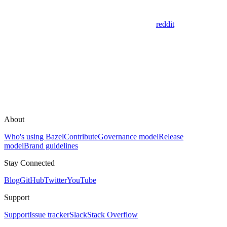
reddit
About
Who's using Bazel
Contribute
Governance model
Release
model
Brand guidelines
Stay Connected
Blog
GitHub
Twitter
YouTube
Support
Support
Issue tracker
Slack
Stack Overflow