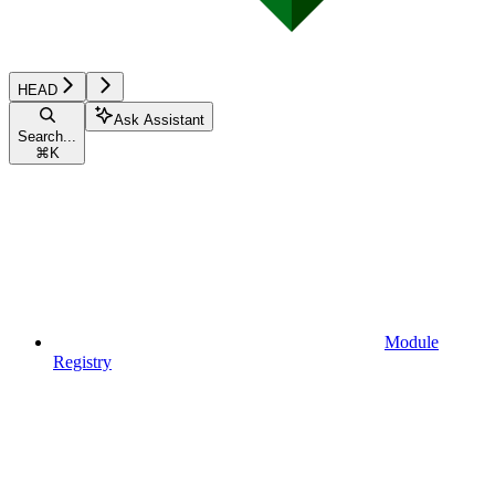
HEAD
Ask Assistant
Search...
⌘
K
Module
Registry