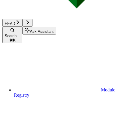
HEAD
Ask Assistant
Search...
⌘
K
Module
Registry