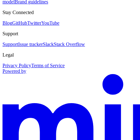
model
Brand guidelines
Stay Connected
Blog
GitHub
Twitter
YouTube
Support
Support
Issue tracker
Slack
Stack Overflow
Legal
Privacy Policy
Terms of Service
Powered by