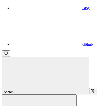
Blog
Github
Search...