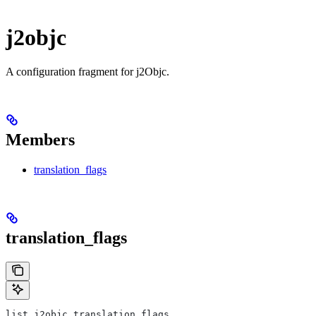
j2objc
A configuration fragment for j2Objc.
Members
translation_flags
translation_flags
list j2objc.translation_flags