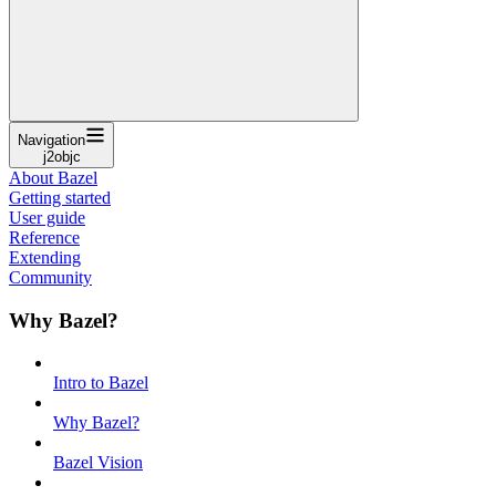
Navigation
j2objc
About Bazel
Getting started
User guide
Reference
Extending
Community
Why Bazel?
Intro to Bazel
Why Bazel?
Bazel Vision