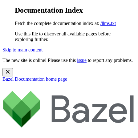
Documentation Index
Fetch the complete documentation index at:
/llms.txt
Use this file to discover all available pages before
exploring further.
Skip to main content
The new site is online! Please use this
issue
to report any problems.
Bazel Documentation
home page