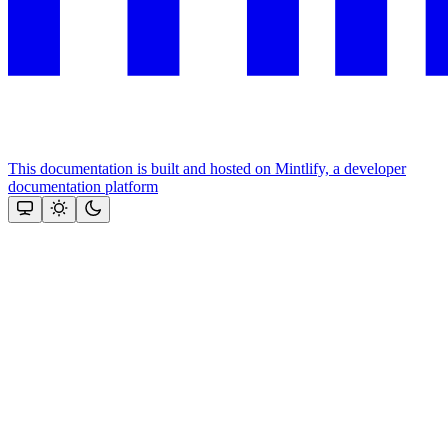
This documentation is built and hosted on Mintlify, a developer
documentation platform
Assistant
Responses
are
generated
using
AI
and
may