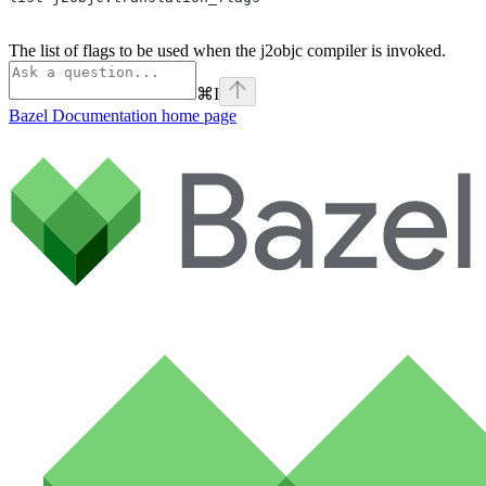
The list of flags to be used when the j2objc compiler is invoked.
⌘
I
Bazel Documentation
home page