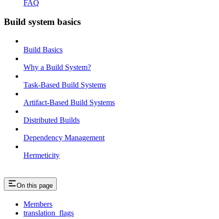
FAQ
Build system basics
Build Basics
Why a Build System?
Task-Based Build Systems
Artifact-Based Build Systems
Distributed Builds
Dependency Management
Hermeticity
On this page
Members
translation_flags