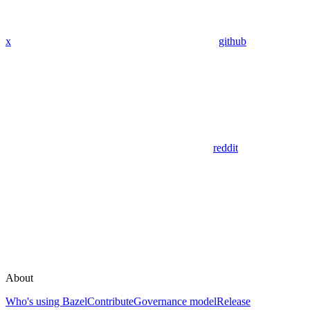
x
github
reddit
About
Who's using Bazel
Contribute
Governance model
Release