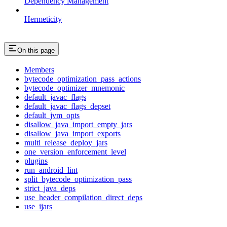
Dependency Management
Hermeticity
On this page
Members
bytecode_optimization_pass_actions
bytecode_optimizer_mnemonic
default_javac_flags
default_javac_flags_depset
default_jvm_opts
disallow_java_import_empty_jars
disallow_java_import_exports
multi_release_deploy_jars
one_version_enforcement_level
plugins
run_android_lint
split_bytecode_optimization_pass
strict_java_deps
use_header_compilation_direct_deps
use_ijars