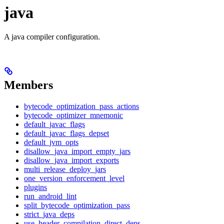
java
A java compiler configuration.
Members
bytecode_optimization_pass_actions
bytecode_optimizer_mnemonic
default_javac_flags
default_javac_flags_depset
default_jvm_opts
disallow_java_import_empty_jars
disallow_java_import_exports
multi_release_deploy_jars
one_version_enforcement_level
plugins
run_android_lint
split_bytecode_optimization_pass
strict_java_deps
use_header_compilation_direct_deps