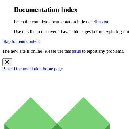
Documentation Index
Fetch the complete documentation index at:
/llms.txt
Use this file to discover all available pages before exploring fur
Skip to main content
The new site is online! Please use this
issue
to report any problems.
Bazel Documentation
home page