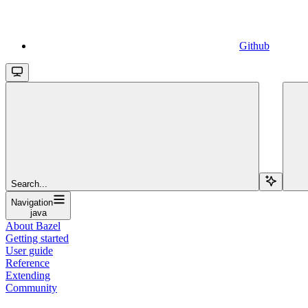
Github
Search...
Navigation
java
About Bazel
Getting started
User guide
Reference
Extending
Community