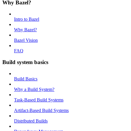
Why Bazel?
Intro to Bazel
Why Bazel?
Bazel Vision
FAQ
Build system basics
Build Basics
Why a Build System?
Task-Based Build Systems
Artifact-Based Build Systems
Distributed Builds