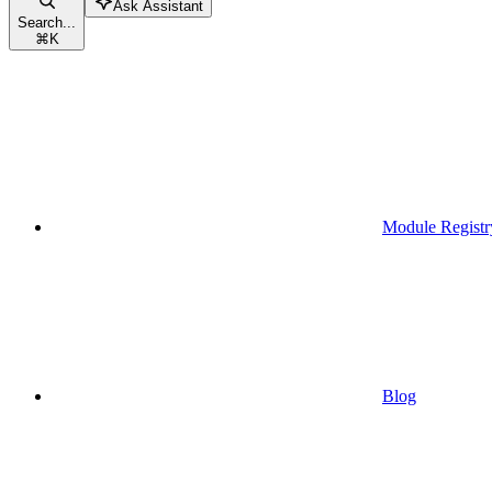
Ask Assistant
Search...
⌘
K
Module Registr
Blog