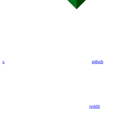
x
github
reddit