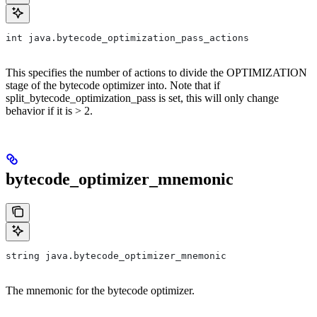
int java.bytecode_optimization_pass_actions
This specifies the number of actions to divide the OPTIMIZATION
stage of the bytecode optimizer into. Note that if
split_bytecode_optimization_pass is set, this will only change
behavior if it is > 2.
bytecode_optimizer_mnemonic
string java.bytecode_optimizer_mnemonic
The mnemonic for the bytecode optimizer.