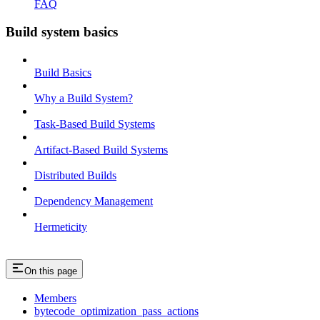
FAQ
Build system basics
Build Basics
Why a Build System?
Task-Based Build Systems
Artifact-Based Build Systems
Distributed Builds
Dependency Management
Hermeticity
On this page
Members
bytecode_optimization_pass_actions