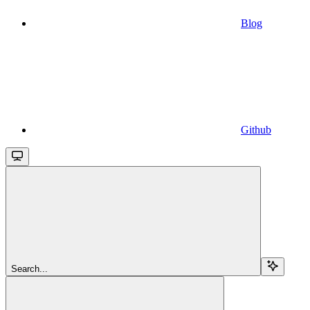
Blog
Github
Search...