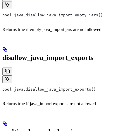
bool java.disallow_java_import_empty_jars()
Returns true if empty java_import jars are not allowed.
disallow_java_import_exports
bool java.disallow_java_import_exports()
Returns true if java_import exports are not allowed.