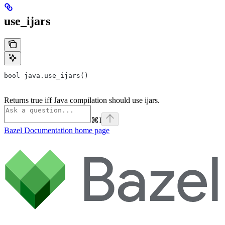
use_ijars
bool java.use_ijars()
Returns true iff Java compilation should use ijars.
⌘
I
Bazel Documentation
home page