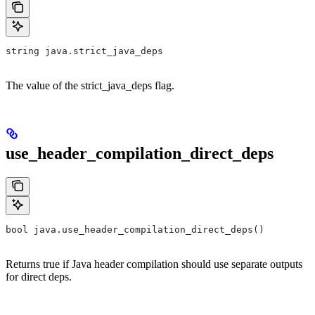
string java.strict_java_deps
The value of the strict_java_deps flag.
use_header_compilation_direct_deps
bool java.use_header_compilation_direct_deps()
Returns true if Java header compilation should use separate outputs
for direct deps.