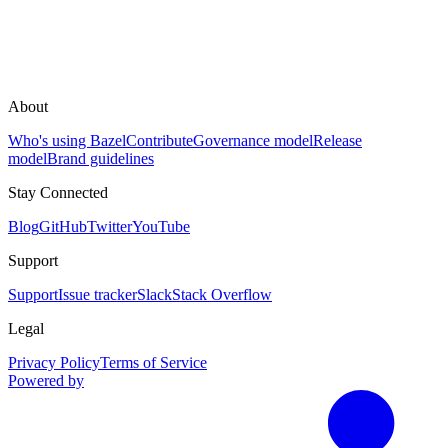
About
Who's using Bazel
Contribute
Governance model
Release
model
Brand guidelines
Stay Connected
Blog
GitHub
Twitter
YouTube
Support
Support
Issue tracker
Slack
Stack Overflow
Legal
Privacy Policy
Terms of Service
Powered by