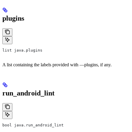
plugins
list java.plugins
A list containing the labels provided with —plugins, if any.
run_android_lint
bool java.run_android_lint