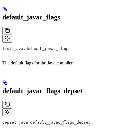
default_javac_flags
list java.default_javac_flags
The default flags for the Java compiler.
default_javac_flags_depset
depset java.default_javac_flags_depset