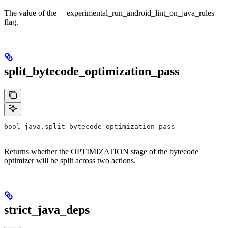
The value of the —experimental_run_android_lint_on_java_rules
flag.
split_bytecode_optimization_pass
bool java.split_bytecode_optimization_pass
Returns whether the OPTIMIZATION stage of the bytecode
optimizer will be split across two actions.
strict_java_deps