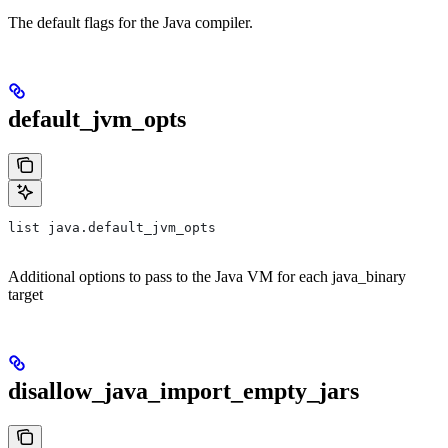
The default flags for the Java compiler.
default_jvm_opts
list java.default_jvm_opts
Additional options to pass to the Java VM for each java_binary
target
disallow_java_import_empty_jars