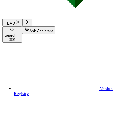
HEAD
Ask Assistant
Search...
⌘
K
Module
Registry