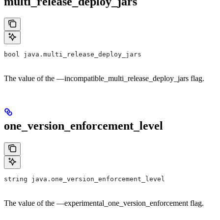
multi_release_deploy_jars
bool java.multi_release_deploy_jars
The value of the —incompatible_multi_release_deploy_jars flag.
one_version_enforcement_level
string java.one_version_enforcement_level
The value of the —experimental_one_version_enforcement flag.