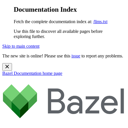
Documentation Index
Fetch the complete documentation index at:
/llms.txt
Use this file to discover all available pages before
exploring further.
Skip to main content
The new site is online! Please use this
issue
to report any problems.
Bazel Documentation
home page