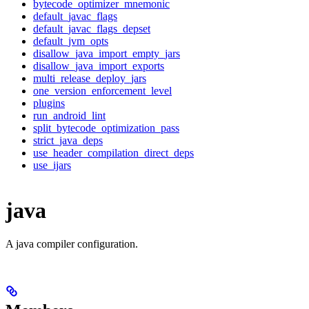
bytecode_optimizer_mnemonic
default_javac_flags
default_javac_flags_depset
default_jvm_opts
disallow_java_import_empty_jars
disallow_java_import_exports
multi_release_deploy_jars
one_version_enforcement_level
plugins
run_android_lint
split_bytecode_optimization_pass
strict_java_deps
use_header_compilation_direct_deps
use_ijars
java
A java compiler configuration.