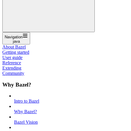
Navigation
java
About Bazel
Getting started
User guide
Reference
Extending
Community
Why Bazel?
Intro to Bazel
Why Bazel?
Bazel Vision