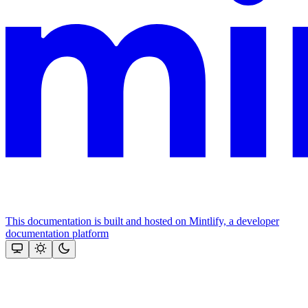
This documentation is built and hosted on Mintlify, a developer
documentation platform
Assistant