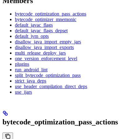
Members
bytecode_optimization_pass_actions
bytecode_optimizer_mnemonic
default_javac_flags
default_javac_flags_depset
default_jvm_opts
disallow_java_import_empty_jars
disallow_java_import_exports
multi_release_deploy_jars
one_version_enforcement_level
plugins
run_android_lint
split_bytecode_optimization_pass
strict_java_deps
use_header_compilation_direct_deps
use_ijars
bytecode_optimization_pass_actions