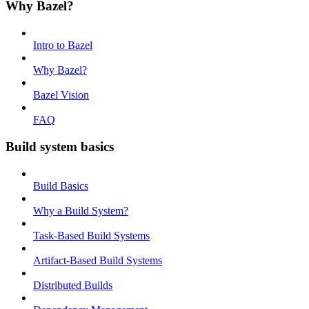
Why Bazel?
Intro to Bazel
Why Bazel?
Bazel Vision
FAQ
Build system basics
Build Basics
Why a Build System?
Task-Based Build Systems
Artifact-Based Build Systems
Distributed Builds