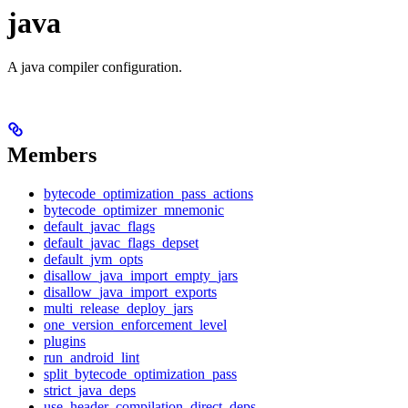
java
A java compiler configuration.
Members
bytecode_optimization_pass_actions
bytecode_optimizer_mnemonic
default_javac_flags
default_javac_flags_depset
default_jvm_opts
disallow_java_import_empty_jars
disallow_java_import_exports
multi_release_deploy_jars
one_version_enforcement_level
plugins
run_android_lint
split_bytecode_optimization_pass
strict_java_deps
use_header_compilation_direct_deps