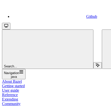
Github
Search...
Navigation
java
About Bazel
Getting started
User guide
Reference
Extending
Community