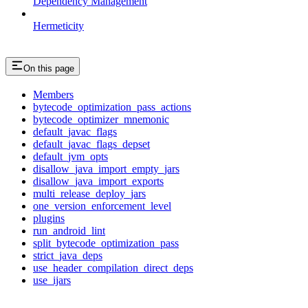
Dependency Management
Hermeticity
On this page
Members
bytecode_optimization_pass_actions
bytecode_optimizer_mnemonic
default_javac_flags
default_javac_flags_depset
default_jvm_opts
disallow_java_import_empty_jars
disallow_java_import_exports
multi_release_deploy_jars
one_version_enforcement_level
plugins
run_android_lint
split_bytecode_optimization_pass
strict_java_deps
use_header_compilation_direct_deps
use_ijars