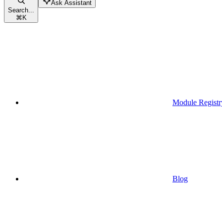
Ask Assistant
Search...
⌘
K
Module Registr
Blog