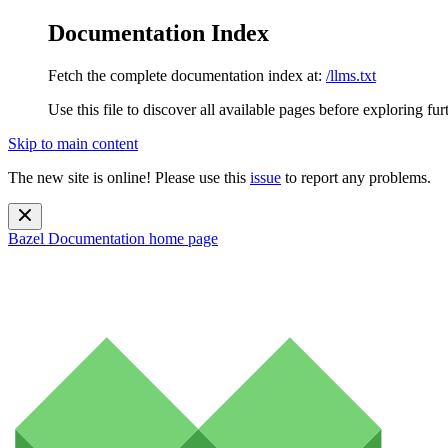
Documentation Index
Fetch the complete documentation index at:
/llms.txt
Use this file to discover all available pages before exploring fur
Skip to main content
The new site is online! Please use this
issue
to report any problems.
Bazel Documentation
home page