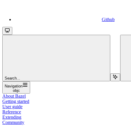
Github
Search...
Navigation
objc
About Bazel
Getting started
User guide
Reference
Extending
Community