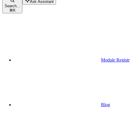
Ask Assistant
Search...
⌘
K
Module Registr
Blog