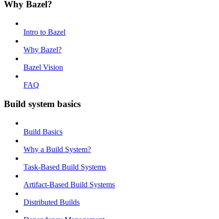
Why Bazel?
Intro to Bazel
Why Bazel?
Bazel Vision
FAQ
Build system basics
Build Basics
Why a Build System?
Task-Based Build Systems
Artifact-Based Build Systems
Distributed Builds