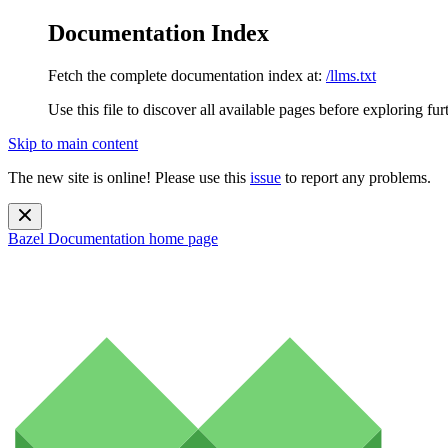
Documentation Index
Fetch the complete documentation index at:
/llms.txt
Use this file to discover all available pages before exploring fur
Skip to main content
The new site is online! Please use this
issue
to report any problems.
Bazel Documentation
home page