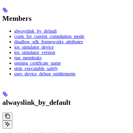
Members
alwayslink_by_default
copts_for_current_compilation_mode
disallow_sdk_frameworks_attributes
ios_simulator_device
ios_simulator_version
run_memleaks
signing_certificate_name
strip_executable_safely
uses_device_debug_entitlements
alwayslink_by_default