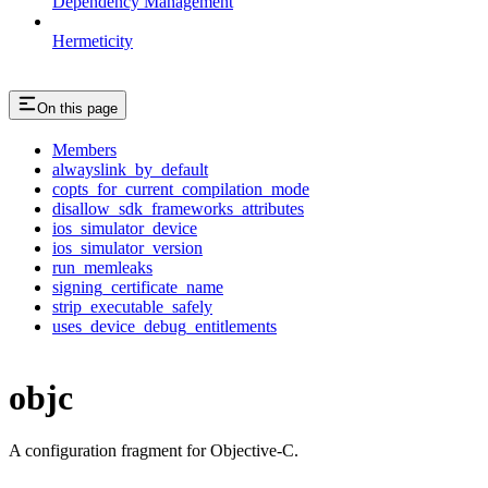
Dependency Management
Hermeticity
On this page
Members
alwayslink_by_default
copts_for_current_compilation_mode
disallow_sdk_frameworks_attributes
ios_simulator_device
ios_simulator_version
run_memleaks
signing_certificate_name
strip_executable_safely
uses_device_debug_entitlements
objc
A configuration fragment for Objective-C.