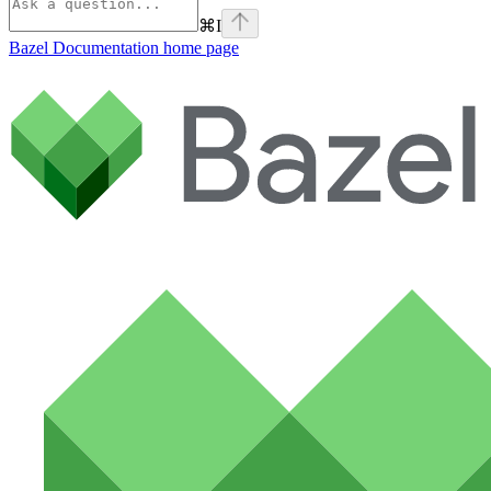
⌘
I
Bazel Documentation
home page