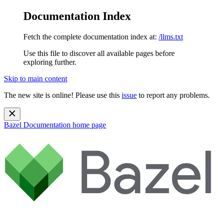
Documentation Index
Fetch the complete documentation index at:
/llms.txt
Use this file to discover all available pages before
exploring further.
Skip to main content
The new site is online! Please use this
issue
to report any problems.
Bazel Documentation
home page