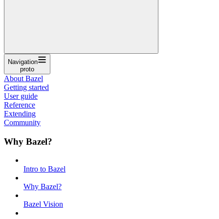
Navigation
proto
About Bazel
Getting started
User guide
Reference
Extending
Community
Why Bazel?
Intro to Bazel
Why Bazel?
Bazel Vision