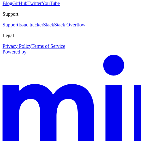
Blog
GitHub
Twitter
YouTube
Support
Support
Issue tracker
Slack
Stack Overflow
Legal
Privacy Policy
Terms of Service
Powered by