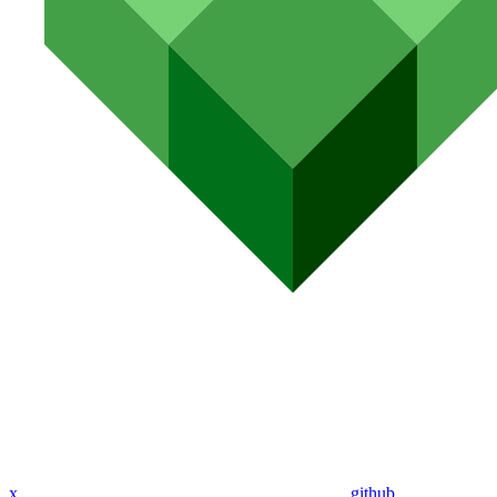
x
github