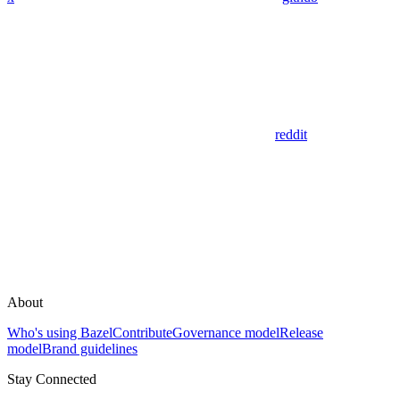
reddit
About
Who's using Bazel
Contribute
Governance model
Release
model
Brand guidelines
Stay Connected