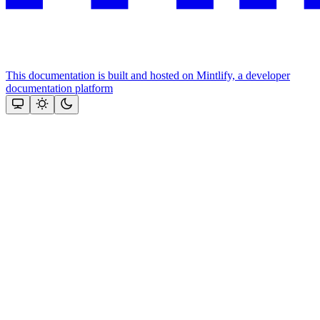
This documentation is built and hosted on Mintlify, a developer
documentation platform
Assistant
Responses
are
generated
using
AI
and
may
contain
mistakes.