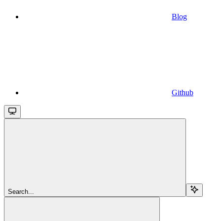
Blog
Github
Search...