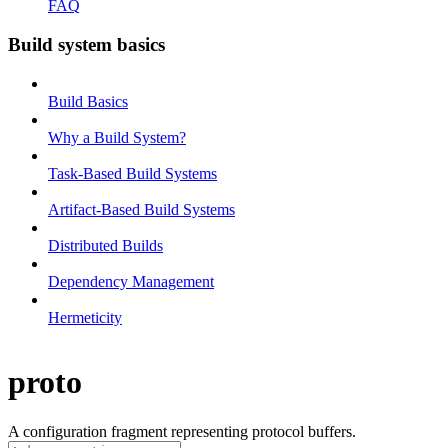
FAQ
Build system basics
Build Basics
Why a Build System?
Task-Based Build Systems
Artifact-Based Build Systems
Distributed Builds
Dependency Management
Hermeticity
proto
A configuration fragment representing protocol buffers.