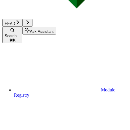
HEAD
Ask Assistant
Search...
⌘
K
Module
Registry