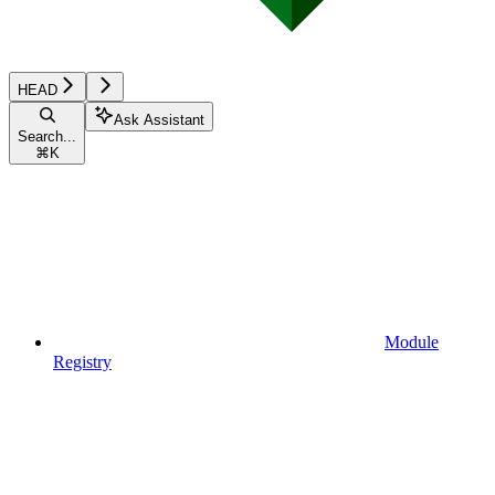
HEAD
Ask Assistant
Search...
⌘
K
Module
Registry