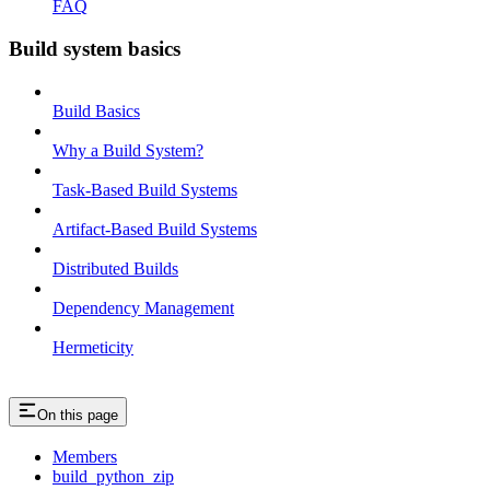
FAQ
Build system basics
Build Basics
Why a Build System?
Task-Based Build Systems
Artifact-Based Build Systems
Distributed Builds
Dependency Management
Hermeticity
On this page
Members
build_python_zip