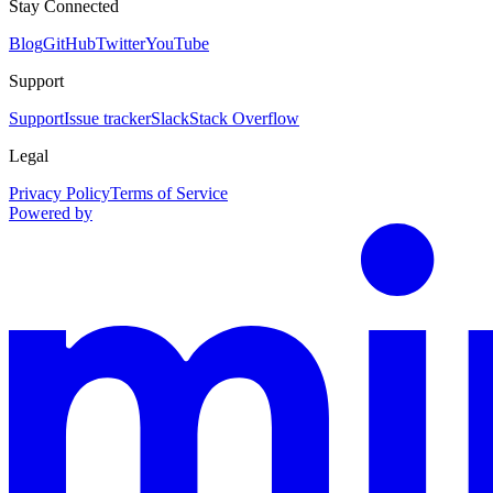
Stay Connected
Blog
GitHub
Twitter
YouTube
Support
Support
Issue tracker
Slack
Stack Overflow
Legal
Privacy Policy
Terms of Service
Powered by