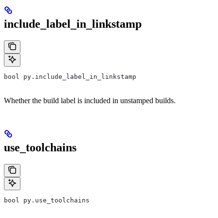
include_label_in_linkstamp
bool py.include_label_in_linkstamp
Whether the build label is included in unstamped builds.
use_toolchains
bool py.use_toolchains