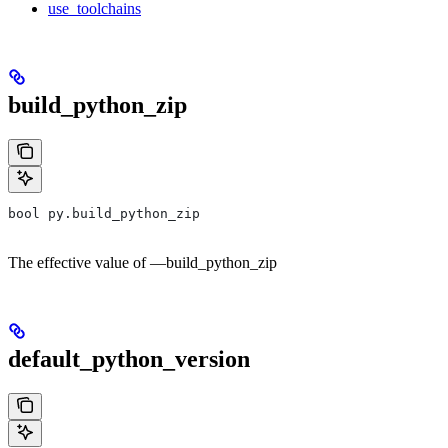
use_toolchains
build_python_zip
bool py.build_python_zip
The effective value of —build_python_zip
default_python_version