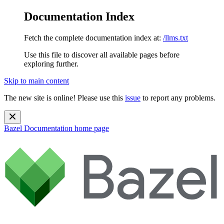
Documentation Index
Fetch the complete documentation index at:
/llms.txt
Use this file to discover all available pages before
exploring further.
Skip to main content
The new site is online! Please use this
issue
to report any problems.
Bazel Documentation
home page