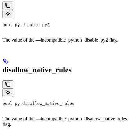
bool py.disable_py2
The value of the —incompatible_python_disable_py2 flag.
disallow_native_rules
bool py.disallow_native_rules
The value of the —incompatible_python_disallow_native_rules
flag.