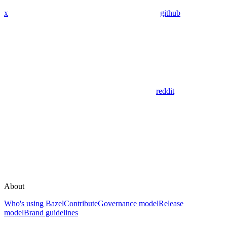
x
github
reddit
About
Who's using Bazel
Contribute
Governance model
Release
model
Brand guidelines