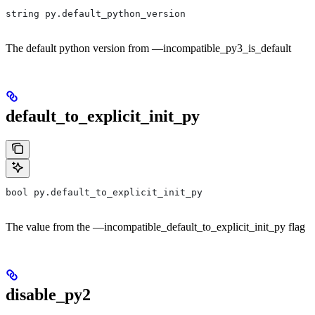
string py.default_python_version
The default python version from —incompatible_py3_is_default
default_to_explicit_init_py
bool py.default_to_explicit_init_py
The value from the —incompatible_default_to_explicit_init_py flag
disable_py2