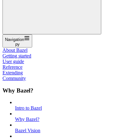
Navigation
py
About Bazel
Getting started
User guide
Reference
Extending
Community
Why Bazel?
Intro to Bazel
Why Bazel?
Bazel Vision