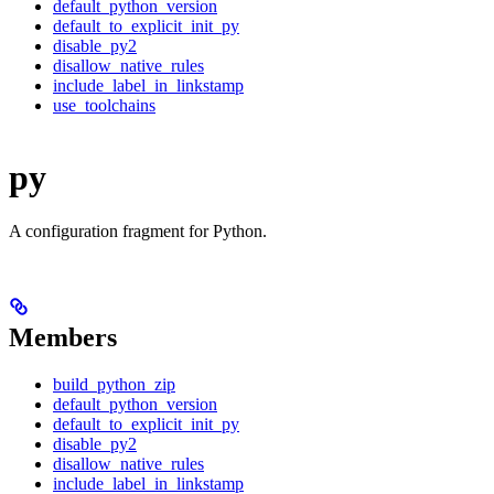
default_python_version
default_to_explicit_init_py
disable_py2
disallow_native_rules
include_label_in_linkstamp
use_toolchains
py
A configuration fragment for Python.
Members
build_python_zip
default_python_version
default_to_explicit_init_py
disable_py2
disallow_native_rules
include_label_in_linkstamp