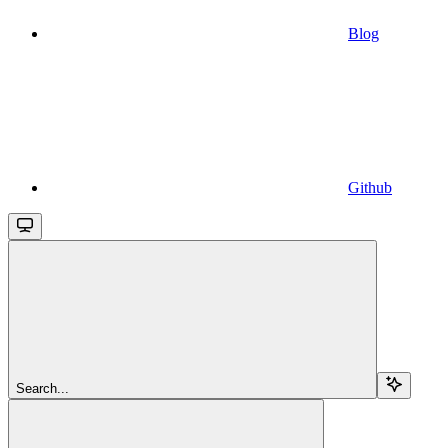
Blog
Github
Search...