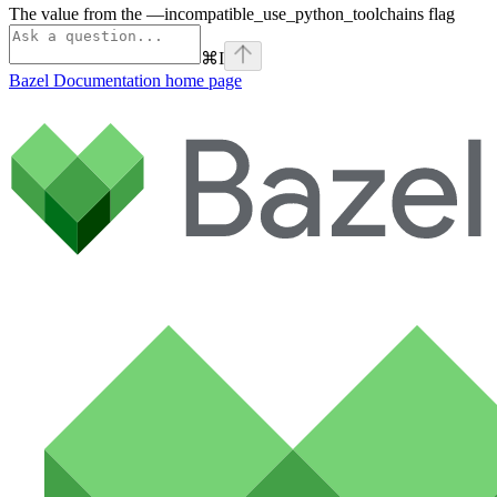
The value from the —incompatible_use_python_toolchains flag
⌘
I
Bazel Documentation
home page