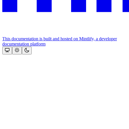
This documentation is built and hosted on Mintlify, a developer
documentation platform
Assistant
Responses
are
generated
using
AI
and
may
contain
mistakes.