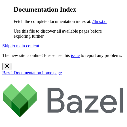
Documentation Index
Fetch the complete documentation index at:
/llms.txt
Use this file to discover all available pages before
exploring further.
Skip to main content
The new site is online! Please use this
issue
to report any problems.
Bazel Documentation
home page