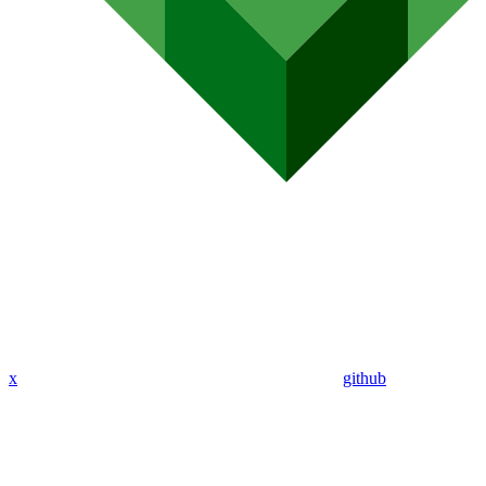
x
github