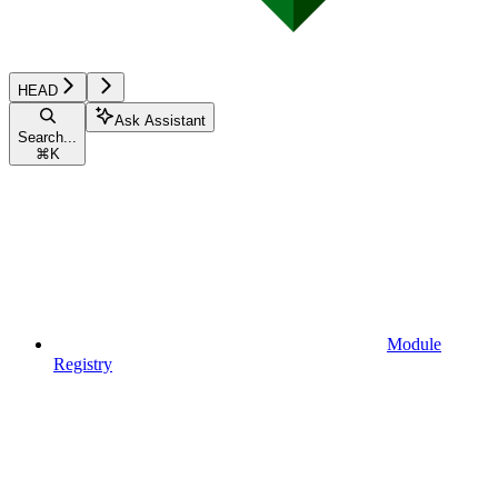
HEAD
Ask Assistant
Search...
⌘
K
Module
Registry