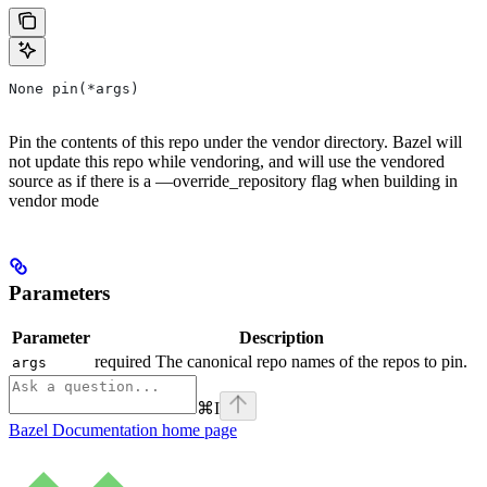
None pin(*args)
Pin the contents of this repo under the vendor directory. Bazel will
not update this repo while vendoring, and will use the vendored
source as if there is a —override_repository flag when building in
vendor mode
Parameters
Parameter
Description
required The canonical repo names of the repos to pin.
args
⌘
I
Bazel Documentation
home page