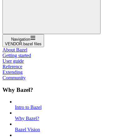
Navigation
VENDOR.bazel files
About Bazel
Getting started
User guide
Reference
Extending
Community
Why Bazel?
Intro to Bazel
Why Bazel?
Bazel Vision