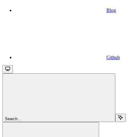
Blog
Github
Search...