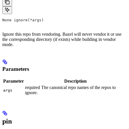
None ignore(*args)
Ignore this repo from vendoring. Bazel will never vendor it or use
the corresponding directory (if exists) while building in vendor
mode.
Parameters
Parameter
Description
required The canonical repo names of the repos to
args
ignore.
pin