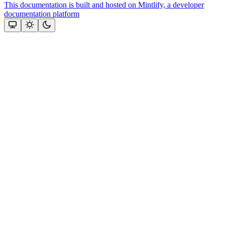
This documentation is built and hosted on Mintlify, a developer
documentation platform
Assistant
Responses
are
generated
using
AI
and
may
contain
mistakes.