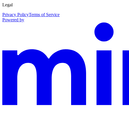
Legal
Privacy Policy
Terms of Service
Powered by