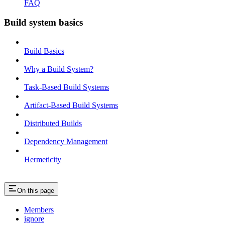
FAQ
Build system basics
Build Basics
Why a Build System?
Task-Based Build Systems
Artifact-Based Build Systems
Distributed Builds
Dependency Management
Hermeticity
On this page
Members
ignore