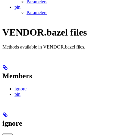
Parameters
pin
Parameters
VENDOR.bazel files
Methods available in VENDOR.bazel files.
Members
ignore
pin
ignore