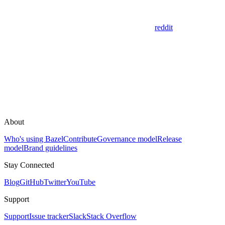
reddit
About
Who's using Bazel
Contribute
Governance model
Release
model
Brand guidelines
Stay Connected
Blog
GitHub
Twitter
YouTube
Support
Support
Issue tracker
Slack
Stack Overflow