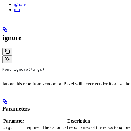
ignore
pin
ignore
None ignore(*args)
Ignore this repo from vendoring. Bazel will never vendor it or use the
Parameters
Parameter
Description
required The canonical repo names of the repos to ignore
args