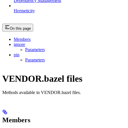
Dependency Management
Hermeticity
On this page
Members
ignore
Parameters
pin
Parameters
VENDOR.bazel files
Methods available in VENDOR.bazel files.
Members