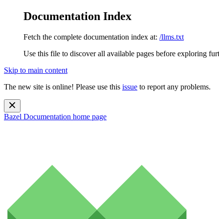
Documentation Index
Fetch the complete documentation index at:
/llms.txt
Use this file to discover all available pages before exploring fur
Skip to main content
The new site is online! Please use this
issue
to report any problems.
Bazel Documentation
home page