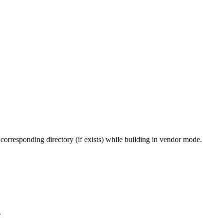
 corresponding directory (if exists) while building in vendor mode.
.