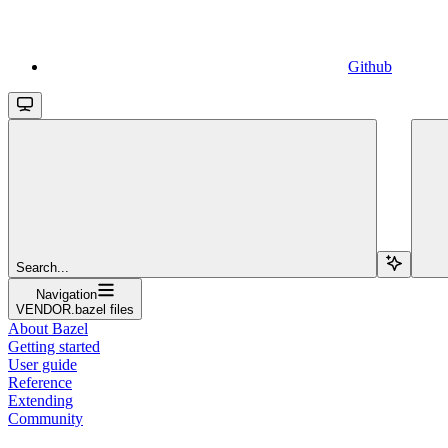
Github
Search...
Navigation
VENDOR.bazel files
About Bazel
Getting started
User guide
Reference
Extending
Community