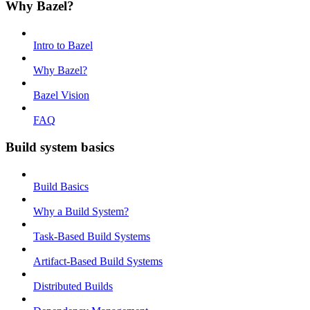
Why Bazel?
Intro to Bazel
Why Bazel?
Bazel Vision
FAQ
Build system basics
Build Basics
Why a Build System?
Task-Based Build Systems
Artifact-Based Build Systems
Distributed Builds