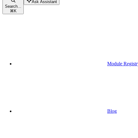
Ask Assistant
Search...
⌘
K
Module Registr
Blog