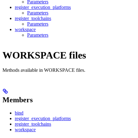
Parameters
register_execution_platforms
Parameters
register_toolchains
Parameters
workspace
Parameters
WORKSPACE files
Methods available in WORKSPACE files.
Members
bind
register_execution_platforms
register_toolchains
workspace