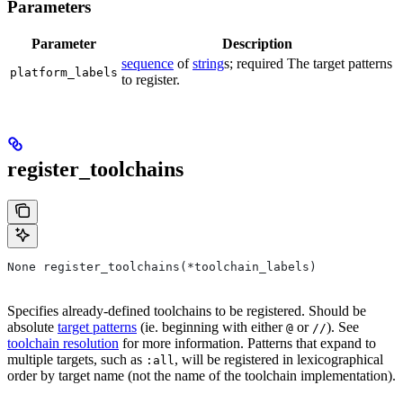
Parameters
Parameter
Description
sequence
of
string
s; required The target patterns
platform_labels
to register.
register_toolchains
None register_toolchains(*toolchain_labels)
Specifies already-defined toolchains to be registered. Should be
absolute
target patterns
(ie. beginning with either
or
). See
@
//
toolchain resolution
for more information. Patterns that expand to
multiple targets, such as
, will be registered in lexicographical
:all
order by target name (not the name of the toolchain implementation).