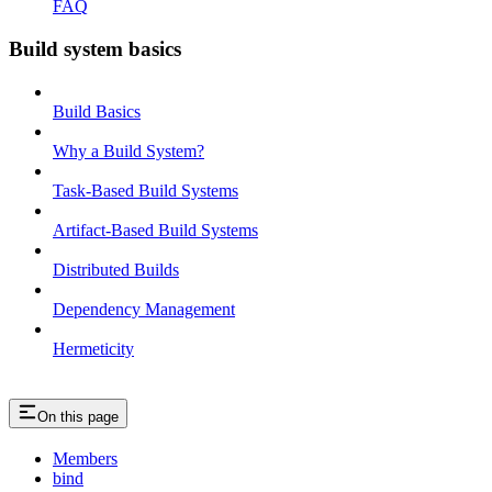
FAQ
Build system basics
Build Basics
Why a Build System?
Task-Based Build Systems
Artifact-Based Build Systems
Distributed Builds
Dependency Management
Hermeticity
On this page
Members
bind