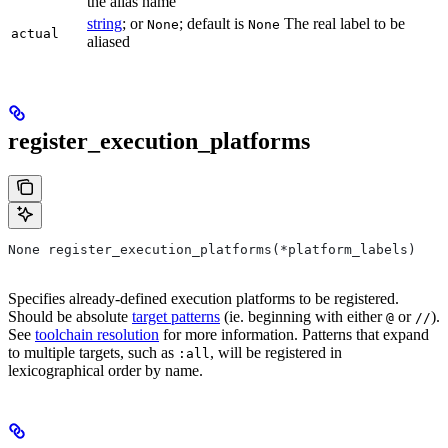
the alias name
string
; or
; default is
The real label to be
None
None
actual
aliased
register_execution_platforms
None register_execution_platforms(*platform_labels)
Specifies already-defined execution platforms to be registered.
Should be absolute
target patterns
(ie. beginning with either
or
).
@
//
See
toolchain resolution
for more information. Patterns that expand
to multiple targets, such as
, will be registered in
:all
lexicographical order by name.