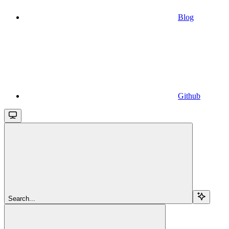
Blog
Github
Search...