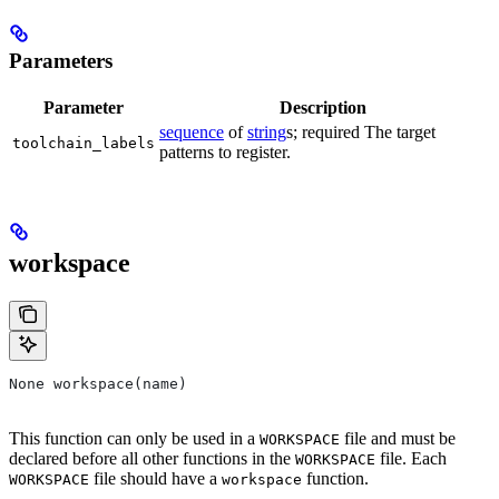
Parameters
Parameter
Description
sequence
of
string
s; required The target
toolchain_labels
patterns to register.
workspace
None workspace(name)
This function can only be used in a
file and must be
WORKSPACE
declared before all other functions in the
file. Each
WORKSPACE
file should have a
function.
WORKSPACE
workspace