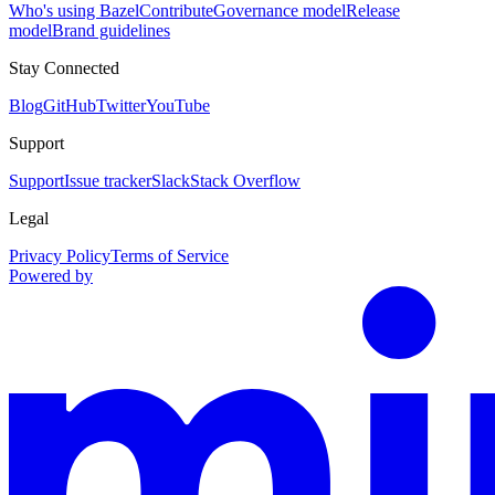
Who's using Bazel
Contribute
Governance model
Release
model
Brand guidelines
Stay Connected
Blog
GitHub
Twitter
YouTube
Support
Support
Issue tracker
Slack
Stack Overflow
Legal
Privacy Policy
Terms of Service
Powered by