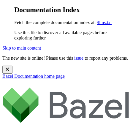
Documentation Index
Fetch the complete documentation index at:
/llms.txt
Use this file to discover all available pages before
exploring further.
Skip to main content
The new site is online! Please use this
issue
to report any problems.
Bazel Documentation
home page