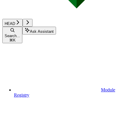
HEAD
Ask Assistant
Search...
⌘
K
Module
Registry