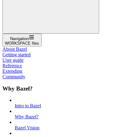
Navigation
WORKSPACE files
About Bazel
Getting started
User guide
Reference
Extending
Community
Why Bazel?
Intro to Bazel
Why Bazel?
Bazel Vision