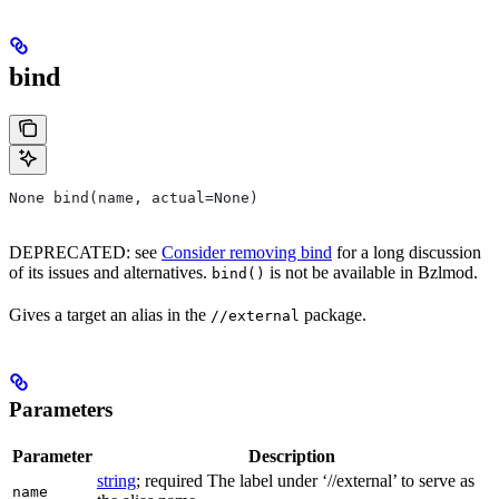
bind
None bind(name, actual=None)
DEPRECATED: see
Consider removing bind
for a long discussion
of its issues and alternatives.
is not be available in Bzlmod.
bind()
Gives a target an alias in the
package.
//external
Parameters
Parameter
Description
string
; required The label under ‘//external’ to serve as
name