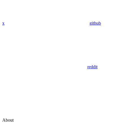
x
github
reddit
About