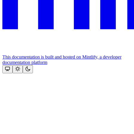
This documentation is built and hosted on Mintlify, a developer
documentation platform
Assistant
Responses
are
generated
using
AI
and