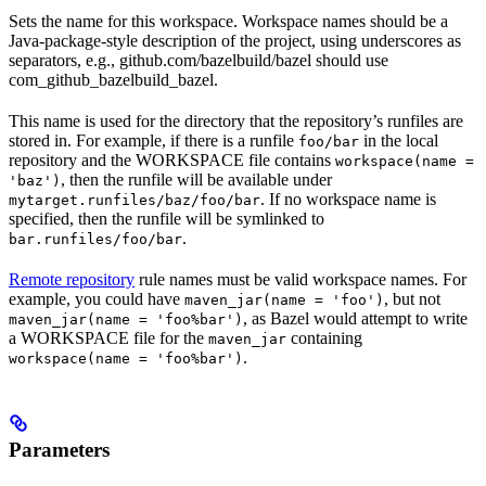
Sets the name for this workspace. Workspace names should be a
Java-package-style description of the project, using underscores as
separators, e.g., github.com/bazelbuild/bazel should use
com_github_bazelbuild_bazel.
This name is used for the directory that the repository’s runfiles are
stored in. For example, if there is a runfile
in the local
foo/bar
repository and the WORKSPACE file contains
workspace(name =
, then the runfile will be available under
'baz')
. If no workspace name is
mytarget.runfiles/baz/foo/bar
specified, then the runfile will be symlinked to
.
bar.runfiles/foo/bar
Remote repository
rule names must be valid workspace names. For
example, you could have
, but not
maven_jar(name = 'foo')
, as Bazel would attempt to write
maven_jar(name = 'foo%bar')
a WORKSPACE file for the
containing
maven_jar
.
workspace(name = 'foo%bar')
Parameters