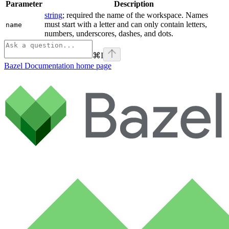
Parameter
Description
string
; required the name of the workspace. Names
must start with a letter and can only contain letters,
name
numbers, underscores, dashes, and dots.
⌘
I
Bazel Documentation
home page