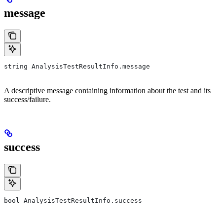
message
string AnalysisTestResultInfo.message
A descriptive message containing information about the test and its
success/failure.
success
bool AnalysisTestResultInfo.success