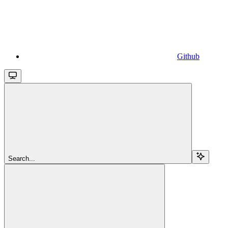
Github
Search...