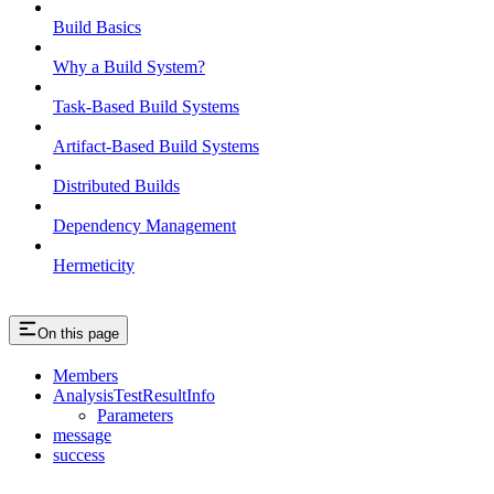
Build Basics
Why a Build System?
Task-Based Build Systems
Artifact-Based Build Systems
Distributed Builds
Dependency Management
Hermeticity
On this page
Members
AnalysisTestResultInfo
Parameters
message
success