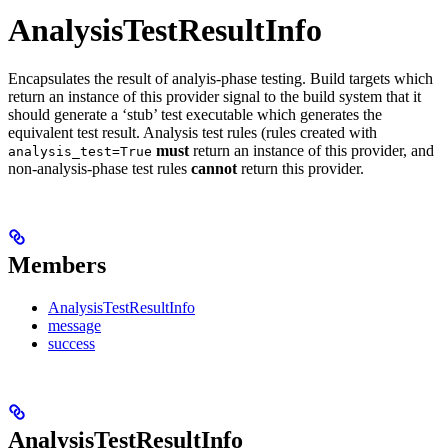
AnalysisTestResultInfo
Encapsulates the result of analyis-phase testing. Build targets which
return an instance of this provider signal to the build system that it
should generate a ‘stub’ test executable which generates the
equivalent test result. Analysis test rules (rules created with
must
return an instance of this provider, and
analysis_test=True
non-analysis-phase test rules
cannot
return this provider.
Members
AnalysisTestResultInfo
message
success
AnalysisTestResultInfo