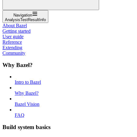
Navigation
AnalysisTestResultInfo
About Bazel
Getting started
User guide
Reference
Extending
Community
Why Bazel?
Intro to Bazel
Why Bazel?
Bazel Vision
FAQ
Build system basics