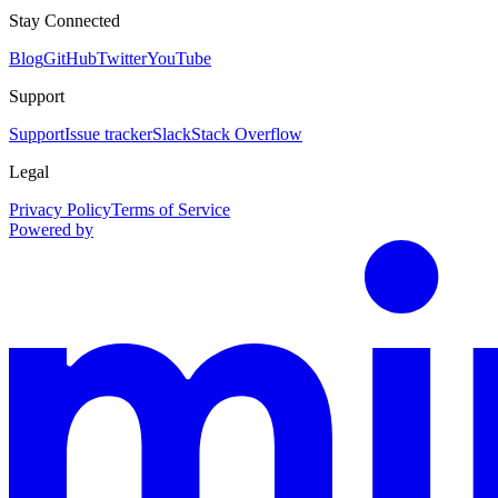
Stay Connected
Blog
GitHub
Twitter
YouTube
Support
Support
Issue tracker
Slack
Stack Overflow
Legal
Privacy Policy
Terms of Service
Powered by