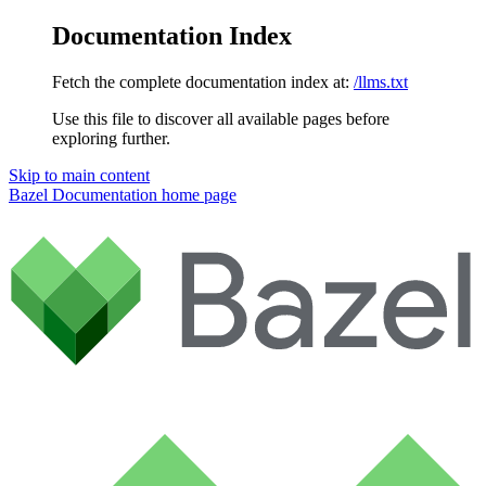
Documentation Index
Fetch the complete documentation index at:
/llms.txt
Use this file to discover all available pages before
exploring further.
Skip to main content
Bazel Documentation
home page