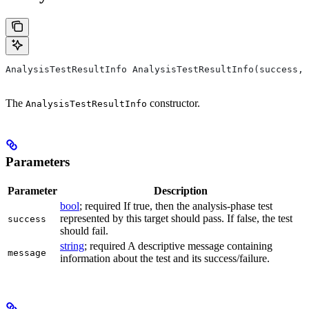
AnalysisTestResultInfo AnalysisTestResultInfo(success, 
The
constructor.
AnalysisTestResultInfo
Parameters
Parameter
Description
bool
; required If true, then the analysis-phase test
represented by this target should pass. If false, the test
success
should fail.
string
; required A descriptive message containing
message
information about the test and its success/failure.