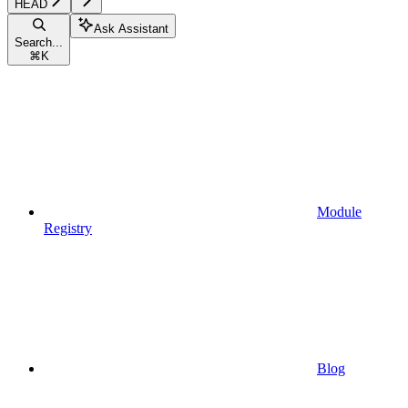
HEAD
Ask Assistant
Search...
⌘
K
Module
Registry
Blog