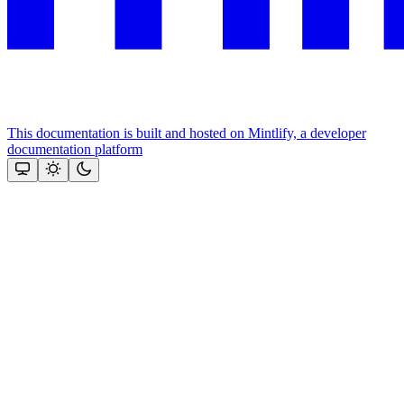
This documentation is built and hosted on Mintlify, a developer
documentation platform
Assistant
Responses
are
generated
using
AI
and
may
contain