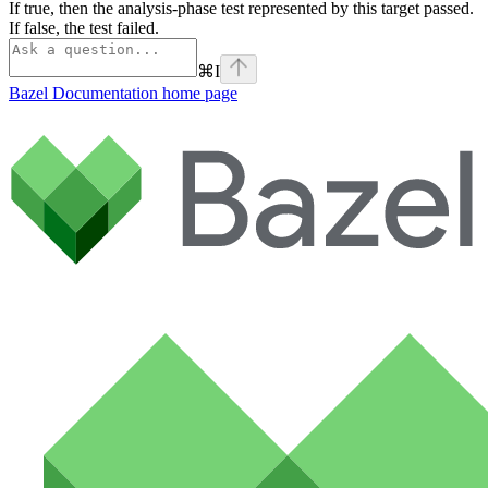
If true, then the analysis-phase test represented by this target passed.
If false, the test failed.
⌘
I
Bazel Documentation
home page