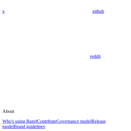
x
github
reddit
About
Who's using Bazel
Contribute
Governance model
Release
model
Brand guidelines