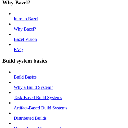
Why Bazel?
Intro to Bazel
Why Bazel?
Bazel Vision
FAQ
Build system basics
Build Basics
Why a Build System?
Task-Based Build Systems
Artifact-Based Build Systems
Distributed Builds