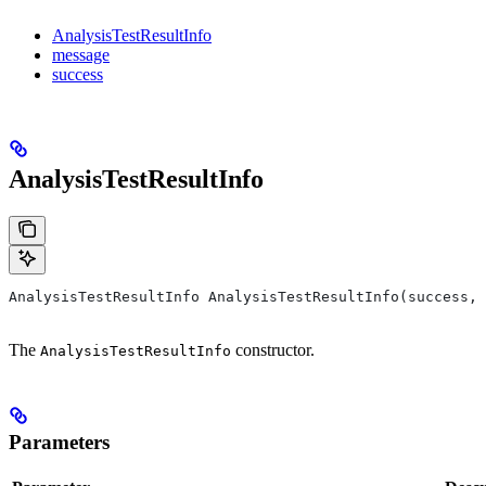
AnalysisTestResultInfo
message
success
AnalysisTestResultInfo
AnalysisTestResultInfo AnalysisTestResultInfo(success, 
The
constructor.
AnalysisTestResultInfo
Parameters