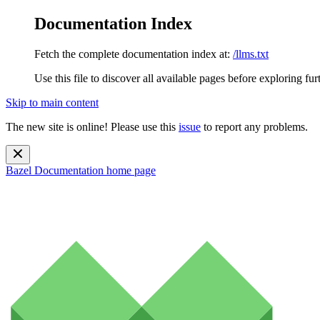
Documentation Index
Fetch the complete documentation index at:
/llms.txt
Use this file to discover all available pages before exploring fur
Skip to main content
The new site is online! Please use this
issue
to report any problems.
Bazel Documentation
home page