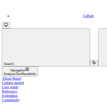
Github
Search...
Navigation
AnalysisTestResultInfo
About Bazel
Getting started
User guide
Reference
Extending
Community