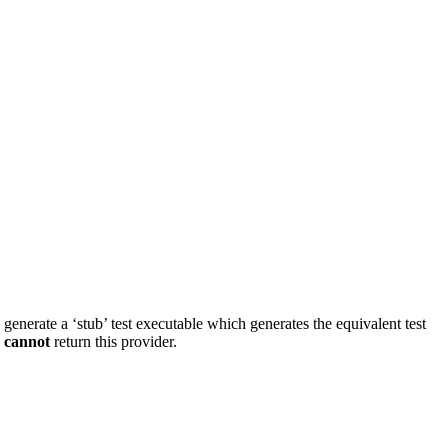
d generate a ‘stub’ test executable which generates the equivalent test
s
cannot
return this provider.