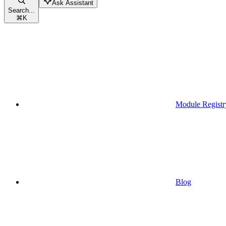
Ask Assistant
Search...
⌘
K
Module Registr
Blog