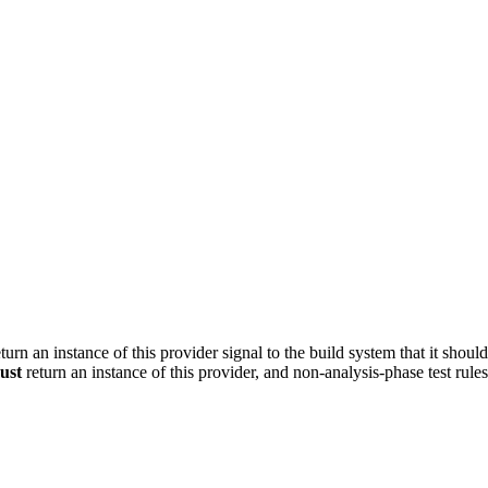
turn an instance of this provider signal to the build system that it shoul
ust
return an instance of this provider, and non-analysis-phase test rule