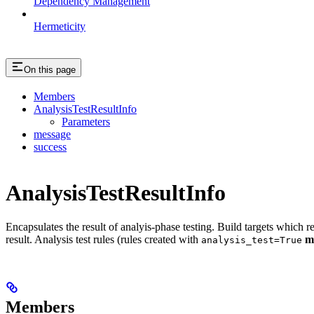
Dependency Management
Hermeticity
On this page
Members
AnalysisTestResultInfo
Parameters
message
success
AnalysisTestResultInfo
Encapsulates the result of analyis-phase testing. Build targets which re
result. Analysis test rules (rules created with
m
analysis_test=True
Members