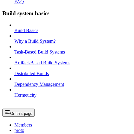
FAQ
Build system basics
Build Basics
Why a Build System?
Task-Based Build Systems
Artifact-Based Build Systems
Distributed Builds
Dependency Management
Hermeticity
On this page
Members
proto