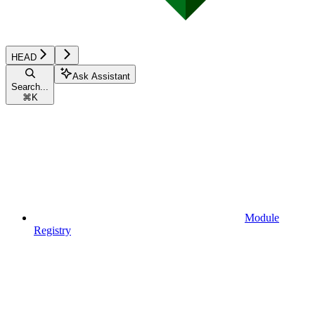
HEAD
Ask Assistant
Search...
⌘
K
Module
Registry