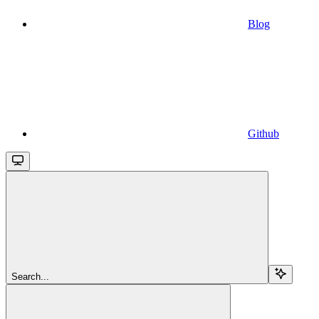
Blog
Github
Search...