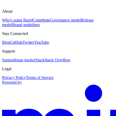
About
Who's using Bazel
Contribute
Governance model
Release
model
Brand guidelines
Stay Connected
Blog
GitHub
Twitter
YouTube
Support
Support
Issue tracker
Slack
Stack Overflow
Legal
Privacy Policy
Terms of Service
Powered by