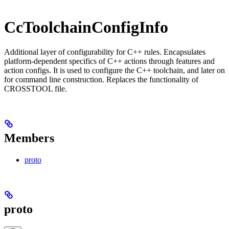
CcToolchainConfigInfo
Additional layer of configurability for C++ rules. Encapsulates
platform-dependent specifics of C++ actions through features and
action configs. It is used to configure the C++ toolchain, and later on
for command line construction. Replaces the functionality of
CROSSTOOL file.
Members
proto
proto