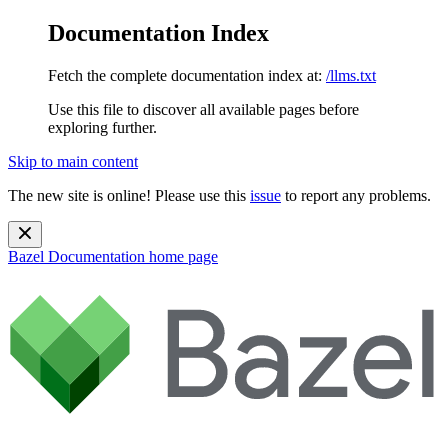
Documentation Index
Fetch the complete documentation index at:
/llms.txt
Use this file to discover all available pages before
exploring further.
Skip to main content
The new site is online! Please use this
issue
to report any problems.
Bazel Documentation
home page