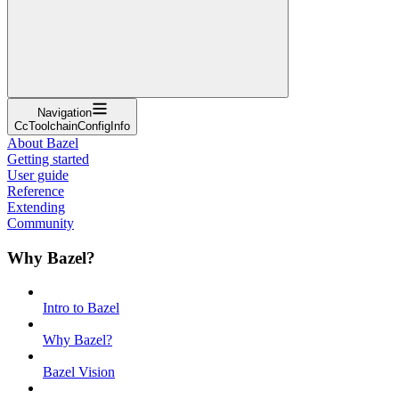
Navigation
CcToolchainConfigInfo
About Bazel
Getting started
User guide
Reference
Extending
Community
Why Bazel?
Intro to Bazel
Why Bazel?
Bazel Vision