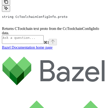
string CcToolchainConfigInfo.proto
Returns CToolchain text proto from the CcToolchainConfigInfo
data.
⌘
I
Bazel Documentation
home page