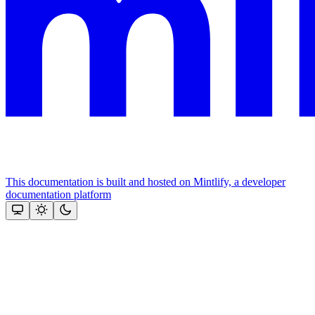
This documentation is built and hosted on Mintlify, a developer
documentation platform
Assistant
Responses
are