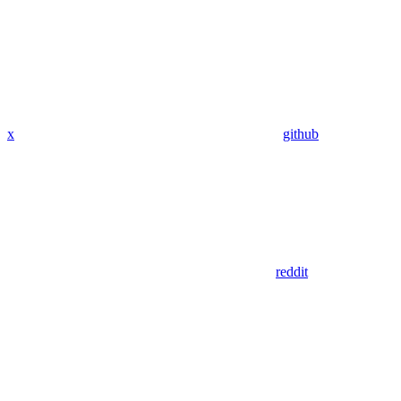
x
github
reddit