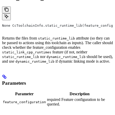
None CcToolchainInfo.static_runtime_lib(feature_configu
Returns the files from
attribute (so they can
static_runtime_lib
be passed to actions using this toolchain as inputs). The caller should
check whether the feature_configuration enables
feature (if not, neither
static_link_cpp_runtimes
nor
should be used),
static_runtime_lib
dynamic_runtime_lib
and use
if dynamic linking mode is active.
dynamic_runtime_lib
Parameters
Parameter
Description
required Feature configuration to be
feature_configuration
queried.