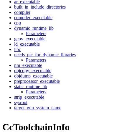
ar_executable
built_in_include_directories
compiler
compiler_executable
cpu
dynamic_runtime_lib
Parameters
gcov_executable
ld_executable
libc
needs_pic_for_dynamic_libraries
Parameters
nm_executable
objcopy_executable
objdump_executable
preprocessor_executable
static_runtime_lib
Parameters
strip_executable
sysroot
target_gnu_system_name
CcToolchainInfo