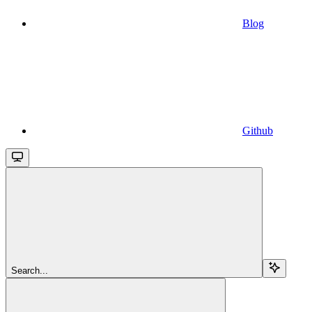
Blog
Github
Search...