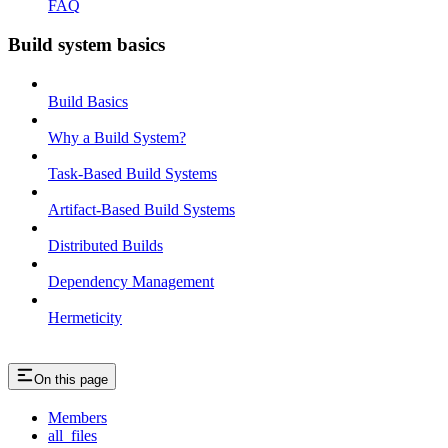
FAQ
Build system basics
Build Basics
Why a Build System?
Task-Based Build Systems
Artifact-Based Build Systems
Distributed Builds
Dependency Management
Hermeticity
On this page
Members
all_files