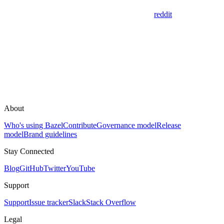
reddit
About
Who's using Bazel
Contribute
Governance model
Release
model
Brand guidelines
Stay Connected
Blog
GitHub
Twitter
YouTube
Support
Support
Issue tracker
Slack
Stack Overflow
Legal