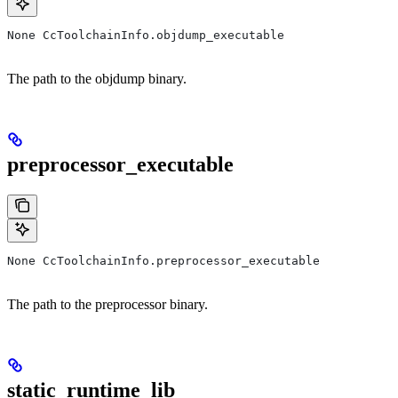
None CcToolchainInfo.objdump_executable
The path to the objdump binary.
preprocessor_executable
None CcToolchainInfo.preprocessor_executable
The path to the preprocessor binary.
static_runtime_lib