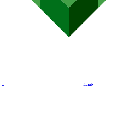
x
github