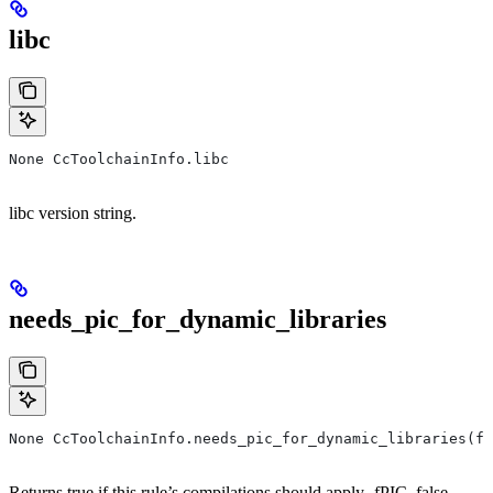
libc
None CcToolchainInfo.libc
libc version string.
needs_pic_for_dynamic_libraries
None CcToolchainInfo.needs_pic_for_dynamic_libraries(f
Returns true if this rule’s compilations should apply -fPIC, false