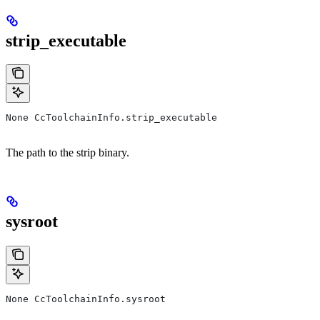
strip_executable
None CcToolchainInfo.strip_executable
The path to the strip binary.
sysroot
None CcToolchainInfo.sysroot