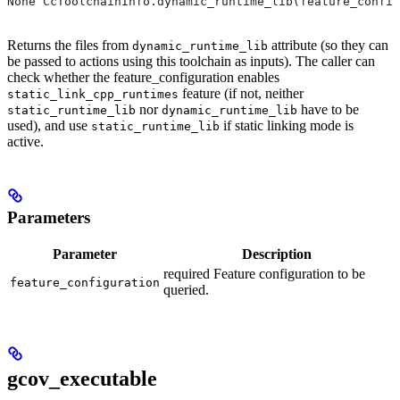
None CcToolchainInfo.dynamic_runtime_lib(feature_config
Returns the files from
attribute (so they can
dynamic_runtime_lib
be passed to actions using this toolchain as inputs). The caller can
check whether the feature_configuration enables
feature (if not, neither
static_link_cpp_runtimes
nor
have to be
static_runtime_lib
dynamic_runtime_lib
used), and use
if static linking mode is
static_runtime_lib
active.
Parameters
Parameter
Description
required Feature configuration to be
feature_configuration
queried.
gcov_executable