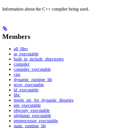
Information about the C++ compiler being used.
Members
all_files
ar_executable
built_in_include_directories
compiler
compiler_executable
cpu
dynamic_runtime_lib
gcov_executable
ld_executable
libc
needs_pic_for_dynamic_libraries
nm_executable
objcopy_executable
objdump_executable
preprocessor_executable
static_runtime_lib