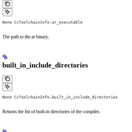
None CcToolchainInfo.ar_executable
The path to the ar binary.
built_in_include_directories
None CcToolchainInfo.built_in_include_directories
Returns the list of built-in directories of the compiler.