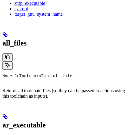
strip_executable
sysroot
target_gnu_system_name
all_files
None CcToolchainInfo.all_files
Returns all toolchain files (so they can be passed to actions using
this toolchain as inputs).
ar_executable