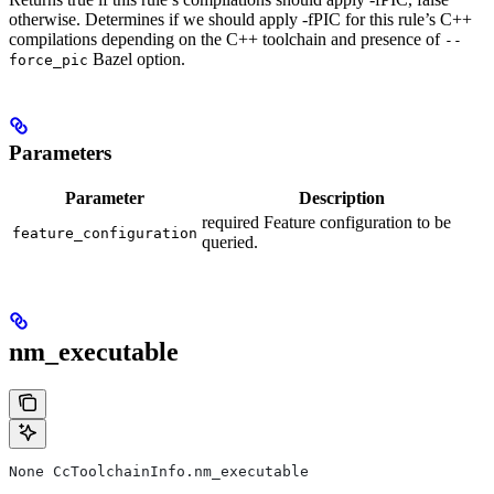
otherwise. Determines if we should apply -fPIC for this rule’s C++
compilations depending on the C++ toolchain and presence of
--
Bazel option.
force_pic
Parameters
Parameter
Description
required Feature configuration to be
feature_configuration
queried.
nm_executable
None CcToolchainInfo.nm_executable