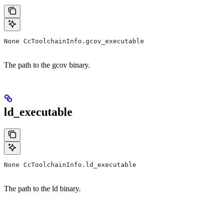
None CcToolchainInfo.gcov_executable
The path to the gcov binary.
ld_executable
None CcToolchainInfo.ld_executable
The path to the ld binary.