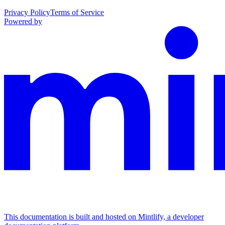
Privacy Policy
Terms of Service
Powered by
This documentation is built and hosted on Mintlify, a developer