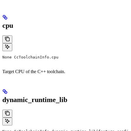
cpu
None CcToolchainInfo.cpu
Target CPU of the C++ toolchain.
dynamic_runtime_lib