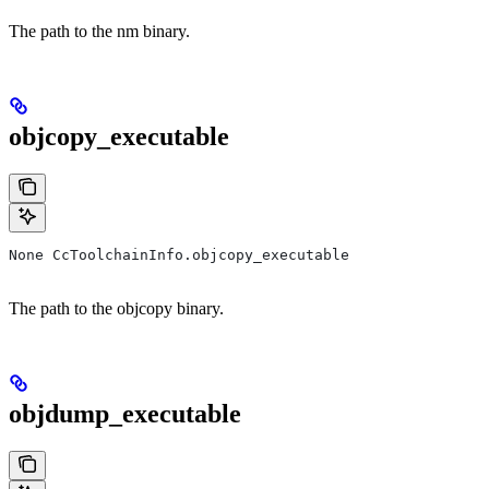
The path to the nm binary.
objcopy_executable
None CcToolchainInfo.objcopy_executable
The path to the objcopy binary.
objdump_executable