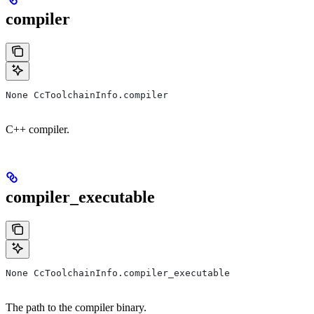
compiler
None CcToolchainInfo.compiler
C++ compiler.
compiler_executable
None CcToolchainInfo.compiler_executable
The path to the compiler binary.