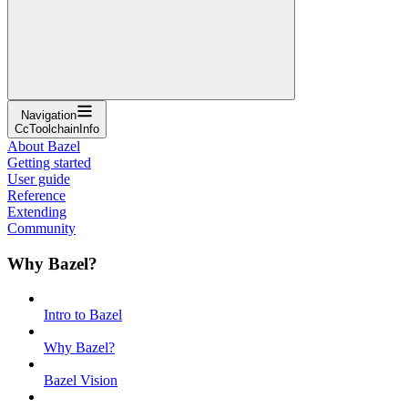
Navigation
CcToolchainInfo
About Bazel
Getting started
User guide
Reference
Extending
Community
Why Bazel?
Intro to Bazel
Why Bazel?
Bazel Vision