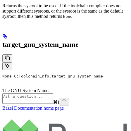
Returns the sysroot to be used. If the toolchain compiler does not
support different sysroots, or the sysroot is the same as the default
sysroot, then this method returns
.
None
target_gnu_system_name
None CcToolchainInfo.target_gnu_system_name
The GNU System Name.
⌘
I
Bazel Documentation
home page