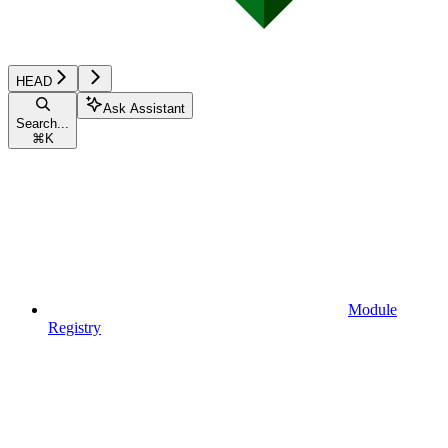
HEAD
Ask Assistant
Search...
⌘
K
Module
Registry