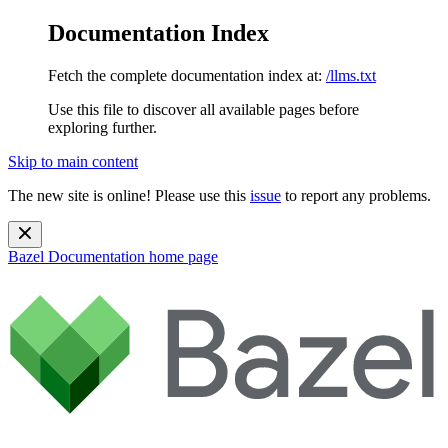
Documentation Index
Fetch the complete documentation index at:
/llms.txt
Use this file to discover all available pages before
exploring further.
Skip to main content
The new site is online! Please use this
issue
to report any problems.
Bazel Documentation
home page