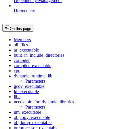
Dependency Management
Hermeticity
On this page
Members
all_files
ar_executable
built_in_include_directories
compiler
compiler_executable
cpu
dynamic_runtime_lib
Parameters
gcov_executable
ld_executable
libc
needs_pic_for_dynamic_libraries
Parameters
nm_executable
objcopy_executable
objdump_executable
preprocessor_executable