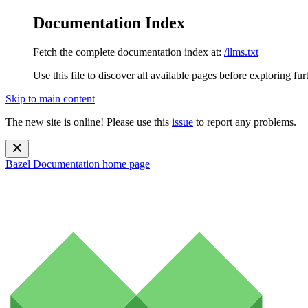
Documentation Index
Fetch the complete documentation index at:
/llms.txt
Use this file to discover all available pages before exploring fur
Skip to main content
The new site is online! Please use this
issue
to report any problems.
Bazel Documentation
home page