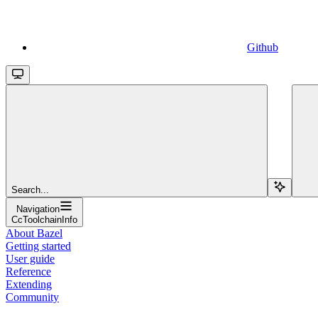
Github
Search...
Navigation
CcToolchainInfo
About Bazel
Getting started
User guide
Reference
Extending
Community