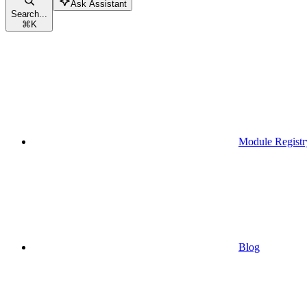
Ask Assistant
Search...
⌘
K
Module Registr
Blog