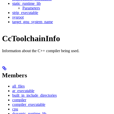
static_runtime_lib
Parameters
strip_executable
sysroot
target_gnu_system_name
CcToolchainInfo
Information about the C++ compiler being used.
Members
all_files
ar_executable
built_in_include_directories
compiler
compiler_executable
cpu
dynamic_runtime_lib