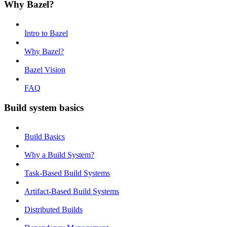
Why Bazel?
Intro to Bazel
Why Bazel?
Bazel Vision
FAQ
Build system basics
Build Basics
Why a Build System?
Task-Based Build Systems
Artifact-Based Build Systems
Distributed Builds