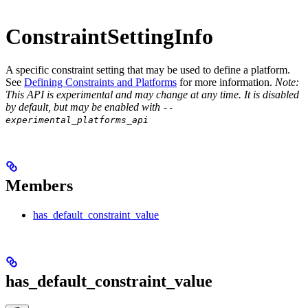
ConstraintSettingInfo
A specific constraint setting that may be used to define a platform.
See
Defining Constraints and Platforms
for more information.
Note:
This API is experimental and may change at any time. It is disabled
by default, but may be enabled with
--
experimental_platforms_api
Members
has_default_constraint_value
has_default_constraint_value