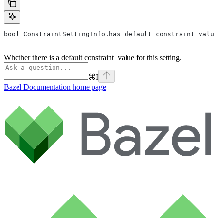
bool ConstraintSettingInfo.has_default_constraint_value
Whether there is a default constraint_value for this setting.
⌘
I
Bazel Documentation
home page