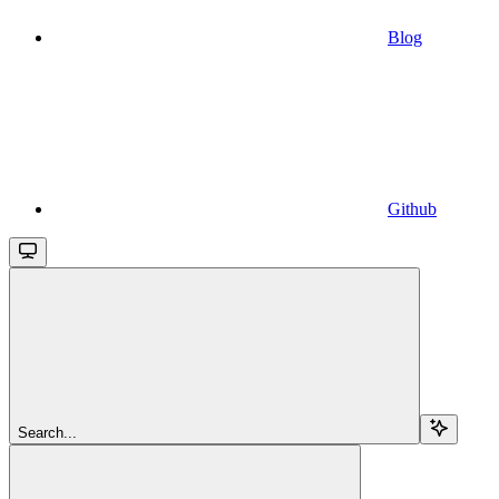
Blog
Github
Search...