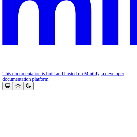
This documentation is built and hosted on Mintlify, a developer
documentation platform
Assistant
Responses
are
generated