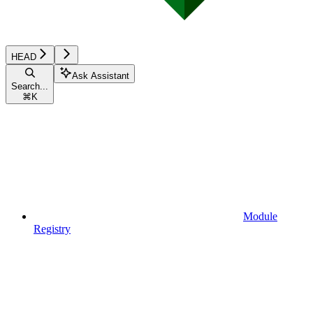
HEAD
Ask Assistant
Search...
⌘
K
Module
Registry