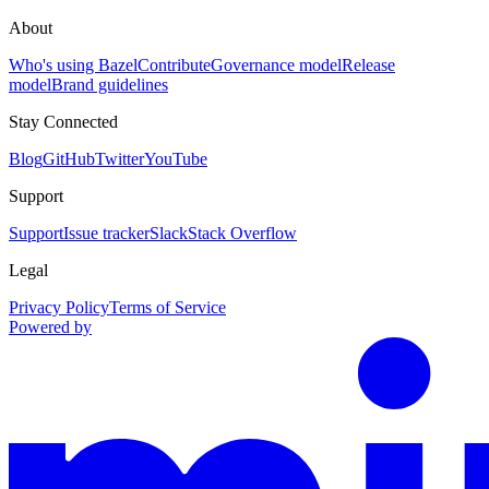
About
Who's using Bazel
Contribute
Governance model
Release
model
Brand guidelines
Stay Connected
Blog
GitHub
Twitter
YouTube
Support
Support
Issue tracker
Slack
Stack Overflow
Legal
Privacy Policy
Terms of Service
Powered by