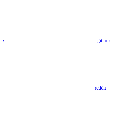
x
github
reddit