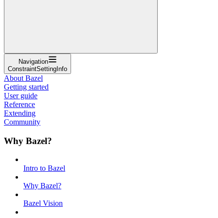
Navigation
ConstraintSettingInfo
About Bazel
Getting started
User guide
Reference
Extending
Community
Why Bazel?
Intro to Bazel
Why Bazel?
Bazel Vision