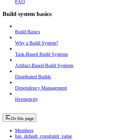
FAQ
Build system basics
Build Basics
Why a Build System?
Task-Based Build Systems
Artifact-Based Build Systems
Distributed Builds
Dependency Management
Hermeticity
On this page
Members
has_default_constraint_value