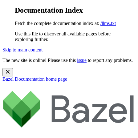
Documentation Index
Fetch the complete documentation index at:
/llms.txt
Use this file to discover all available pages before
exploring further.
Skip to main content
The new site is online! Please use this
issue
to report any problems.
Bazel Documentation
home page