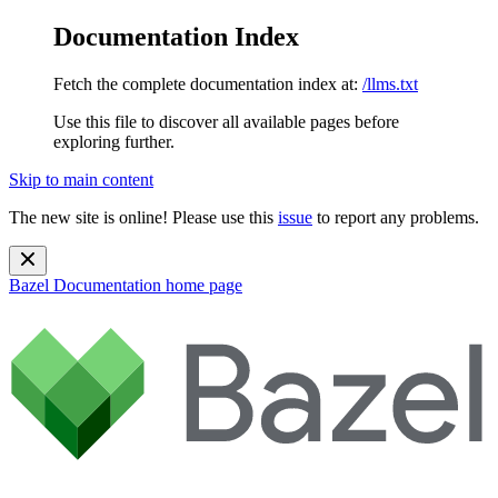
Documentation Index
Fetch the complete documentation index at:
/llms.txt
Use this file to discover all available pages before
exploring further.
Skip to main content
The new site is online! Please use this
issue
to report any problems.
Bazel Documentation
home page