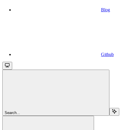
Blog
Github
Search...