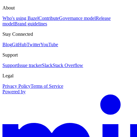
About
Who's using Bazel
Contribute
Governance model
Release
model
Brand guidelines
Stay Connected
Blog
GitHub
Twitter
YouTube
Support
Support
Issue tracker
Slack
Stack Overflow
Legal
Privacy Policy
Terms of Service
Powered by