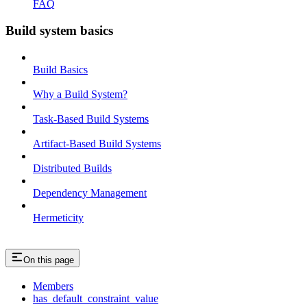
FAQ
Build system basics
Build Basics
Why a Build System?
Task-Based Build Systems
Artifact-Based Build Systems
Distributed Builds
Dependency Management
Hermeticity
On this page
Members
has_default_constraint_value