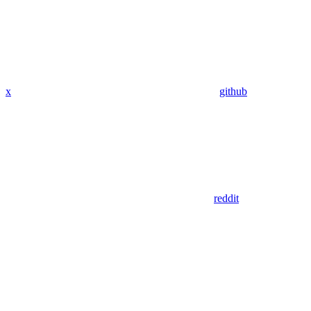
x
github
reddit