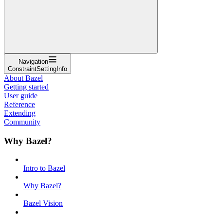
Navigation
ConstraintSettingInfo
About Bazel
Getting started
User guide
Reference
Extending
Community
Why Bazel?
Intro to Bazel
Why Bazel?
Bazel Vision