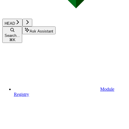
HEAD
Ask Assistant
Search...
⌘
K
Module
Registry