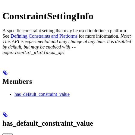
ConstraintSettingInfo
A specific constraint setting that may be used to define a platform.
See
Defining Constraints and Platforms
for more information.
Note:
This API is experimental and may change at any time. It is disabled
by default, but may be enabled with
--
experimental_platforms_api
Members
has_default_constraint_value
has_default_constraint_value