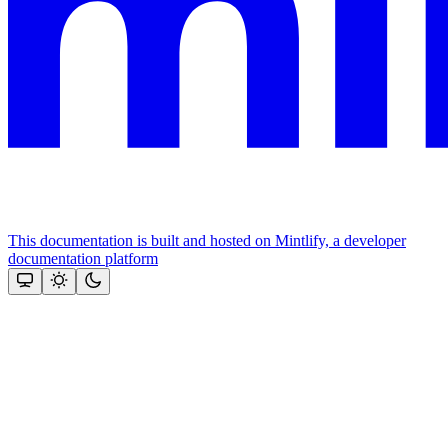
This documentation is built and hosted on Mintlify, a developer
documentation platform
Assistant
Responses
are
generated