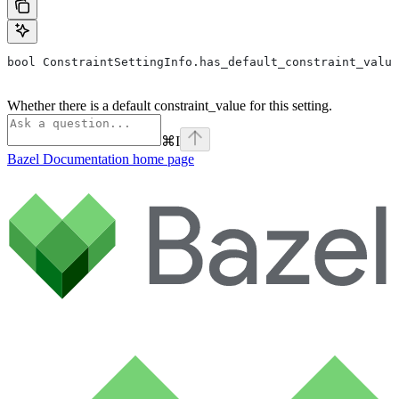
bool ConstraintSettingInfo.has_default_constraint_value
Whether there is a default constraint_value for this setting.
⌘
I
Bazel Documentation
home page